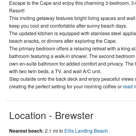
Escape to the Cape and enjoy this charming 3-bedroom, 3
Resort!
This inviting getaway features bright living spaces and wal
keep you cool and comfortable after sunny beach days.
The updated kitchen is equipped with stainless steel applia
beach snacks, or dinners after exploring the Cape.
The primary bedroom offers a relaxing retreat with a king-si
bathroom featuring a walk-in shower. The second bedroom i
own en-suite bathroom for added comfort and privacy. The th
with two twin beds, a TV, and wall A/C unit.
Step outside onto the back deck and enjoy peaceful views 
creating the perfect setting for your morning coffee or
read 
Location - Brewster
Nearest beach
: 2.1 mi to
Ellis Landing Beach