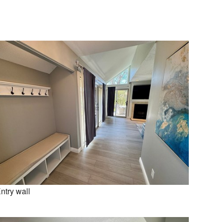
ntry wall