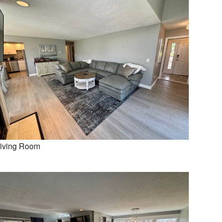
iving Room