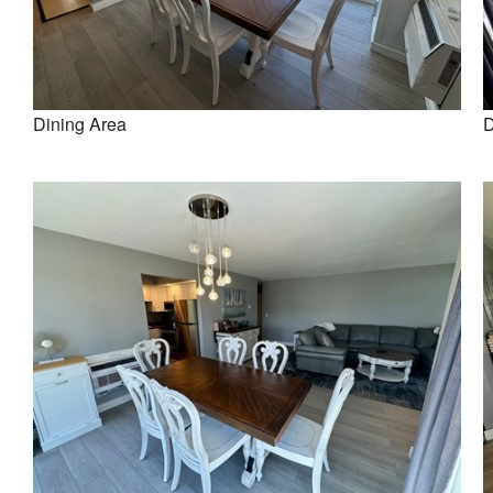
Dining Area
D