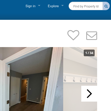
Sign in
Explore
FIND A RENTAL
Vacationer Login
Cape Cod Rentals
Owner login
Martha's Vineyard Rentals
Business login
Nantucket Rentals
1
/
34
Special Deals & Last-Minute Availability
Green Initiative
THINGS TO DO
Vacation Planner
Beaches