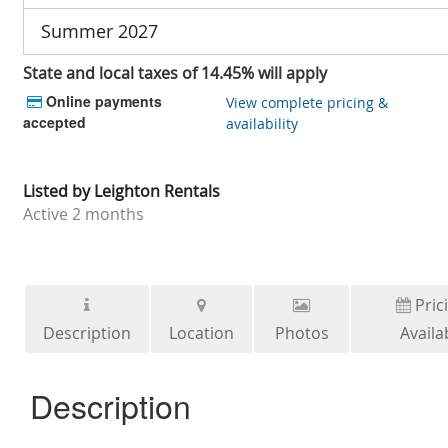
Summer 2027
State and local taxes of 14.45% will apply
Online payments
View complete pricing &
accepted
availability
Listed by
Leighton Rentals
Active
2 months
Pric
Description
Location
Photos
Availab
Description