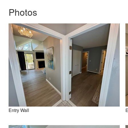
Photos
Entry Wall
E