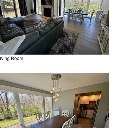
iving Room