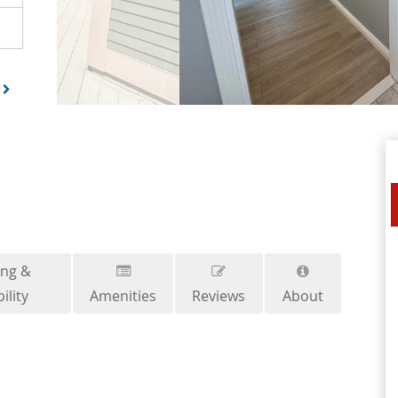
ing &
ility
Amenities
Reviews
About