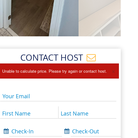
Events
Blog
CONTACT HOST
×
Unable to calculate price. Please try again or contact host.
Your Email
First Name
Last Name
Check-In
Check-Out