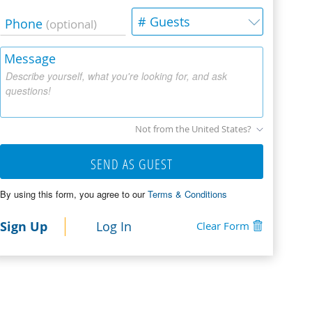
# Guests
Phone
(optional)
Message
Describe yourself, what you're looking for, and ask
questions!
Not from the United States?
SEND AS GUEST
By using this form, you agree to our
Terms & Conditions
Sign Up
Log In
Clear Form