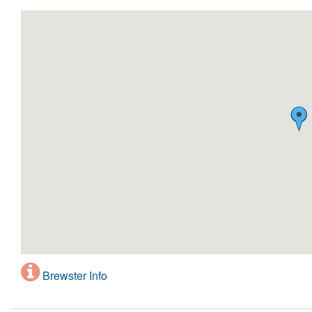
Brewster Info