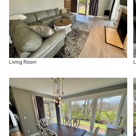
Living Room
L