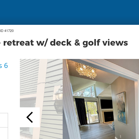
ID 41720
etreat w/ deck & golf views
s 6