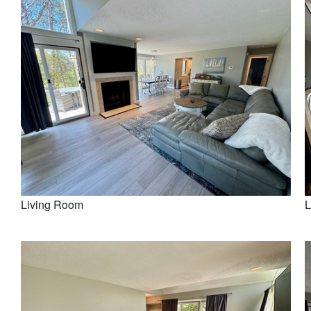
Living Room
L