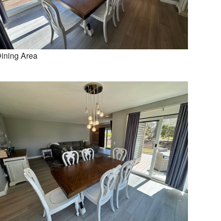
ining Area