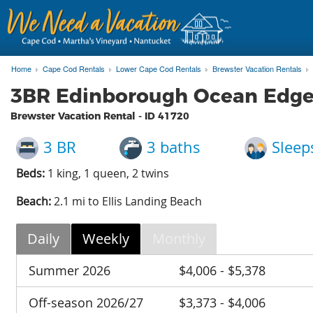
Home
Cape Cod Rentals
Lower Cape Cod Rentals
Brewster Vacation Rentals
3BR Edinborough Ocean Edge r
Brewster Vacation Rental - ID
41720
3 BR
3 baths
Sleep
Beds:
1 king, 1 queen, 2 twins
Beach:
2.1 mi to Ellis Landing Beach
Daily
Weekly
Monthly
Summer 2026
$4,006 - $5,378
Off-season 2026/27
$3,373 - $4,006