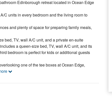
-bathroom Edinborough retreat located in Ocean Edge
l A/C units in every bedroom and the living room to
nces and plenty of space for preparing family meals,
ze bed, TV, wall A/C unit, and a private en-suite
ncludes a queen-size bed, TV, wall A/C unit, and its
ird bedroom is perfect for kids or additional guests
overlooking one of the tee boxes at Ocean Edge,
more