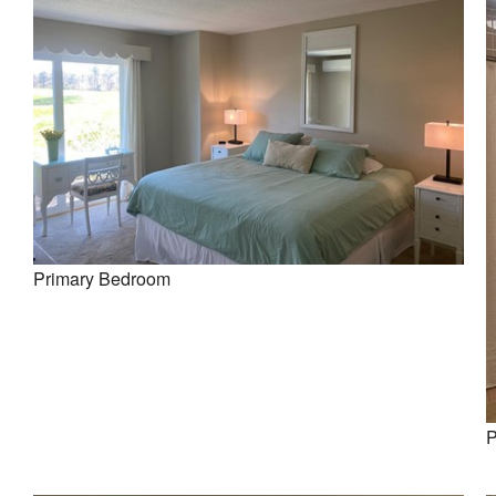
Primary Bedroom
P