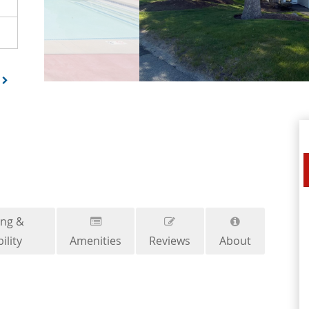
ing &
ility
Amenities
Reviews
About