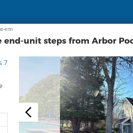
ID 41721
 end-unit steps from Arbor Po
s 7
p