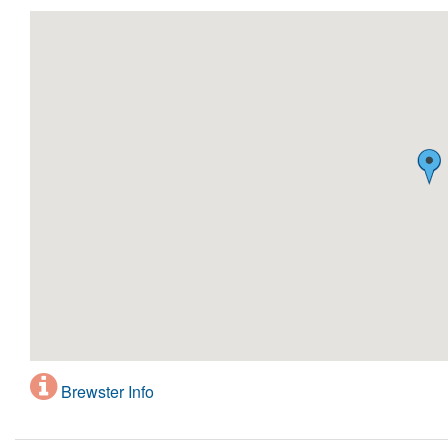
Brewster Info