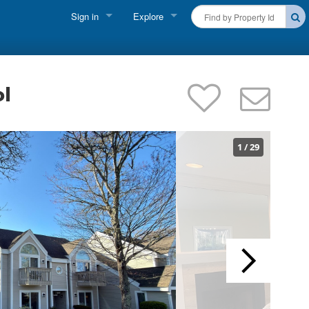
Sign in
Explore
FIND A RENTAL
Vacationer Login
Cape Cod Rentals
Owner login
ol
Martha's Vineyard Rentals
Business login
Nantucket Rentals
1
/
29
Special Deals & Last-Minute Availability
Green Initiative
THINGS TO DO
Vacation Planner
Beaches