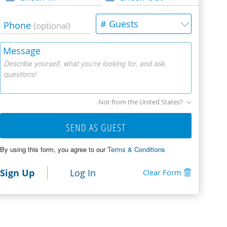
# Guests
Phone
(optional)
Message
Describe yourself, what you're looking for, and ask
questions!
Not from the United States?
SEND AS GUEST
By using this form, you agree to our
Terms & Conditions
Sign Up
Log In
Clear Form