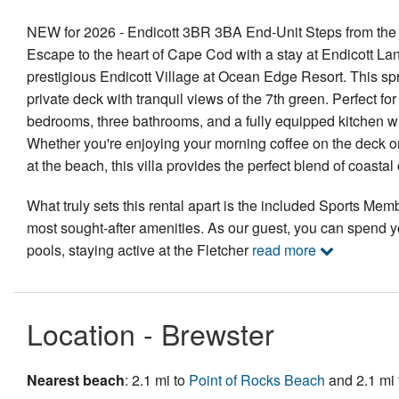
NEW for 2026 - Endicott 3BR 3BA End-Unit Steps from the 
Escape to the heart of Cape Cod with a stay at Endicott Lane
prestigious Endicott Village at Ocean Edge Resort. This spra
private deck with tranquil views of the 7th green. Perfect f
bedrooms, three bathrooms, and a fully equipped kitchen wi
Whether you're enjoying your morning coffee on the deck or r
at the beach, this villa provides the perfect blend of coas
What truly sets this rental apart is the included Sports Mem
most sought-after amenities. As our guest, you can spend y
pools, staying active at the Fletcher
read more
Location - Brewster
Nearest beach
: 2.1 mi to
Point of Rocks Beach
and 2.1 mi