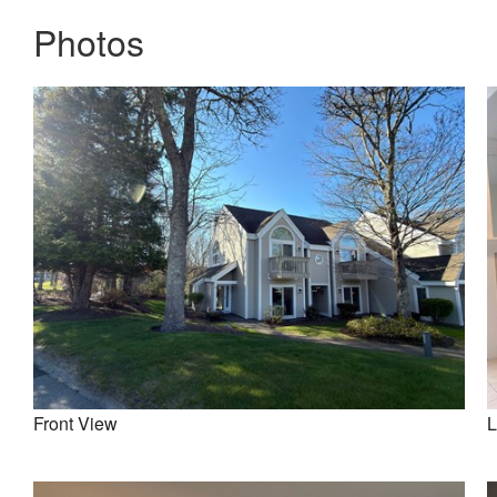
Photos
Front View
L