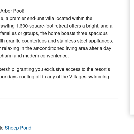
Arbor Pool!
, a premier end-unit villa located within the
wling 1,600-square-foot retreat offers a bright, and a
or families or groups, the home boasts three spacious
th granite countertops and stainless steel appliances.
elaxing in the air-conditioned living area after a day
tal charm and modern convenience.
bership, granting you exclusive access to the resort’s
our days cooling off in any of the Villages swimming
 to
Sheep Pond