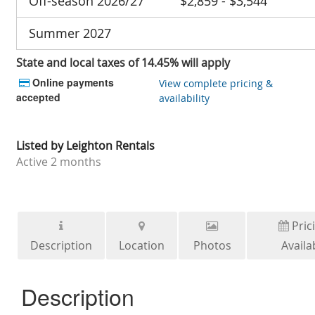
Off-season 2026/27
$2,859 - $3,544
Summer 2027
State and local taxes of 14.45% will apply
Online payments
View complete pricing &
accepted
availability
Listed by
Leighton Rentals
Active
2 months
Pric
Description
Location
Photos
Availab
Description