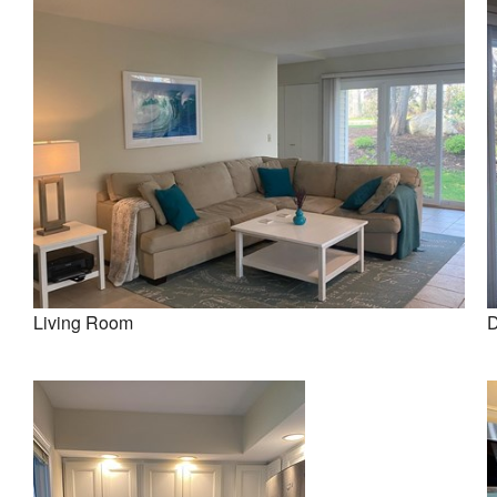
Living Room
D