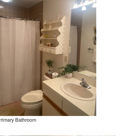
rimary Bathroom