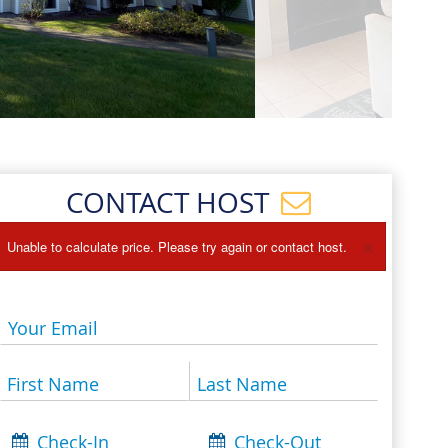
Events
Blog
CONTACT HOST
×
Unable to calculate price. Please try again or contact host.
Your Email
First Name
Last Name
Check-In
Check-Out