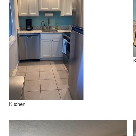
K
Kitchen