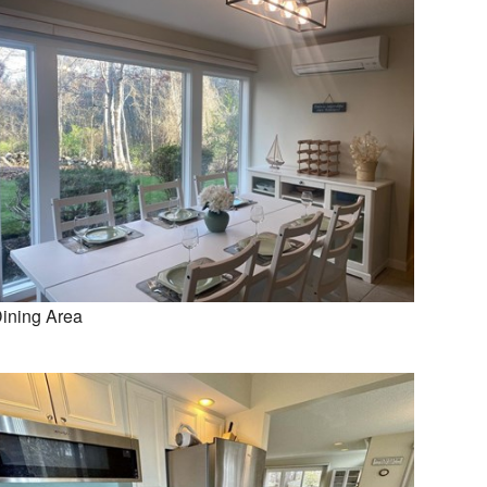
ining Area