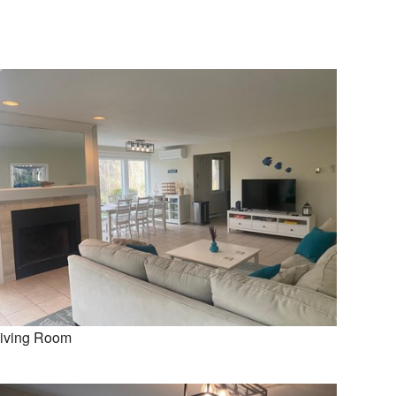
iving Room