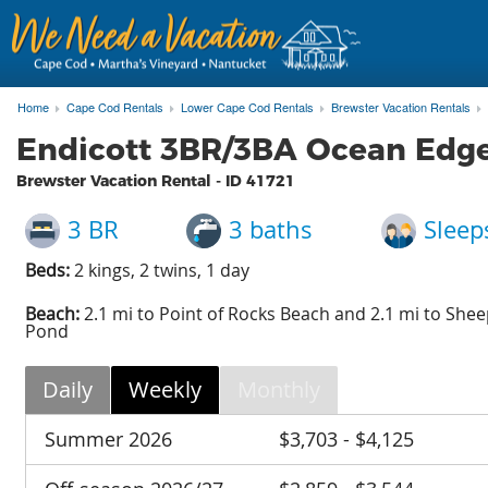
Home
Cape Cod Rentals
Lower Cape Cod Rentals
Brewster Vacation Rentals
Endicott 3BR/3BA Ocean Edge
Brewster Vacation Rental - ID
41721
3 BR
3 baths
Sleep
Beds:
2 kings, 2 twins, 1 day
Beach:
2.1 mi to Point of Rocks Beach and 2.1 mi to Shee
Pond
Daily
Weekly
Monthly
Summer 2026
$3,703 - $4,125