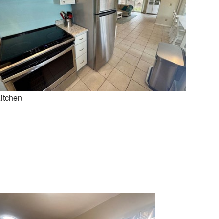
itchen