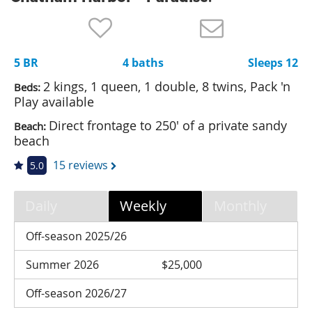
Nantucket Rentals
Special Deals & Last-Minute Availability
5 BR
4 baths
Sleeps 12
Green Initiative
2 kings, 1 queen, 1 double, 8 twins, Pack 'n
Beds:
Things to Do
Play available
Direct frontage to 250' of a private sandy
Beach:
Vacation Planner
beach
Beaches
15 reviews
5.0
Events
Blog
Daily
Weekly
Monthly
Off-season 2025/26
Summer 2026
$25,000
Off-season 2026/27