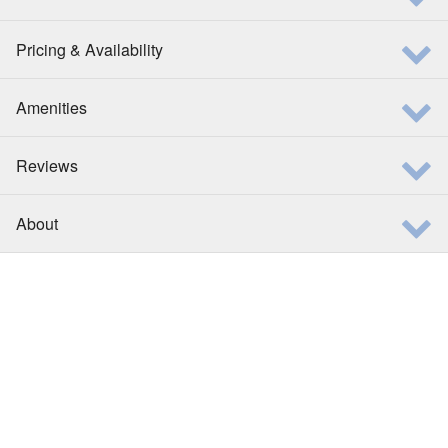
Pricing & Availability
Amenities
Reviews
About