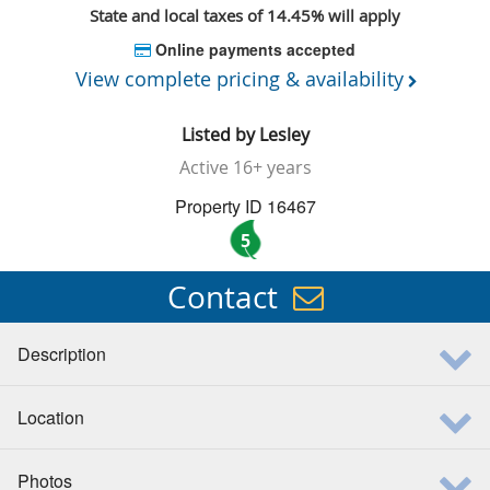
State and local taxes of 14.45% will apply
Online payments accepted
View complete pricing & availability
Listed by
Lesley
Active
16+ years
Property ID 16467
5
Contact
Description
Location
Photos