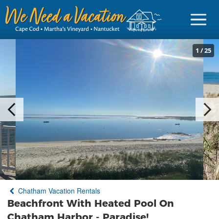
1
/
25
Sign in
Vacationer Login
Owner login
Business login
Find a Rental
Chatham Vacation Rentals
Cape Cod Rentals
Beachfront With Heated Pool On
Martha's Vineyard Rentals
Chatham Harbor - Paradise!