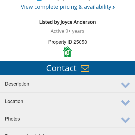
View complete pricing & availability
Listed by
Joyce Anderson
Active
9+ years
Property ID 25053
6
Contact
Description
Location
Photos