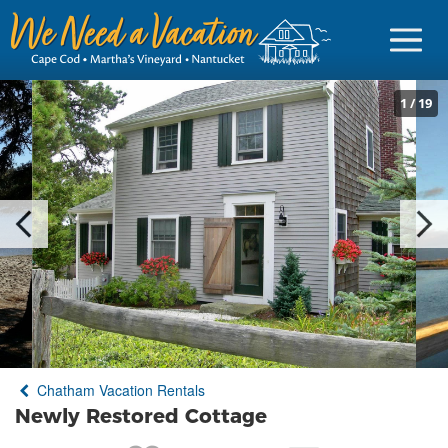
1
/
19
Sign in
Vacationer Login
Owner login
Business login
Find a Rental
Chatham Vacation Rentals
Cape Cod Rentals
Newly Restored Cottage
Martha's Vineyard Rentals