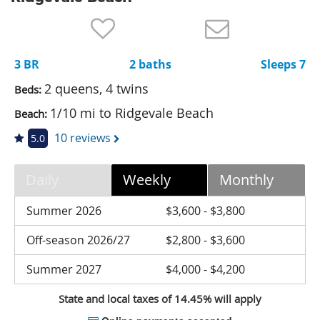
Nantucket Rentals
Special Deals & Last-Minute Availability
3 BR
2 baths
Sleeps 7
Green Initiative
2 queens, 4 twins
Beds:
Things to Do
1/10 mi to Ridgevale Beach
Beach:
Vacation Planner
10 reviews
5.0
Beaches
Daily
Weekly
Monthly
Events
Blog
Summer 2026
$3,600 - $3,800
Off-season 2026/27
$2,800 - $3,600
Summer 2027
$4,000 - $4,200
State and local taxes of 14.45% will apply