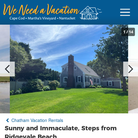
1
/
14
Sign in
Vacationer Login
Owner login
Business login
Find a Rental
Chatham Vacation Rentals
Cape Cod Rentals
Sunny and Immaculate, Steps from
Martha's Vineyard Rentals
Ridgevale Beach