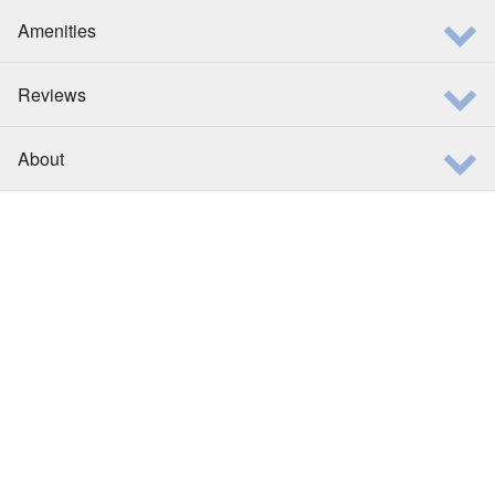
Amenities
Reviews
About