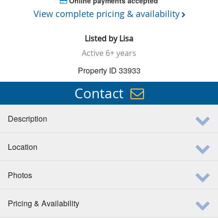
Online payments accepted
View complete pricing & availability
Listed by
Lisa
Active
6+ years
Property ID 33933
Contact
Description
Location
Photos
Pricing & Availability