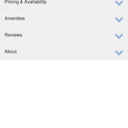
Pricing & Availability
Amenities
Reviews
About