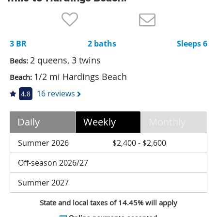
Nantucket Rentals
Special Deals & Last-Minute Availability
3 BR
2 baths
Sleeps 6
Green Initiative
2 queens, 3 twins
Beds:
Things to Do
1/2 mi Hardings Beach
Beach:
Vacation Planner
16 reviews
4.8
Beaches
Daily
Weekly
Monthly
Events
Blog
Summer 2026
$2,400 - $2,600
Off-season 2026/27
Summer 2027
State and local taxes of 14.45% will apply