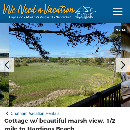
1
/
14
Sign in
Vacationer Login
Owner login
Business login
Find a Rental
Chatham Vacation Rentals
Cape Cod Rentals
Cottage w/ beautiful marsh view, 1/2
Martha's Vineyard Rentals
mile to Hardings Beach.