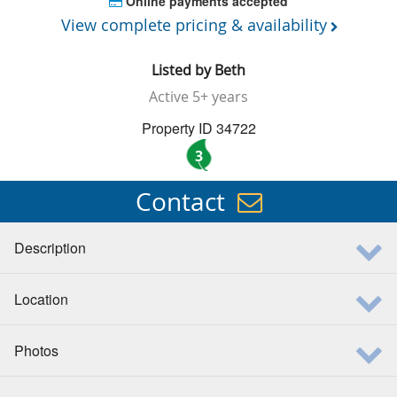
Online payments accepted
View complete pricing & availability
Listed by
Beth
Active
5+ years
Property ID 34722
3
Contact
Description
Location
Photos