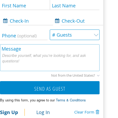
First Name
Last Name
Check-In
Check-Out
# Guests
Phone
(optional)
Message
Describe yourself, what you're looking for, and ask
questions!
Not from the United States?
SEND AS GUEST
By using this form, you agree to our
Terms & Conditions
Sign Up
Log In
Clear Form