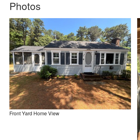
Photos
Front Yard Home View