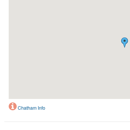
Chatham Info