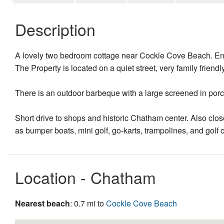
Description
A lovely two bedroom cottage near Cockle Cove Beach. Enj
The Property is located on a quiet street, very family friendly
There is an outdoor barbeque with a large screened in porch,
Short drive to shops and historic Chatham center. Also clos
as bumper boats, mini golf, go-karts, trampolines, and golf 
Location - Chatham
Nearest beach
: 0.7 mi to
Cockle Cove Beach