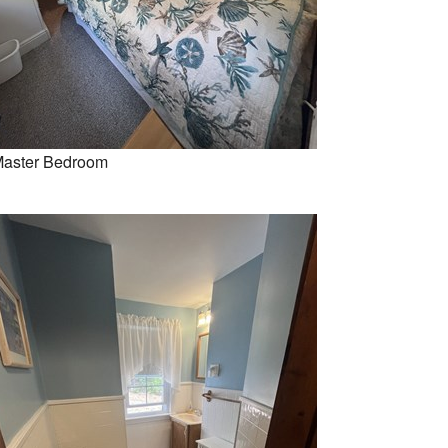
aster Bedroom