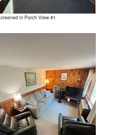
creened in Porch View #1