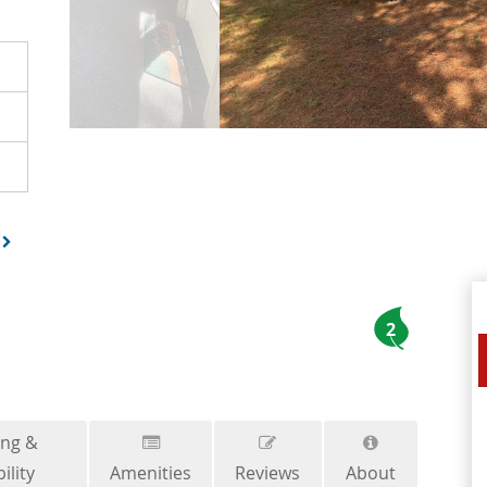
2
ing &
ility
Amenities
Reviews
About