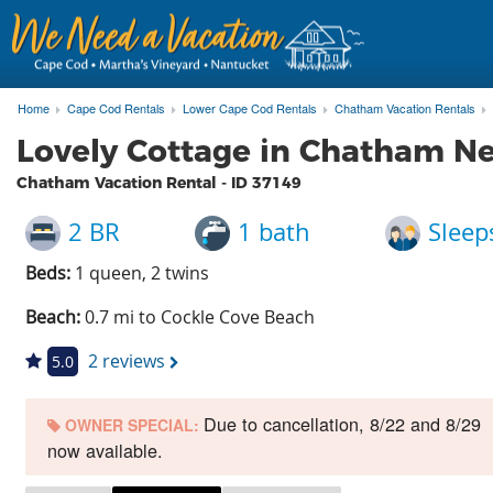
Home
Cape Cod Rentals
Lower Cape Cod Rentals
Chatham Vacation Rentals
Lovely Cottage in Chatham N
Chatham Vacation Rental - ID
37149
2 BR
1 bath
Sleep
Beds:
1 queen, 2 twins
Beach:
0.7 mi to Cockle Cove Beach
2 reviews
5.0
Due to cancellation, 8/22 and 8/29
OWNER SPECIAL:
now available.