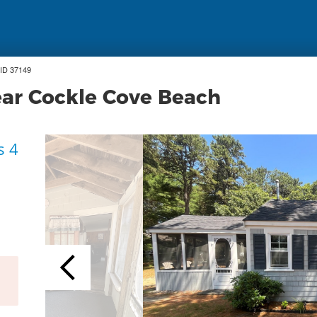
ID 37149
ear Cockle Cove Beach
s 4