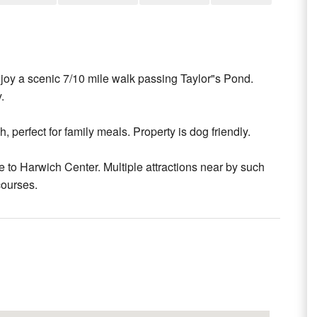
oy a scenic 7/10 mile walk passing Taylor"s Pond.
.
 perfect for family meals. Property is dog friendly.
e to Harwich Center. Multiple attractions near by such
courses.