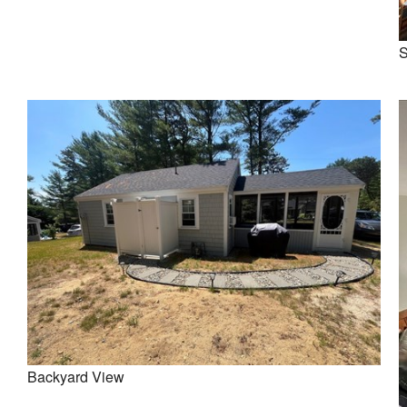
S
Backyard View