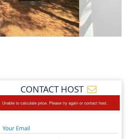
Events
Blog
CONTACT HOST
×
Unable to calculate price. Please try again or contact host.
Your Email