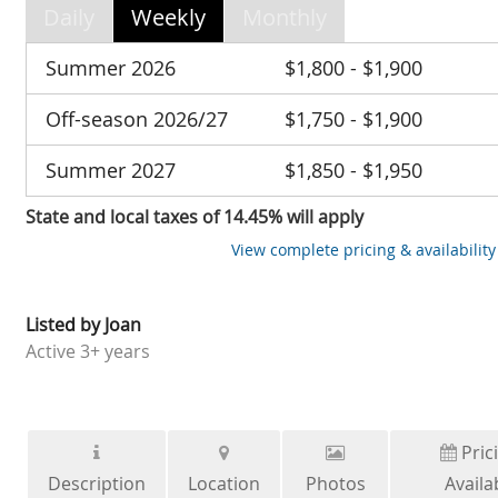
Daily
Weekly
Monthly
Summer 2026
$1,800 - $1,900
Off-season 2026/27
$1,750 - $1,900
Summer 2027
$1,850 - $1,950
State and local taxes of 14.45% will apply
View complete pricing & availability
Listed by
Joan
Active
3+ years
Pric
Description
Location
Photos
Availab