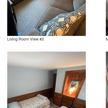
Living Room View #2
M