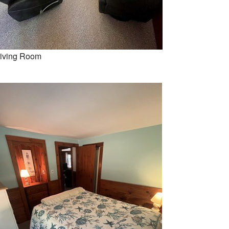
iving Room