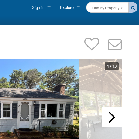
Sign in
Explore
FIND A RENTAL
Vacationer Login
Cape Cod Rentals
Owner login
Martha's Vineyard Rentals
Business login
Nantucket Rentals
1
/
13
Special Deals & Last-Minute Availability
Green Initiative
THINGS TO DO
Vacation Planner
Beaches