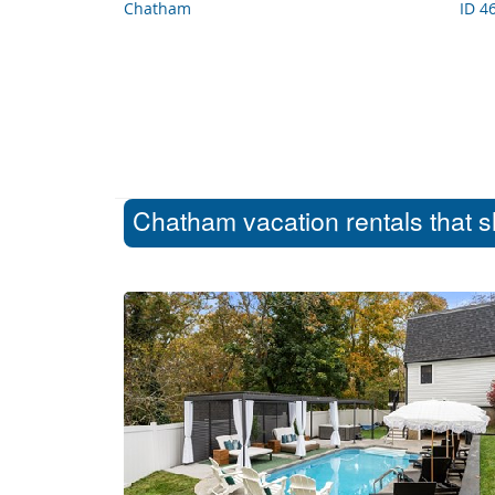
Chatham
ID 4
Chatham vacation rentals that s