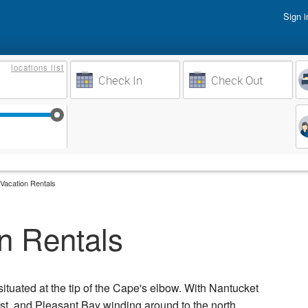
Sign i
Vacati
locations
list
Owner 
Weeks to Search
Busine
Sep 17
Sep 24
Oct 1
Oct 8
Vacation Rentals
n Rentals
situated at the tip of the Cape's elbow. With Nantucket
ast, and Pleasant Bay winding around to the north,