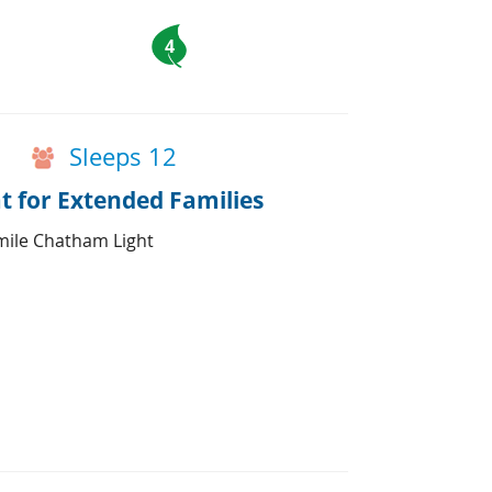
4
Sleeps 12
 for Extended Families
mile Chatham Light