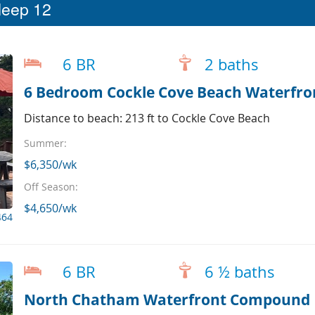
leep 12
6 BR
2 baths
6 Bedroom Cockle Cove Beach Waterfr
Distance to beach: 213 ft to Cockle Cove Beach
Summer:
$6,350/wk
Off Season:
$4,650/wk
464
6 BR
6 ½ baths
North Chatham Waterfront Compound