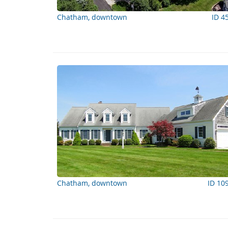
Chatham, downtown
ID 4
Chatham, downtown
ID 10