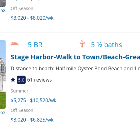
Off Season:
558
$3,020 - $8,020/wk
5 BR
5 ½ baths
Stage Harbor-Walk to Town/Beach-Great
Distance to beach: Half mile Oyster Pond Beach and 1 
61 reviews
5.0
Summer:
$5,275 - $10,520/wk
Off Season:
953
$3,020 - $6,825/wk