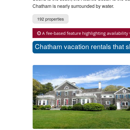
Chatham is nearly surrounded by water.
192 properties
A fee-based feature highlighting availability
Chatham vacation rentals that s