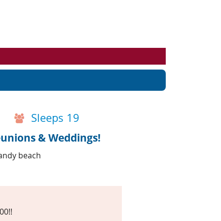
Events
Blog
Sleeps 19
eunions & Weddings!
sandy beach
00!!