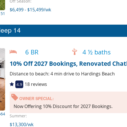
Off Season:
$6,499 - $15,499/wk
151
leep 14
6 BR
4 ½ baths
Distance to beach: 4 min drive to Hardings Beach
18 reviews
4.9
OWNER SPECIAL:
Now Offering 10% Discount for 2027 Bookings.
564
Summer:
$13,300/wk