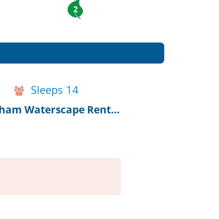
2
Sleeps 14
10% Off 2027 Bookings, Renovated Chatham Waterscape Rental!