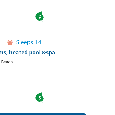
2
Sleeps 14
oms, heated pool &spa
d Beach
3