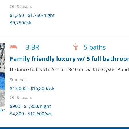
Off Season:
$1,250 - $1,750/night
$9,750/wk
3 BR
5 baths
Family friendly luxury w/ 5 full bathro
Distance to beach: A short 8/10 mi walk to Oyster Pon
Summer:
$13,000 - $16,800/wk
Off Season:
$900 - $1,800/night
882
$4,800 - $10,600/wk