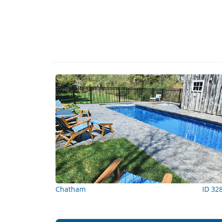
Chatham
ID 32