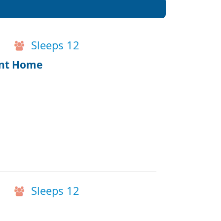
Sleeps 12
ont Home
Sleeps 12