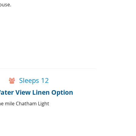
ouse.
Sleeps 12
ater View Linen Option
ne mile Chatham Light