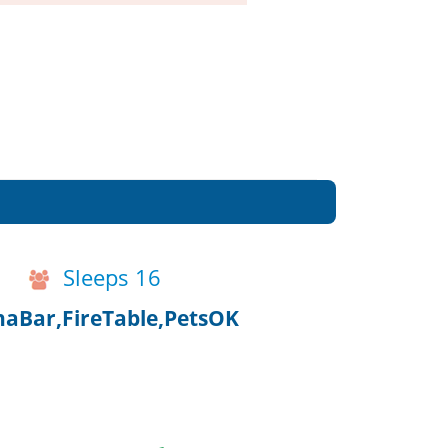
Sleeps 16
aBar,FireTable,PetsOK