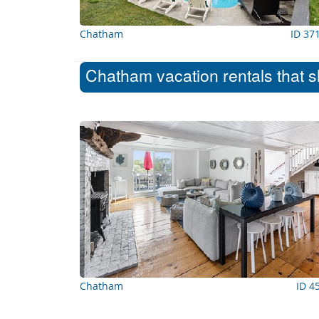
Chatham
ID 37
Chatham vacation rentals that s
Chatham
ID 4