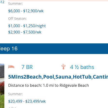
612
Summer:
$6,000 - $12,900/wk
Off Season:
$1,000 - $1,250/night
$2,900 - $7,500/wk
leep 16
7 BR
4 ½ baths
5MIns2Beach,Pool,Sauna,HotTub,Cantin
Distance to beach: 1.0 mi to Ridgevale Beach
Summer:
$20,499 - $23,499/wk