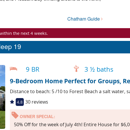
Chatham Guide
 within the next 4 weeks.
leep 19
9 BR
3 ½ baths
9-Bedroom Home Perfect for Groups, R
Distance to beach: 5 /10 to Forest Beach a salt water, 
30 reviews
4.8
OWNER SPECIAL:
50% Off for the week of July 4th! Entire House for $6,0