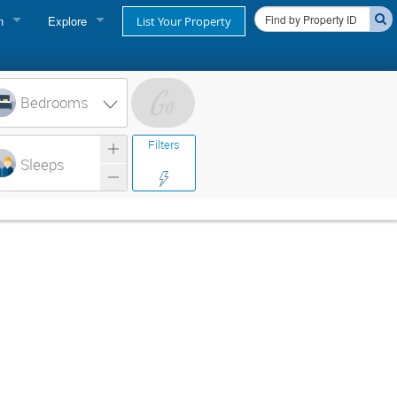
n
Explore
List Your Property
FIND A RENTAL
oner login
Cape Cod Rentals
Bedrooms
login
Martha's Vineyard Rentals
Filters
ss login
Sleeps
Nantucket Rentals
Special Deals & Last-Minute Availability
Green Initiative
THINGS TO DO
Vacation Planner
Beaches