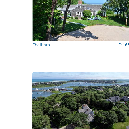
Chatham
ID 16