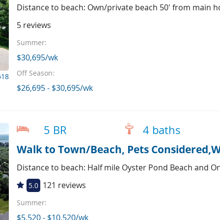
Distance to beach: Own/private beach 50' from main h
5 reviews
Summer:
$30,695/wk
Off Season:
618
$26,695 - $30,695/wk
5 BR
4 baths
Walk to Town/Beach, Pets Considered,W
Distance to beach: Half mile Oyster Pond Beach and O
121 reviews
5.0
Summer:
$5,520 - $10,520/wk