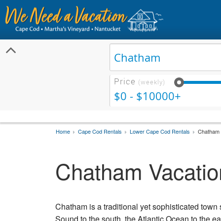
Price
(weekly)
$0 - $10000+
Home
Cape Cod Rentals
Lower Cape Cod Rentals
Chatham 
Chatham Vacatio
Chatham is a traditional yet sophisticated town 
Sound to the south, the Atlantic Ocean to the e