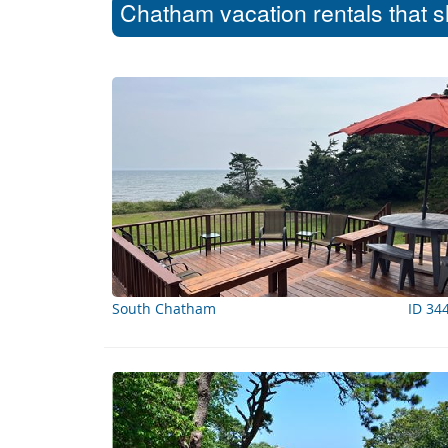
Chatham vacation rentals that s
South Chatham
ID 34