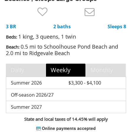
Nantucket Rentals
Special Deals & Last-Minute Availability
3 BR
2 baths
Sleeps 8
Green Initiative
1 king, 3 queens, 1 twin
Beds:
Things to Do
0.5 mi to Schoolhouse Pond Beach and
Beach:
2.0 mi to Ridgevale Beach
Vacation Planner
Beaches
Daily
Weekly
Monthly
Events
Summer 2026
$3,300 - $4,100
Blog
Off-season 2026/27
Summer 2027
State and local taxes of 14.45% will apply
Online payments accepted