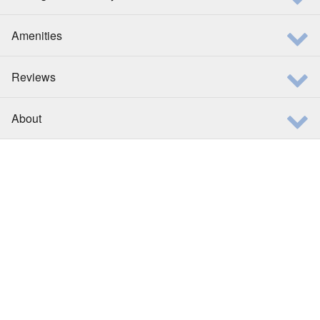
Amenities
Reviews
About