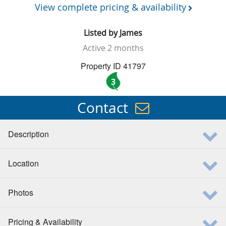
View complete pricing & availability
Listed by
James
Active
2 months
Property ID 41797
3
Contact
Description
Location
Photos
Pricing & Availability