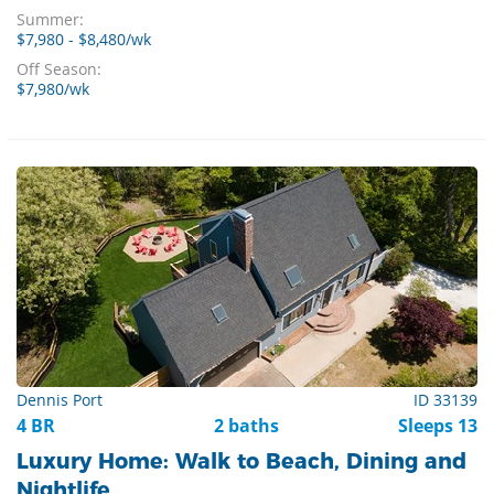
Summer:
$7,980 - $8,480/wk
Off Season:
$7,980/wk
Dennis Port
ID 33139
4 BR
2 baths
Sleeps 13
Luxury Home: Walk to Beach, Dining and
Nightlife