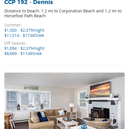
CCP 192 - Dennis
Distance to beach: 1.2 mi to Corporation Beach and 1.2 mi to
Horsefoot Path Beach
Summer:
$1,500 - $2,379/night
$11,514 - $17,665/wk
Off Season:
$1,094 - $2,379/night
$8,669 - $17,665/wk