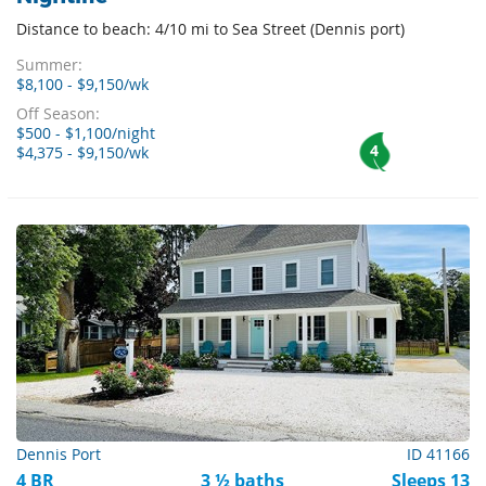
Distance to beach: 4/10 mi to Sea Street (Dennis port)
Summer:
$8,100 - $9,150/wk
Off Season:
$500 - $1,100/night
4
$4,375 - $9,150/wk
Dennis Port
ID 41166
4 BR
3 ½ baths
Sleeps 13