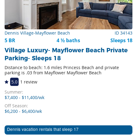
Dennis Village-Mayflower Beach
ID 34143
5 BR
4 ½ baths
Sleeps 18
Village Luxury- Mayflower Beach Private
Parking- Sleeps 18
Distance to beach: 1.6 miles Princess Beach and private
parking is .03 from Mayflower Mayflower Beach
5.0
1 review
Summer:
$7,400 - $11,400/wk
Off Season:
$6,200 - $6,400/wk
Dennis vacation rentals that sleep 17