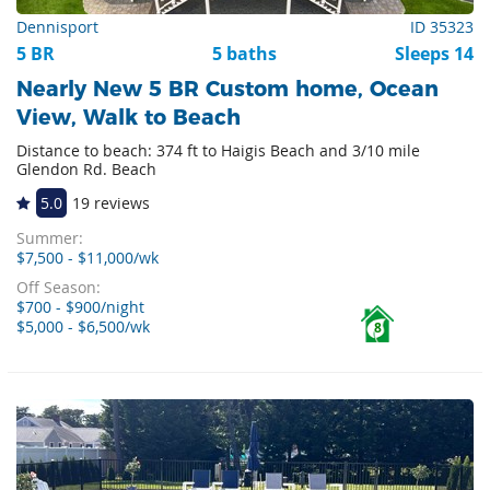
Dennisport
ID 35323
5 BR
5 baths
Sleeps 14
Nearly New 5 BR Custom home, Ocean
View, Walk to Beach
Distance to beach: 374 ft to Haigis Beach and 3/10 mile
Glendon Rd. Beach
5.0
19 reviews
Summer:
$7,500 - $11,000/wk
Off Season:
$700 - $900/night
$5,000 - $6,500/wk
8