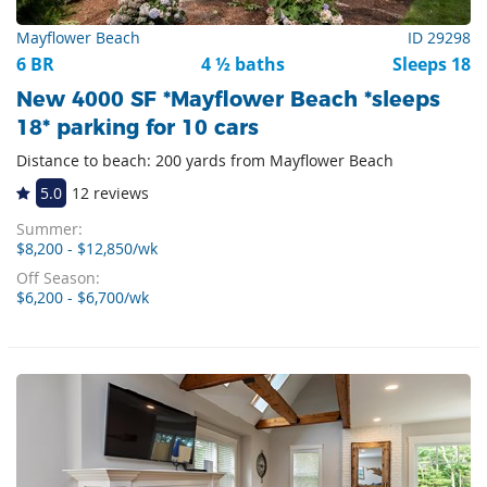
Mayflower Beach
ID 29298
6 BR
4 ½ baths
Sleeps 18
New 4000 SF *Mayflower Beach *sleeps
18* parking for 10 cars
Distance to beach: 200 yards from Mayflower Beach
5.0
12 reviews
Summer:
$8,200 - $12,850/wk
Off Season:
$6,200 - $6,700/wk