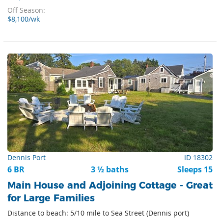
Off Season:
$8,100/wk
Dennis Port
ID 18302
6 BR
3 ½ baths
Sleeps 15
Main House and Adjoining Cottage - Great
for Large Families
Distance to beach: 5/10 mile to Sea Street (Dennis port)