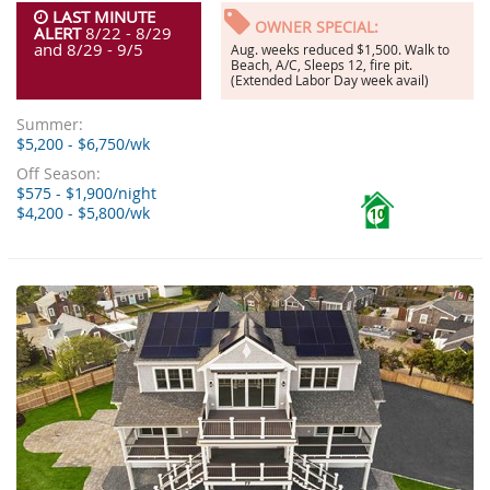
LAST MINUTE
OWNER SPECIAL:
ALERT
8/22 - 8/29
and 8/29 - 9/5
Aug. weeks reduced $1,500. Walk to
Beach, A/C, Sleeps 12, fire pit.
(Extended Labor Day week avail)
Summer:
$5,200 - $6,750/wk
Off Season:
$575 - $1,900/night
$4,200 - $5,800/wk
10