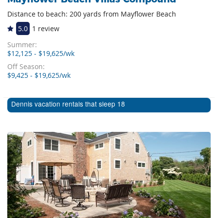
Distance to beach: 200 yards from Mayflower Beach
5.0
1 review
Summer:
$12,125 - $19,625/wk
Off Season:
$9,425 - $19,625/wk
Dennis vacation rentals that sleep 18