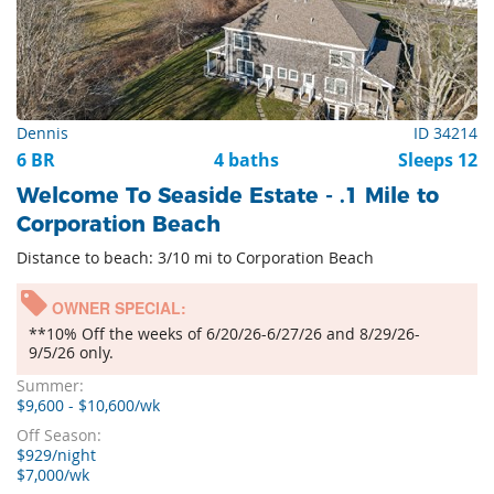
Dennis
ID 34214
6 BR
4 baths
Sleeps 12
Welcome To Seaside Estate - .1 Mile to
Corporation Beach
Distance to beach: 3/10 mi to Corporation Beach
OWNER SPECIAL:
**10% Off the weeks of 6/20/26-6/27/26 and 8/29/26-
9/5/26 only.
Summer:
$9,600 - $10,600/wk
Off Season:
$929/night
$7,000/wk