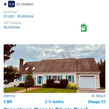
5.0
32 reviews
Summer:
$5,000 - $9,000/wk
Off Season:
$6,000/wk
5
Dennis
ID 36623
5 BR
3 ½ baths
Sleeps 15