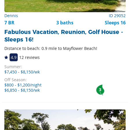
Dennis
ID 29052
7 BR
3 baths
Sleeps 16
Fabulous Vacation, Reunion, Golf House -
Sleeps 16!
Distance to beach: 0.9 mile to Mayflower Beach!
4.9
12 reviews
Summer:
$7,450 - $8,150/wk
Off Season:
$800 - $1,200/night
3
$6,850 - $8,150/wk