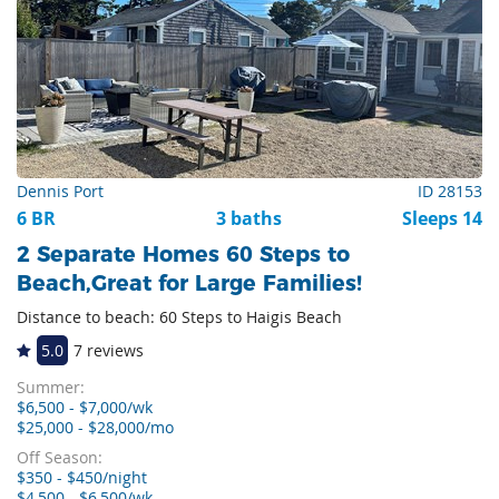
Dennis Port
ID 28153
6 BR
3 baths
Sleeps 14
2 Separate Homes 60 Steps to
Beach,Great for Large Families!
Distance to beach: 60 Steps to Haigis Beach
5.0
7 reviews
Summer:
$6,500 - $7,000/wk
$25,000 - $28,000/mo
Off Season:
$350 - $450/night
$4,500 - $6,500/wk