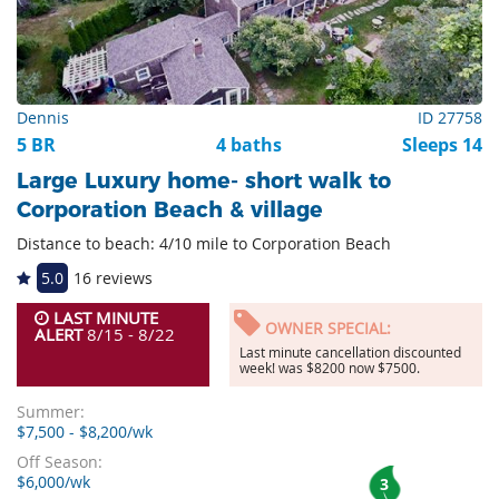
Dennis
ID 27758
5 BR
4 baths
Sleeps 14
Large Luxury home- short walk to
Corporation Beach & village
Distance to beach: 4/10 mile to Corporation Beach
5.0
16 reviews
LAST MINUTE
OWNER SPECIAL:
ALERT
8/15 - 8/22
Last minute cancellation discounted
week! was $8200 now $7500.
Summer:
$7,500 - $8,200/wk
Off Season:
$6,000/wk
3