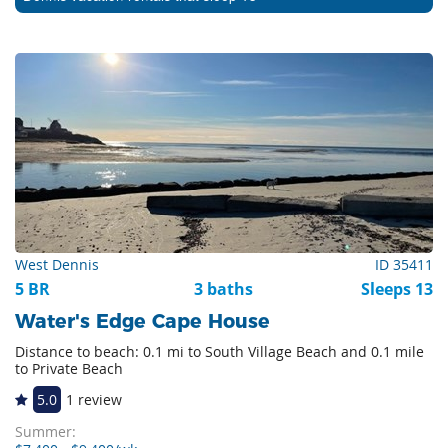
West Dennis
ID 35411
5 BR
3 baths
Sleeps 13
Water's Edge Cape House
Distance to beach: 0.1 mi to South Village Beach and 0.1 mile
to Private Beach
5.0
1 review
Summer: