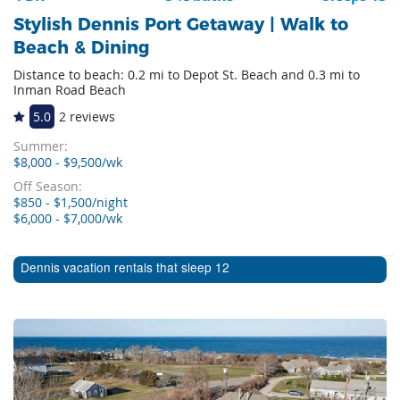
Stylish Dennis Port Getaway | Walk to
Beach & Dining
Distance to beach: 0.2 mi to Depot St. Beach and 0.3 mi to
Inman Road Beach
5.0
2 reviews
Summer:
$8,000 - $9,500/wk
Off Season:
$850 - $1,500/night
$6,000 - $7,000/wk
Dennis vacation rentals that sleep 12