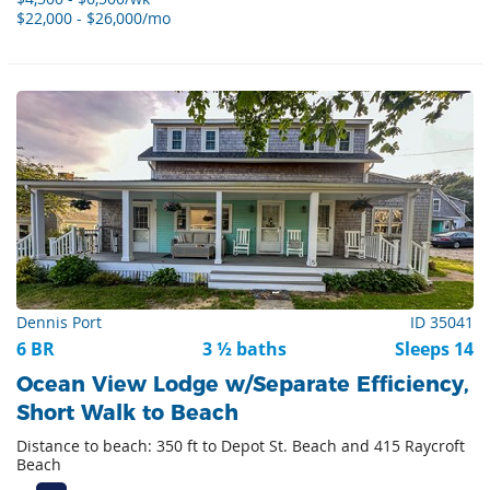
$22,000 - $26,000/mo
Dennis Port
ID 35041
6 BR
3 ½ baths
Sleeps 14
Ocean View Lodge w/Separate Efficiency,
Short Walk to Beach
Distance to beach: 350 ft to Depot St. Beach and 415 Raycroft
Beach