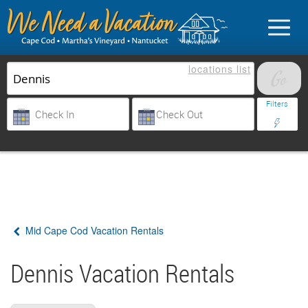
locations
list
List Your Property
Filters
Sign in
Vacationer login
Mid Cape Cod Vacation Rentals
Owner login
Business login
Dennis Vacation Rentals
Find a Rental