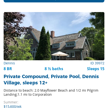
Dennis
ID 39972
8 BR
8 ½ baths
Sleeps 15
Private Compound, Private Pool, Dennis
Village, sleeps 12+
Distance to beach: 2.0 Mayflower Beach and 1/2 mi Pilgrim
Landing;1.1 mi to Corporation
Summer:
$15,600/wk