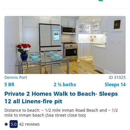
Dennis Port
ID 31025
5 BR
2 ½ baths
Sleeps 14
Private 2 Homes Walk to Beach- Sleeps
12 all Linens-fire pit
Distance to beach: ~ 1/2 mile Inman Road Beach and ~ 1/2
mile to Inman beach (Sea street close too)
5.0
42 reviews