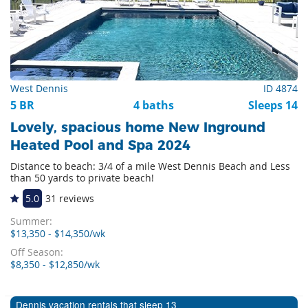
West Dennis
ID 4874
5 BR
4 baths
Sleeps 14
Lovely, spacious home New Inground
Heated Pool and Spa 2024
Distance to beach: 3/4 of a mile West Dennis Beach and Less
than 50 yards to private beach!
5.0
31 reviews
Summer:
$13,350 - $14,350/wk
Off Season:
$8,350 - $12,850/wk
Dennis vacation rentals that sleep 13