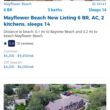
Mayflower Beach
ID 34141
6 BR
3 baths
Sleeps 14
Mayflower Beach New Listing 6 BR, AC, 2
kitchens, sleeps 14
Distance to beach: 0.1 mi to Bayview Beach and 0.2 mi to
beach Mayflower Beach
5.0
10 reviews
Summer:
$6,200 - $9,450/wk
Off Season:
$4,200 - $6,200/wk