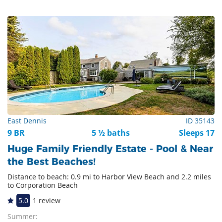
East Dennis
ID 35143
9 BR
5 ½ baths
Sleeps 17
Huge Family Friendly Estate - Pool & Near
the Best Beaches!
Distance to beach: 0.9 mi to Harbor View Beach and 2.2 miles
to Corporation Beach
5.0
1 review
Summer: