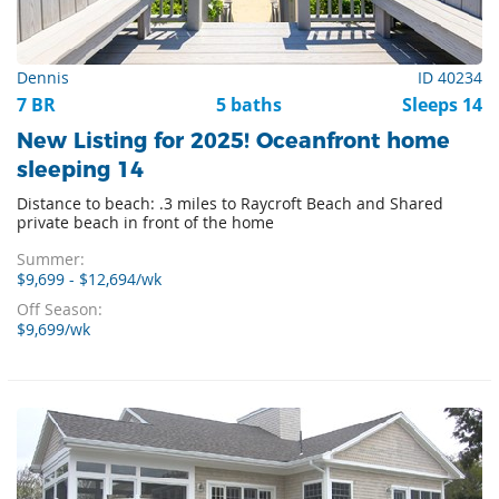
Dennis
ID 40234
7 BR
5 baths
Sleeps 14
New Listing for 2025! Oceanfront home
sleeping 14
Distance to beach: .3 miles to Raycroft Beach and Shared
private beach in front of the home
Summer:
$9,699 - $12,694/wk
Off Season:
$9,699/wk