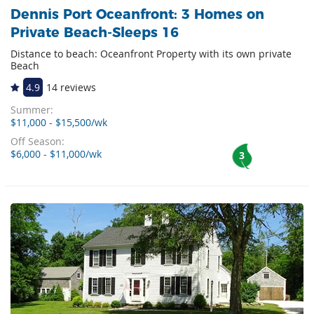
Dennis Port Oceanfront: 3 Homes on
Private Beach-Sleeps 16
Distance to beach: Oceanfront Property with its own private
Beach
4.9
14 reviews
Summer:
$11,000 - $15,500/wk
Off Season:
$6,000 - $11,000/wk
3