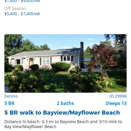
$7,400 - $9,400/wk
Off Season:
$5,400 - $7,400/wk
Dennis
ID 29998
5 BR
2 baths
Sleeps 13
5 BR walk to Bayview/Mayflower Beach
Distance to beach: 0.3 mi to Bayview Beach and 3/10 mile to
Bay View/Mayflower Beach