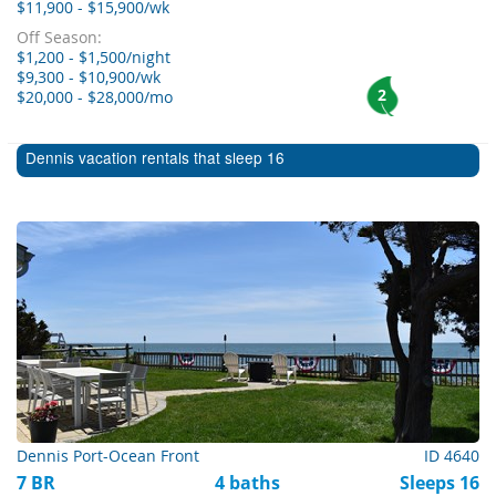
$11,900 - $15,900/wk
Off Season:
$1,200 - $1,500/night
$9,300 - $10,900/wk
2
$20,000 - $28,000/mo
Dennis vacation rentals that sleep 16
Dennis Port-Ocean Front
ID 4640
7 BR
4 baths
Sleeps 16