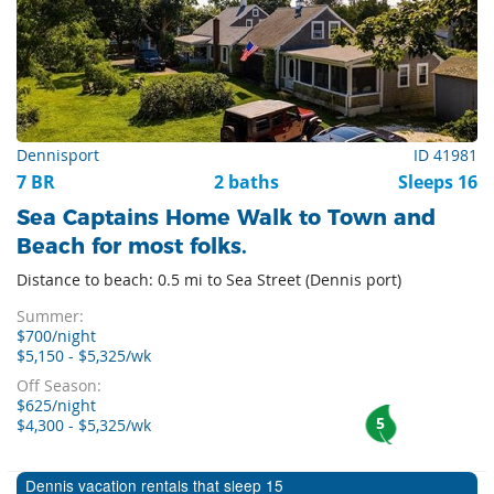
Dennisport
ID 41981
7 BR
2 baths
Sleeps 16
Sea Captains Home Walk to Town and
Beach for most folks.
Distance to beach: 0.5 mi to Sea Street (Dennis port)
Summer:
$700/night
$5,150 - $5,325/wk
Off Season:
$625/night
5
$4,300 - $5,325/wk
Dennis vacation rentals that sleep 15