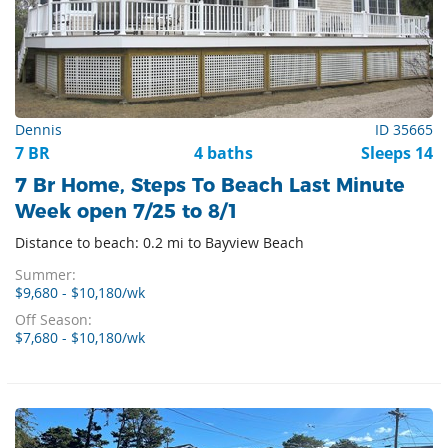
Dennis
ID 35665
7 BR
4 baths
Sleeps 14
7 Br Home, Steps To Beach Last Minute
Week open 7/25 to 8/1
Distance to beach: 0.2 mi to Bayview Beach
Summer:
$9,680 - $10,180/wk
Off Season:
$7,680 - $10,180/wk