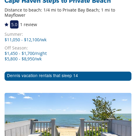
Cape Haven Steps to Private Beach
Distance to beach: 1/4 mi to Private Bay Beach; 1 mi to
Mayflower
5.0
1 review
Summer:
$11,050 - $12,100/wk
Off Season:
$1,450 - $1,700/night
$5,800 - $8,950/wk
Dennis vacation rentals that sleep 14