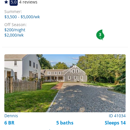
5.0
4 reviews
Summer:
$3,500 - $5,000/wk
Off Season:
$200/night
3
$2,000/wk
Dennis
ID 41034
6 BR
5 baths
Sleeps 14