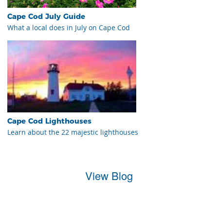
Cape Cod July Guide
What a local does in July on Cape Cod
Cape Cod Lighthouses
Learn about the 22 majestic lighthouses
View Blog