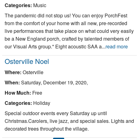
Categories:
Music
The pandemic did not stop us! You can enjoy PorchFest
from the comfort of your home with all new, pre-recorded
live performances that take place on what could very easily
be a New England porch, crafted by talented members of
our Visual Arts group.* Eight acoustic SAA a...
read more
Osterville Noel
Where:
Osterville
When:
Saturday, December 19, 2020,
How Much:
Free
Categories:
Holiday
Special outdoor events every Saturday up until
Christmas.Carolers, live jazz, and special sales. Lights and
decorated trees throughout the village.