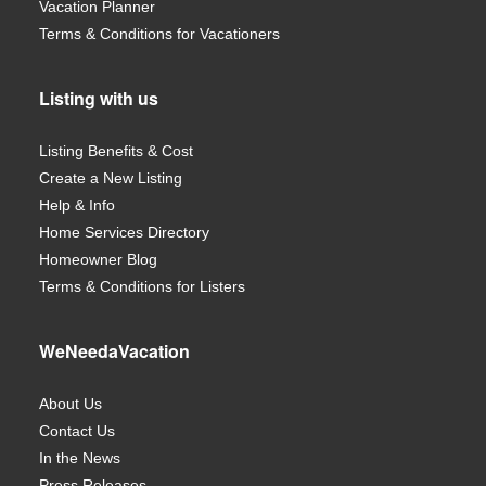
Vacation Planner
Terms & Conditions for Vacationers
Listing with us
Listing Benefits & Cost
Create a New Listing
Help & Info
Home Services Directory
Homeowner Blog
Terms & Conditions for Listers
WeNeedaVacation
About Us
Contact Us
In the News
Press Releases