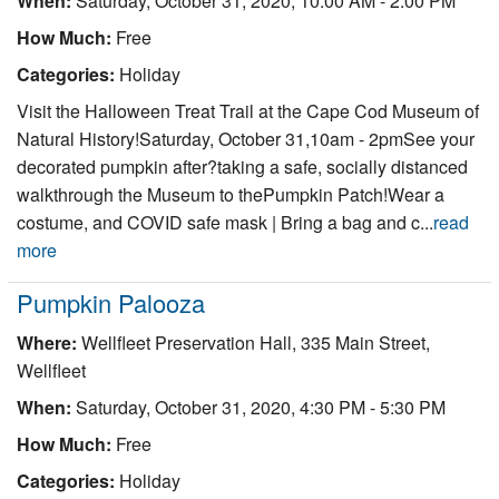
When:
Saturday, October 31, 2020, 10:00 AM - 2:00 PM
How Much:
Free
Categories:
Holiday
Visit the Halloween Treat Trail at the Cape Cod Museum of
Natural History!Saturday, October 31,10am - 2pmSee your
decorated pumpkin after?taking a safe, socially distanced
walkthrough the Museum to thePumpkin Patch!Wear a
costume, and COVID safe mask | Bring a bag and c...
read
more
Pumpkin Palooza
Where:
Wellfleet Preservation Hall, 335 Main Street,
Wellfleet
When:
Saturday, October 31, 2020, 4:30 PM - 5:30 PM
How Much:
Free
Categories:
Holiday