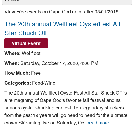
Nantucket Rentals
View Free events on Cape Cod on or after 08/01/2018
Special Deals & Last-Minute Availability
The 20th annual Wellfleet OysterFest All
Green Initiative
Star Shuck Off
Things to Do
Virtual Event
Where:
Wellfleet
Vacation Planner
When:
Saturday, October 17, 2020, 4:00 PM
Beaches
How Much:
Free
Events
Categories:
Food/Wine
Blog
The 20th annual Wellfleet OysterFest All Star Shuck Off is
a reimagining of Cape Cod's favorite fall festival and its
famous oyster shucking contest. Ten legendary shuckers
from the past 19 years will go head to head for the ultimate
crown!Streaming live on Saturday, Oc...
read more