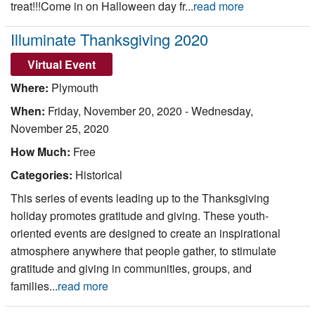
treat!!!Come in on Halloween day fr...
read more
Illuminate Thanksgiving 2020
Virtual Event
Where:
Plymouth
When:
Friday, November 20, 2020
-
Wednesday,
November 25, 2020
How Much:
Free
Categories:
Historical
This series of events leading up to the Thanksgiving
holiday promotes gratitude and giving. These youth-
oriented events are designed to create an inspirational
atmosphere anywhere that people gather, to stimulate
gratitude and giving in communities, groups, and
families...
read more