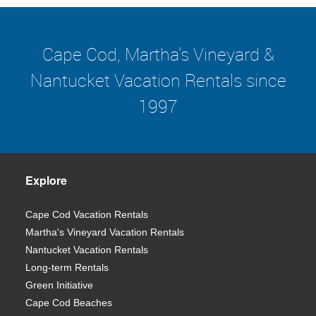
Cape Cod, Martha's Vineyard &
Nantucket Vacation Rentals since
1997
Explore
Cape Cod Vacation Rentals
Martha's Vineyard Vacation Rentals
Nantucket Vacation Rentals
Long-term Rentals
Green Initiative
Cape Cod Beaches