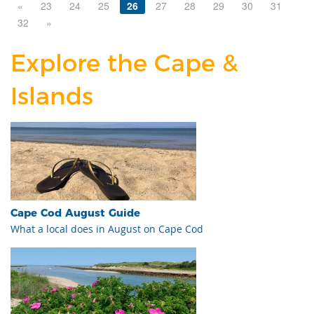
«
23
24
25
26
27
28
29
30
31
32
»
Explore the Cape &
Islands
Cape Cod August Guide
What a local does in August on Cape Cod