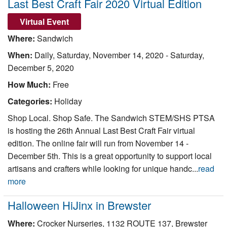
Last Best Craft Fair 2020 Virtual Edition
Virtual Event
Where:
Sandwich
When:
Daily,
Saturday, November 14, 2020
-
Saturday,
December 5, 2020
How Much:
Free
Categories:
Holiday
Shop Local. Shop Safe. The Sandwich STEM/SHS PTSA
is hosting the 26th Annual Last Best Craft Fair virtual
edition. The online fair will run from November 14 -
December 5th. This is a great opportunity to support local
artisans and crafters while looking for unique handc...
read
more
Halloween HiJinx in Brewster
Where:
Crocker Nurseries, 1132 ROUTE 137, Brewster