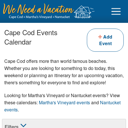
Cape Cod Events
Add
Calendar
Event
Sign in
Cape Cod offers more than world famous beaches.
Vacationer login
Whether you are looking for something to do today, this
weekend or planning an itinerary for an upcoming vacation,
Owner login
there's something for everyone to find and explore!
Business login
Looking for Martha's Vineyard or Nantucket events? View
Find a Rental
these calendars:
Martha's Vineyard events
and
Nantucket
events
.
Cape Cod Rentals
Martha's Vineyard Rentals
Filters