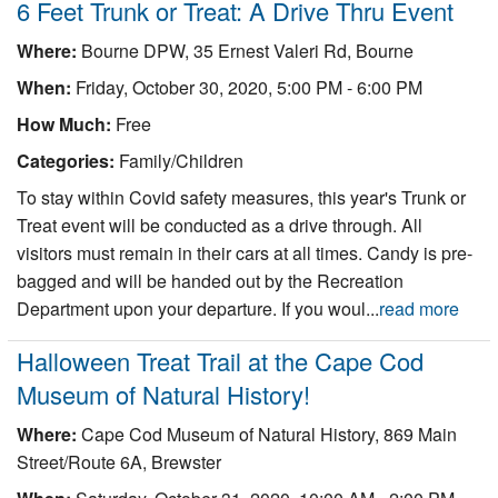
6 Feet Trunk or Treat: A Drive Thru Event
Where:
Bourne DPW, 35 Ernest Valeri Rd, Bourne
When:
Friday, October 30, 2020, 5:00 PM - 6:00 PM
How Much:
Free
Categories:
Family/Children
To stay within Covid safety measures, this year's Trunk or
Treat event will be conducted as a drive through. All
visitors must remain in their cars at all times. Candy is pre-
bagged and will be handed out by the Recreation
Department upon your departure. If you woul...
read more
Halloween Treat Trail at the Cape Cod
Museum of Natural History!
Where:
Cape Cod Museum of Natural History, 869 Main
Street/Route 6A, Brewster