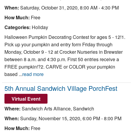
When:
Saturday, October 31, 2020, 8:00 AM - 4:30 PM
How Much:
Free
Categories:
Holiday
Halloween Pumpkin Decorating Contest for ages 5 - 12!1.
Pick up your pumpkin and entry form Friday through
Monday, October 9 - 12 at Crocker Nurseries in Brewster
between 8 a.m. and 4:30 p.m. First 50 entries receive a
FREE pumpkin!?2. CARVE or COLOR your pumpkin
based ...
read more
5th Annual Sandwich Village PorchFest
Virtual Event
Where:
Sandwich Arts Alliance, Sandwich
When:
Sunday, November 15, 2020, 6:00 PM - 8:00 PM
How Much:
Free