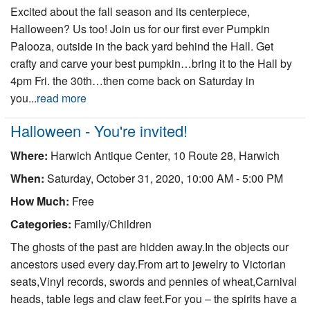
Excited about the fall season and its centerpiece,
Halloween? Us too! Join us for our first ever Pumpkin
Palooza, outside in the back yard behind the Hall. Get
crafty and carve your best pumpkin…bring it to the Hall by
4pm Fri. the 30th…then come back on Saturday in
you...
read more
Halloween - You're invited!
Where:
Harwich Antique Center, 10 Route 28, Harwich
When:
Saturday, October 31, 2020, 10:00 AM - 5:00 PM
How Much:
Free
Categories:
Family/Children
The ghosts of the past are hidden away.In the objects our
ancestors used every day.From art to jewelry to Victorian
seats,Vinyl records, swords and pennies of wheat,Carnival
heads, table legs and claw feet.For you – the spirits have a