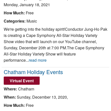
Monday, January 18, 2021
How Much:
Free
Categories:
Music
We're getting into the holiday spirit!Conductor Jung-Ho Pak
is creating a Cape Symphony All-Star Holiday Variety
Show video that will launch on our YouTube channel,
Sunday, December 20th at 7:00 PM.The Cape Symphony
All-Star Holiday Variety Show will feature
performance...
read more
Chatham Holiday Events
Virtual Event
Where:
Chatham
When:
Sunday, December 13, 2020,
How Much:
Free