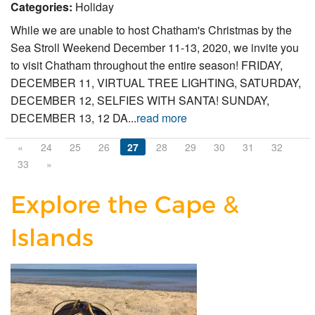
Categories:
Holiday
While we are unable to host Chatham's Christmas by the
Sea Stroll Weekend December 11-13, 2020, we invite you
to visit Chatham throughout the entire season! FRIDAY,
DECEMBER 11, VIRTUAL TREE LIGHTING, SATURDAY,
DECEMBER 12, SELFIES WITH SANTA! SUNDAY,
DECEMBER 13, 12 DA...
read more
«
24
25
26
27
28
29
30
31
32
33
»
Explore the Cape &
Islands