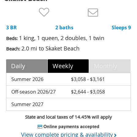
Nantucket Rentals
Special Deals & Last-Minute Availability
3 BR
2 baths
Sleeps 9
Green Initiative
1 king, 1 queen, 2 doubles, 1 twin
Beds:
Things to Do
2.0 mi to Skaket Beach
Beach:
Vacation Planner
Daily
Weekly
Monthly
Beaches
Events
Summer 2026
$3,058 - $3,161
Blog
Off-season 2026/27
$2,644 - $3,058
Summer 2027
State and local taxes of 14.45% will apply
Online payments accepted
View complete pricing & availability