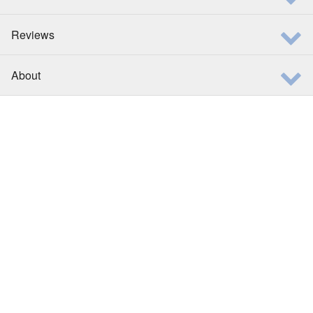
Reviews
About