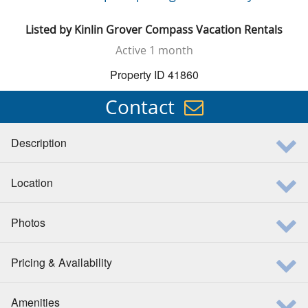
Listed by
Kinlin Grover Compass Vacation Rentals
Active
1 month
Property ID 41860
Contact
Description
Location
Photos
Pricing & Availability
Amenities