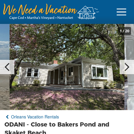
1
/
20
Sign in
Vacationer Login
Owner login
Business login
Find a Rental
Orleans Vacation Rentals
Cape Cod Rentals
ODANI - Close to Bakers Pond and
Martha's Vineyard Rentals
Skaket Beach