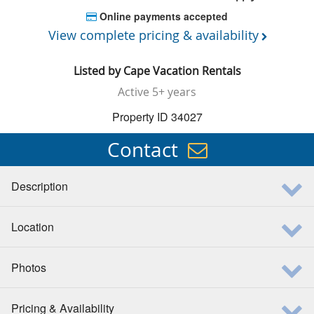
Online payments accepted
View complete pricing & availability
Listed by
Cape Vacation Rentals
Active
5+ years
Property ID 34027
Contact
Description
Location
Photos
Pricing & Availability