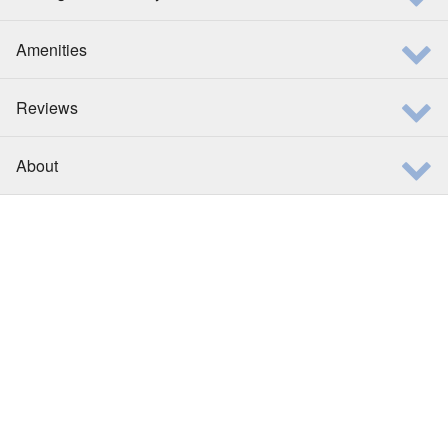
Amenities
Reviews
About