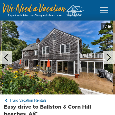
1
/
19
Sign in
Vacationer Login
Owner login
Business login
Find a Rental
Truro Vacation Rentals
Cape Cod Rentals
Easy drive to Ballston & Corn Hill
Martha's Vineyard Rentals
beaches, A/C,