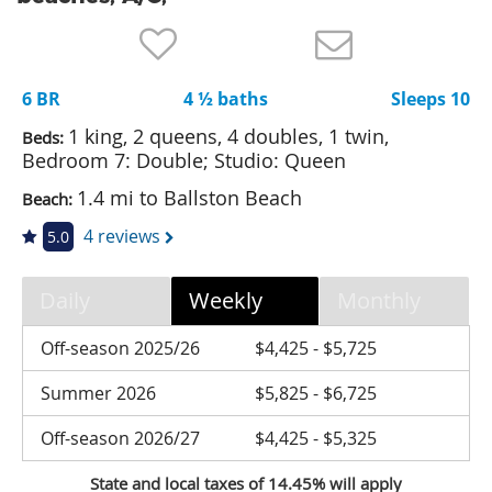
Nantucket Rentals
Special Deals & Last-Minute Availability
6 BR
4 ½ baths
Sleeps 10
Green Initiative
1 king, 2 queens, 4 doubles, 1 twin,
Beds:
Things to Do
Bedroom 7: Double; Studio: Queen
1.4 mi to Ballston Beach
Beach:
Vacation Planner
4 reviews
5.0
Beaches
Events
Daily
Weekly
Monthly
Blog
Off-season 2025/26
$4,425 - $5,725
Summer 2026
$5,825 - $6,725
Off-season 2026/27
$4,425 - $5,325
State and local taxes of 14.45% will apply