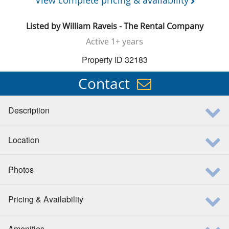
View complete pricing & availability
Listed by
William Raveis - The Rental Company
Active
1+ years
Property ID 32183
Contact
Description
Location
Photos
Pricing & Availability
Amenities