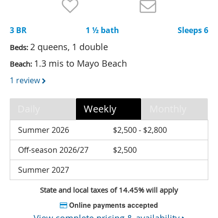
Nantucket Rentals
Special Deals & Last-Minute Availability
3 BR
1 ½ bath
Sleeps 6
Green Initiative
2 queens, 1 double
Beds:
1.3 mis to Mayo Beach
Beach:
Things to Do
1 review
Vacation Planner
Beaches
Daily
Weekly
Monthly
Events
Summer 2026
$2,500 - $2,800
Blog
Off-season 2026/27
$2,500
Summer 2027
State and local taxes of 14.45% will apply
Online payments accepted