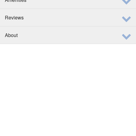
Reviews
About