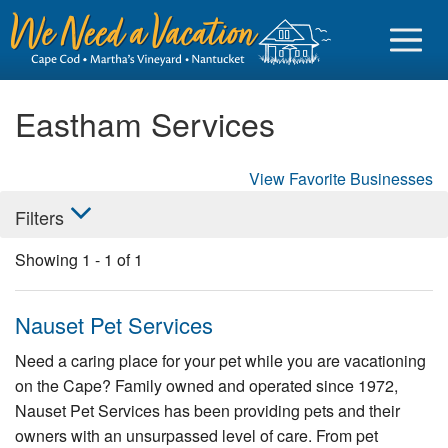
Eastham Services
View Favorite Businesses
Sign in
Filters
Vacationer login
Showing
1
-
1
of
1
Owner login
Business login
Nauset Pet Services
Find a Rental
Need a caring place for your pet while you are vacationing
on the Cape? Family owned and operated since 1972,
Cape Cod Rentals
Nauset Pet Services has been providing pets and their
Martha's Vineyard Rentals
owners with an unsurpassed level of care. From pet