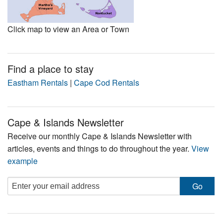
Click map to view an Area or Town
Find a place to stay
Eastham Rentals
|
Cape Cod Rentals
Cape & Islands Newsletter
Receive our monthly Cape & Islands Newsletter with
articles, events and things to do throughout the year.
View
example