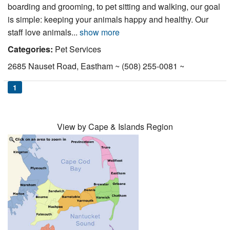
boarding and grooming, to pet sitting and walking, our goal
Nantucket Rentals
is simple: keeping your animals happy and healthy. Our
Special Deals & Last-Minute Availability
staff love animals...
show more
Green Initiative
Categories:
Pet Services
2685 Nauset Road, Eastham ~ (508) 255-0081 ~
Things to Do
1
Vacation Planner
Beaches
View by Cape & Islands Region
Events
Blog