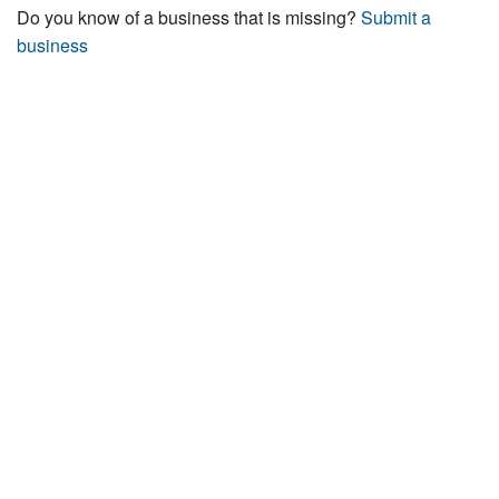
Do you know of a business that is missing?
Submit a
business