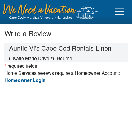
Write a Review
Auntie Vi's Cape Cod Rentals-Linen
Sign in
5 Katie Marie Drive #5 Bourne
*
required fields
Vacationer login
Home Services reviews require a Homeowner Account:
Owner login
Homeowner Login
Business login
Find a Rental
Cape Cod Rentals
Martha's Vineyard Rentals