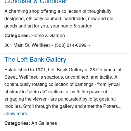
Curiouser & Curiouser
A charming shop offering a collection of thoughtfully
designed, ethically sourced, handmade, new and old
goods and art for you, your home & garden
Categories:
Home & Garden
361 Main St, Wellfleet ~ (508) 214-0299 ~
The Left Bank Gallery
Established in 1971, Left Bank Gallery at 25 Commercial
Street, Wellfleet, is spacious, unconfined, and tactile. A
continuously rotating collection of paintings - from lyrical
abstract to "plein air" realism, all with the power of
engaging the viewer - are punctuated by lofty, gestural
mobiles. Stroll through the gallery and enter the Potters...
show more
Categories:
Art Galleries