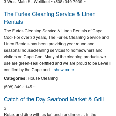
3 West Main St, Wellfleet ~ (508) 349-7939 ~
The Furies Cleaning Service & Linen
Rentals
The Furies Cleaning Service & Linen Rentals of Cape
Cod- For over 30 years, The Furies Cleaning Service and
Linen Rentals has been providing year round and
seasonal housecleaning services to homeowners and
visitors on Cape Cod. Many of the cleaning products we
use are green-seal certified and we are proud to be Level II
certified by the Cape and...
show more
Categories:
House Cleaning
(508) 349-1145 ~
Catch of the Day Seafood Market & Grill
$
Relax and dine with us for lunch or dinner … in the