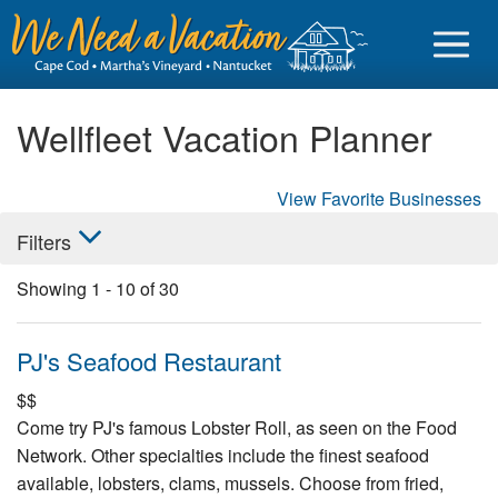
Wellfleet Vacation Planner
View Favorite Businesses
Sign in
Filters
Vacationer login
Showing
1
-
10
of
30
Owner login
Business login
PJ's Seafood Restaurant
Find a Rental
$$
Come try PJ's famous Lobster Roll, as seen on the Food
Cape Cod Rentals
Network. Other specialties include the finest seafood
Martha's Vineyard Rentals
available, lobsters, clams, mussels. Choose from fried,