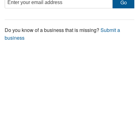
Do you know of a business that is missing?
Submit a
business