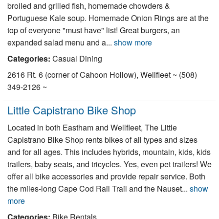
broiled and grilled fish, homemade chowders &
Nantucket Rentals
Portuguese Kale soup. Homemade Onion Rings are at the
Special Deals & Last-Minute Availability
top of everyone "must have" list! Great burgers, an
expanded salad menu and a...
show more
Green Initiative
Categories:
Casual Dining
Things to Do
2616 Rt. 6 (corner of Cahoon Hollow), Wellfleet ~ (508)
349-2126 ~
Vacation Planner
Beaches
Little Capistrano Bike Shop
Events
Located in both Eastham and Wellfleet, The Little
Capistrano Bike Shop rents bikes of all types and sizes
Blog
and for all ages. This includes hybrids, mountain, kids, kids
trailers, baby seats, and tricycles. Yes, even pet trailers! We
offer all bike accessories and provide repair service. Both
the miles-long Cape Cod Rail Trail and the Nauset...
show
more
Categories:
Bike Rentals