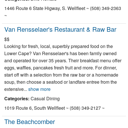
1446 Route 6 State Higway, S. Wellfleet ~ (508) 349-2363
~
Van Rensselaer's Restaurant & Raw Bar
$$
Looking for fresh, local, superbly prepared food on the
Lower Cape? Van Rensselaer's has been family owned
and operated for over 35 years. Their breakfast menu offer
eggs, waffles, pancakes fresh fruit and more. For dinner,
start off with a selection from the raw bar or a homemade
soup, then choose a seafood or landfare entree from the
extensive...
show more
Categories:
Casual Dining
1019 Route 6, South Wellfleet ~ (508) 349-2127 ~
The Beachcomber