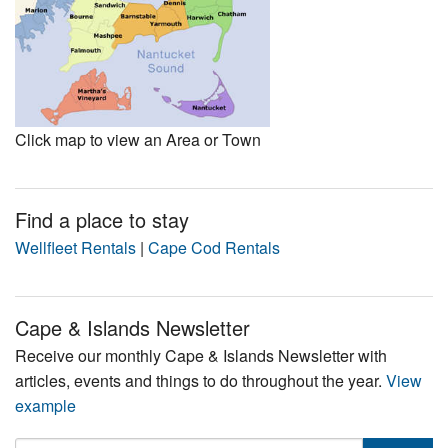
Click map to view an Area or Town
Find a place to stay
Wellfleet Rentals
|
Cape Cod Rentals
Cape & Islands Newsletter
Receive our monthly Cape & Islands Newsletter with
articles, events and things to do throughout the year.
View
example