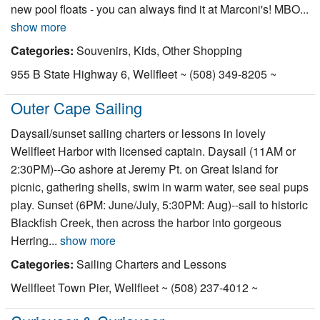
new pool floats - you can always find it at Marconi's! MBO...
show more
Categories:
Souvenirs, Kids, Other Shopping
955 B State Highway 6, Wellfleet ~ (508) 349-8205 ~
Outer Cape Sailing
Daysail/sunset sailing charters or lessons in lovely
Wellfleet Harbor with licensed captain. Daysail (11AM or
2:30PM)--Go ashore at Jeremy Pt. on Great Island for
picnic, gathering shells, swim in warm water, see seal pups
play. Sunset (6PM: June/July, 5:30PM: Aug)--sail to historic
Blackfish Creek, then across the harbor into gorgeous
Herring...
show more
Categories:
Sailing Charters and Lessons
Wellfleet Town Pier, Wellfleet ~ (508) 237-4012 ~