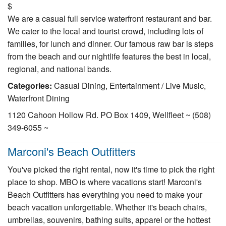
$
We are a casual full service waterfront restaurant and bar.
We cater to the local and tourist crowd, including lots of
families, for lunch and dinner. Our famous raw bar is steps
from the beach and our nightlife features the best in local,
regional, and national bands.
Categories:
Casual Dining, Entertainment / Live Music,
Waterfront Dining
1120 Cahoon Hollow Rd. PO Box 1409, Wellfleet ~ (508)
349-6055 ~
Marconi's Beach Outfitters
You've picked the right rental, now it's time to pick the right
place to shop. MBO is where vacations start! Marconi's
Beach Outfitters has everything you need to make your
beach vacation unforgettable. Whether it's beach chairs,
umbrellas, souvenirs, bathing suits, apparel or the hottest