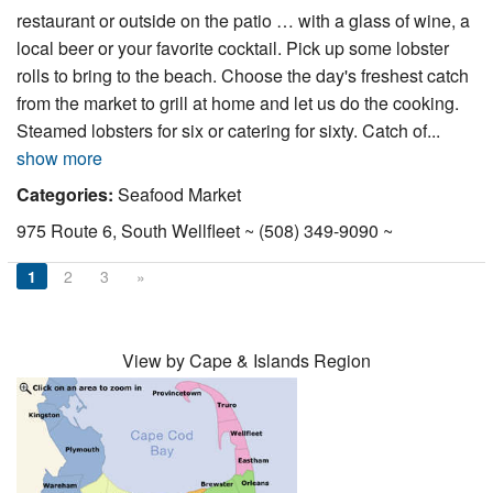
restaurant or outside on the patio … with a glass of wine, a
local beer or your favorite cocktail. Pick up some lobster
rolls to bring to the beach. Choose the day's freshest catch
from the market to grill at home and let us do the cooking.
Steamed lobsters for six or catering for sixty. Catch of...
show more
Categories:
Seafood Market
975 Route 6, South Wellfleet ~ (508) 349-9090 ~
1
2
3
»
View by Cape & Islands Region