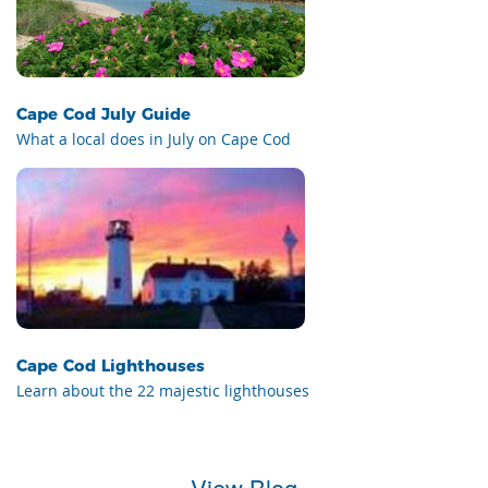
Cape Cod July Guide
What a local does in July on Cape Cod
Cape Cod Lighthouses
Learn about the 22 majestic lighthouses
View Blog