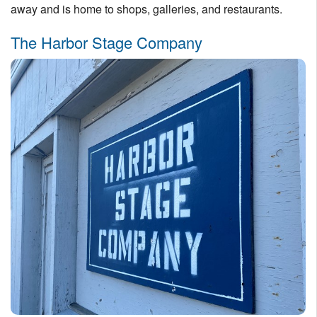
away and is home to shops, galleries, and restaurants.
The Harbor Stage Company