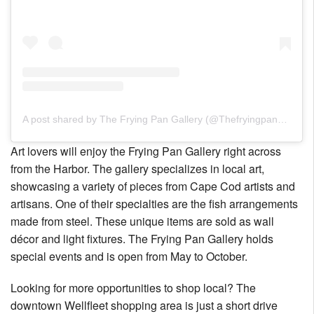
A post shared by The Frying Pan Gallery (@Thefryingpangallery)
Art lovers will enjoy the Frying Pan Gallery right across
from the Harbor. The gallery specializes in local art,
showcasing a variety of pieces from Cape Cod artists and
artisans. One of their specialties are the fish arrangements
made from steel. These unique items are sold as wall
décor and light fixtures. The Frying Pan Gallery holds
special events and is open from May to October.
Looking for more opportunities to shop local? The
downtown Wellfleet shopping area is just a short drive