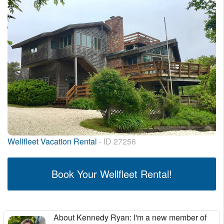
Wellfleet Vacation Rental
- ID 27256
Book Your Wellfleet Rental!
About Kennedy Ryan
: I'm a new member of