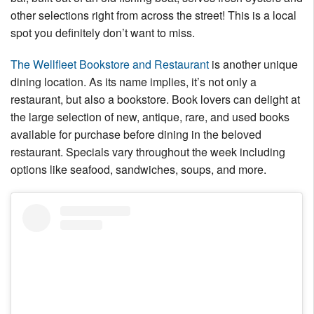
other selections right from across the street! This is a local
spot you definitely don’t want to miss.
The Wellfleet Bookstore and Restaurant
is another unique
dining location. As its name implies, it’s not only a
restaurant, but also a bookstore. Book lovers can delight at
the large selection of new, antique, rare, and used books
available for purchase before dining in the beloved
restaurant. Specials vary throughout the week including
options like seafood, sandwiches, soups, and more.