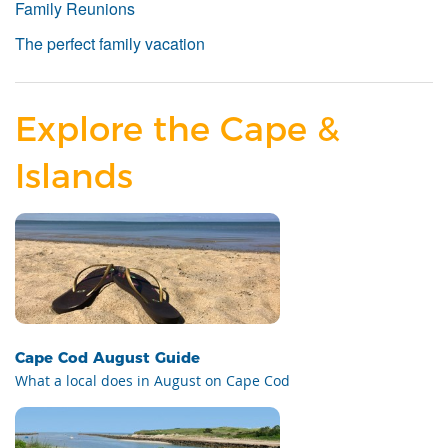
Family Reunions
The perfect family vacation
Explore the Cape &
Islands
Cape Cod August Guide
What a local does in August on Cape Cod