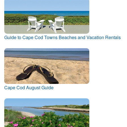
Guide to Cape Cod Towns Beaches and Vacation Rentals
Cape Cod August Guide