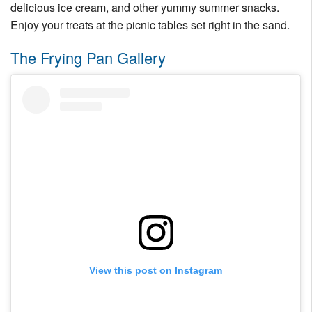
delicious ice cream, and other yummy summer snacks.
Enjoy your treats at the picnic tables set right in the sand.
The Frying Pan Gallery
View this post on Instagram