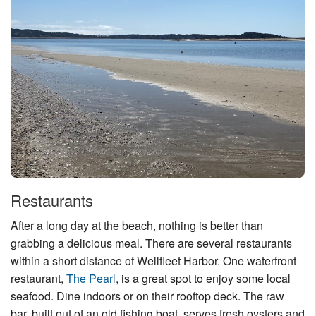
Restaurants
After a long day at the beach, nothing is better than
grabbing a delicious meal. There are several restaurants
within a short distance of Wellfleet Harbor. One waterfront
restaurant,
The Pearl
, is a great spot to enjoy some local
seafood. Dine indoors or on their rooftop deck. The raw
bar, built out of an old fishing boat, serves fresh oysters and