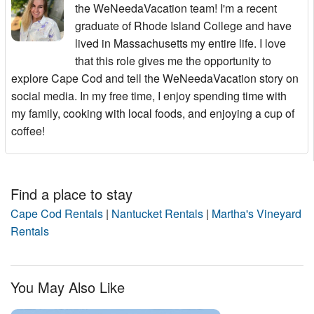
the WeNeedaVacation team! I'm a recent
graduate of Rhode Island College and have
lived in Massachusetts my entire life. I love
that this role gives me the opportunity to
explore Cape Cod and tell the WeNeedaVacation story on
social media. In my free time, I enjoy spending time with
my family, cooking with local foods, and enjoying a cup of
coffee!
Find a place to stay
Cape Cod Rentals
|
Nantucket Rentals
|
Martha's Vineyard
Rentals
You May Also Like