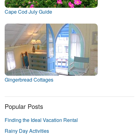
Cape Cod July Guide
Gingerbread Cottages
Popular Posts
Finding the Ideal Vacation Rental
Rainy Day Activities