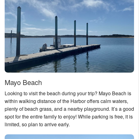
Nantucket Rentals
Special Deals & Last-Minute Availability
Green Initiative
Things to Do
Vacation Planner
Beaches
Events
Mayo Beach
Blog
Looking to visit the beach during your trip? Mayo Beach is
within walking distance of the Harbor offers calm waters,
plenty of beach grass, and a nearby playground. It’s a good
spot for the entire family to enjoy! While parking is free, it is
limited, so plan to arrive early.