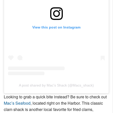
View this post on Instagram
A post shared by Mac's Shack (@Macs_shack)
Looking to grab a quick bite instead? Be sure to check out
Mac’s Seafood
, located right on the Harbor. This classic
clam shack is another local favorite for fried clams,