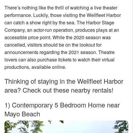
There’s nothing like the thrill of watching a live theater
performance. Luckily, those visiting the Wellfleet Harbor
can catch a show right by the sea. The Harbor Stage
Company, an actor-run operation, produces plays at an
accessible price point. While the 2020 season was
cancelled, visitors should be on the lookout for
announcements regarding the 2021 season. Theatre
lovers can also purchase tickets to watch their virtual
productions, available online.
Thinking of staying in the Wellfleet Harbor
area? Check out these nearby rentals!
1)
Contemporary 5 Bedroom Home near
Mayo Beach