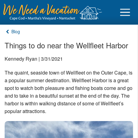
Blog
Things to do near the Wellfleet Harbor
Sign in
Kennedy Ryan | 3/31/2021
The quaint, seaside town of Wellfleet on the Outer Cape, is
Vacationer login
a popular summer destination. Wellfleet Harbor is a great
Owner login
spot to watch both pleasure and fishing boats come and go
Business login
and to take in a beautiful sunset at the end of the day. The
harbor is within walking distance of some of Wellfleet’s
Find a Rental
popular attractions.
Cape Cod Rentals
Martha's Vineyard Rentals