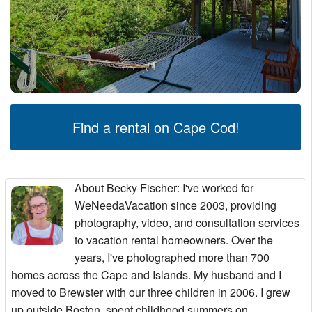
Find a rental on Cape Cod!
About Becky Fischer
: I've worked for
WeNeedaVacation since 2003, providing
photography, video, and consultation services
to vacation rental homeowners. Over the
years, I've photographed more than 700
homes across the Cape and Islands. My husband and I
moved to Brewster with our three children in 2006. I grew
up outside Boston, spent childhood summers on