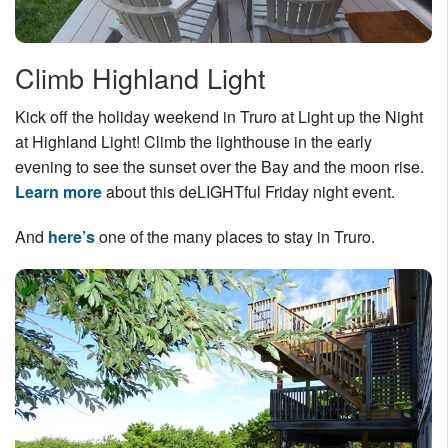
Climb Highland Light
Kick off the holiday weekend in Truro at Light up the Night
at Highland Light! Climb the lighthouse in the early
evening to see the sunset over the Bay and the moon rise.
Learn more
about this deLIGHTful Friday night event.
And
here’s
one of the many places to stay in Truro.