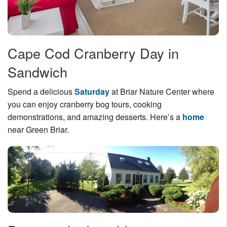
Cape Cod Cranberry Day in
Sandwich
Spend a delicious
Saturday
at Briar Nature Center where
you can enjoy cranberry bog tours, cooking
demonstrations, and amazing desserts. Here’s a
home
near Green Briar.