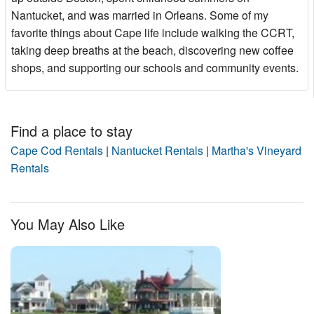
Nantucket, and was married in Orleans. Some of my
favorite things about Cape life include walking the CCRT,
taking deep breaths at the beach, discovering new coffee
shops, and supporting our schools and community events.
Find a place to stay
Cape Cod Rentals
|
Nantucket Rentals
|
Martha's Vineyard
Rentals
You May Also Like