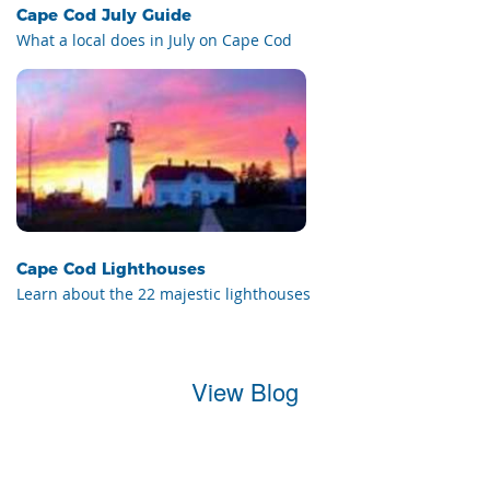
Cape Cod July Guide
What a local does in July on Cape Cod
Cape Cod Lighthouses
Learn about the 22 majestic lighthouses
View Blog