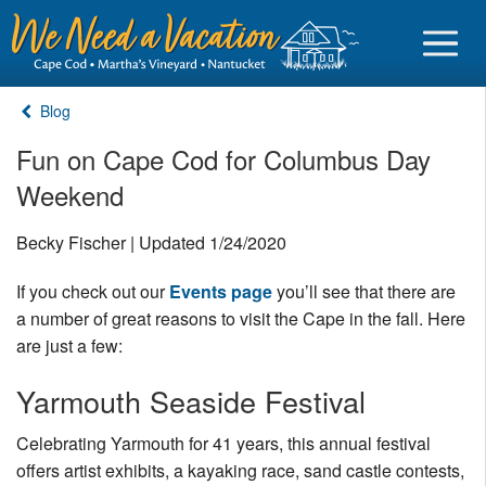
Blog
Fun on Cape Cod for Columbus Day
Weekend
Sign in
Becky Fischer | Updated 1/24/2020
Vacationer login
If you check out our
Events page
you’ll see that there are
Owner login
a number of great reasons to visit the Cape in the fall. Here
Business login
are just a few:
Find a Rental
Yarmouth Seaside Festival
Cape Cod Rentals
Celebrating Yarmouth for 41 years, this annual festival
offers artist exhibits, a kayaking race, sand castle contests,
Martha's Vineyard Rentals