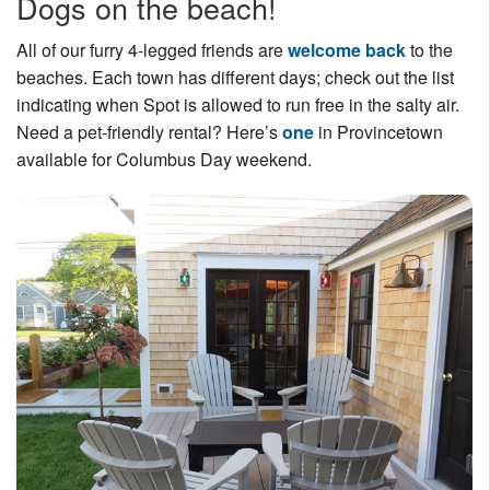
Dogs on the beach!
All of our furry 4-legged friends are
welcome back
to the
beaches. Each town has different days; check out the list
indicating when Spot is allowed to run free in the salty air.
Need a pet-friendly rental? Here’s
one
in Provincetown
available for Columbus Day weekend.