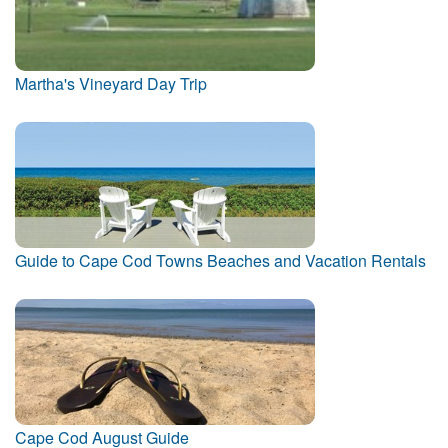
Martha's Vineyard Day Trip
Guide to Cape Cod Towns Beaches and Vacation Rentals
Cape Cod August Guide