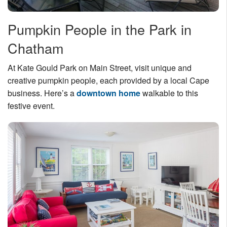
Pumpkin People in the Park in
Chatham
At Kate Gould Park on Main Street, visit unique and
creative pumpkin people, each provided by a local Cape
business. Here’s a
downtown home
walkable to this
festive event.