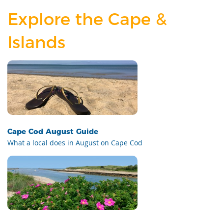
Explore the Cape &
Islands
Cape Cod August Guide
What a local does in August on Cape Cod