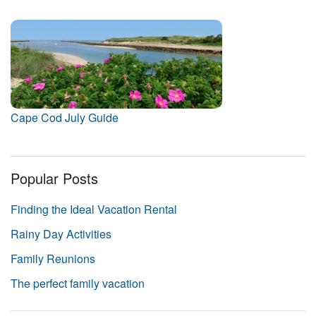
Cape Cod July Guide
Popular Posts
Finding the Ideal Vacation Rental
Rainy Day Activities
Family Reunions
The perfect family vacation