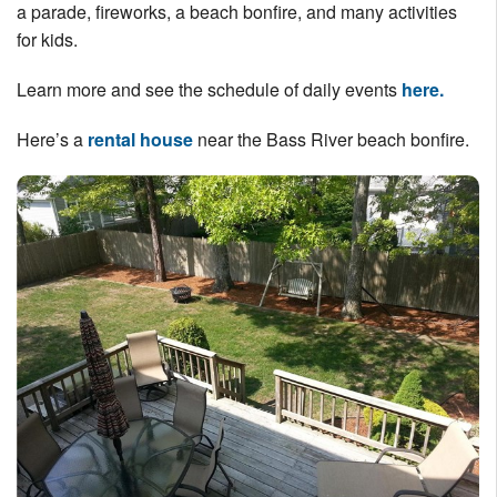
a parade, fireworks, a beach bonfire, and many activities
Nantucket Rentals
for kids.
Special Deals & Last-Minute Availability
Learn more and see the schedule of daily events
here.
Green Initiative
Here’s a
rental house
near the Bass River beach bonfire.
Things to Do
Vacation Planner
Beaches
Events
Blog