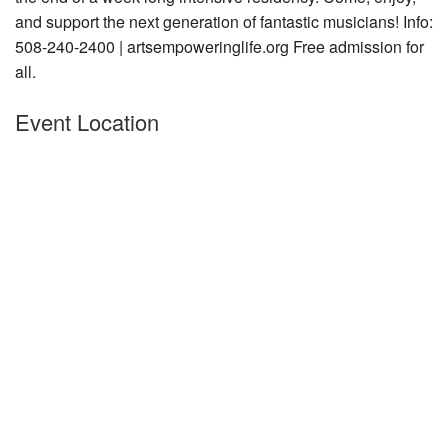
and support the next generation of fantastic musicians! Info:
Nantucket Rentals
508-240-2400 | artsempoweringlife.org Free admission for
Special Deals & Last-Minute Availability
all.
Green Initiative
Event Location
Things to Do
Vacation Planner
Beaches
Events
Blog