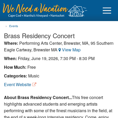
Events
Brass Residency Concert
Where:
Performing Arts Center, Brewster, MA, 95 Southern
Eagle Cartway, Brewster MA
View Map
Sign in
When:
Friday, June 19, 2026, 7:30 PM - 8:30 PM
Vacationer login
How Much:
Free
Owner login
Categories:
Music
Business login
Event Website
Find a Rental
About Brass Residency Concert...
This free concert
highlights advanced students and emerging artists
Cape Cod Rentals
performing with some of the finest musicians in the field, at
Martha's Vineyard Rentals
the end of a week-long intensive residency. Come, enjoy,