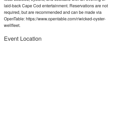
laid-back Cape Cod entertainment. Reservations are not
Nantucket Rentals
required, but are recommended and can
be made via
Special Deals & Last-Minute Availability
OpenTable: https://www.opentable.com/r/wicked-oyster-
Green Initiative
wellfleet.
Things to Do
Event Location
Vacation Planner
Beaches
Events
Blog