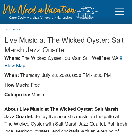
Events
Live Music at The Wicked Oyster: Salt
Marsh Jazz Quartet
Sign in
Where:
The Wicked Oyster , 50 Main St. , Wellfleet MA
View Map
Vacationer login
When:
Thursday, July 23, 2026, 6:30 PM - 8:30 PM
Owner login
How Much:
Free
Business login
Categories:
Music
Find a Rental
About Live Music at The Wicked Oyster: Salt Marsh
Jazz Quartet...
Enjoy live acoustic music on the patio at
Cape Cod Rentals
The Wicked Oyster with Salt Marsh Jazz Quartet. Pair fresh
Martha's Vineyard Rentals
local seafood, oysters, and cocktails with an evening of