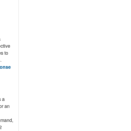
a
ctive
s to
s.
ponse
s a
or an
demand,
2