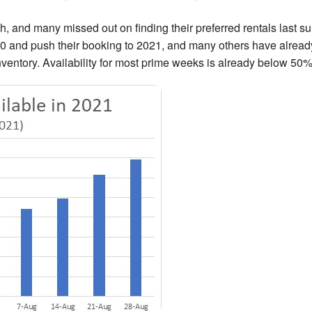
h, and many missed out on finding their preferred rentals last s
0 and push their booking to 2021, and many others have alread
inventory. Availability for most prime weeks is already below 50%