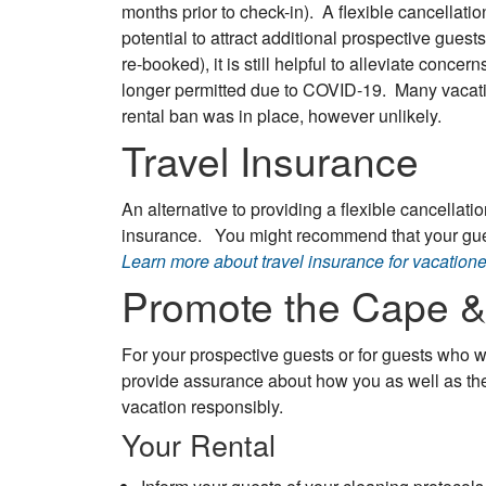
months prior to check-in). A flexible cancellatio
potential to attract additional prospective guests
re-booked), it is still helpful to alleviate con
longer permitted due to COVID-19. Many vacatio
rental ban was in place, however unlikely.
Travel Insurance
An alternative to providing a flexible cancellatio
insurance. You might recommend that your guest
Learn more about travel insurance for vacatione
Promote the Cape &
For your prospective guests or for guests who w
provide assurance about how you as well as the
vacation responsibly.
Your Rental