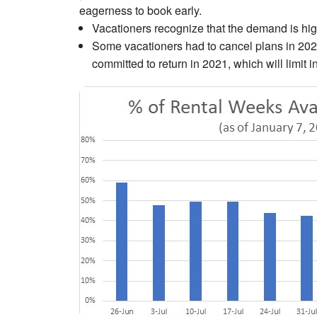
eagerness to book early.
Vacationers recognize that the demand is hig
Some vacationers had to cancel plans in 202
committed to return in 2021, which will limit 