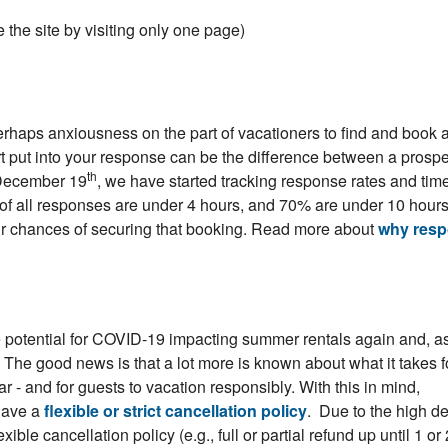
the site by visiting only one page)
haps anxiousness on the part of vacationers to find and book 
t put into your response can be the difference between a prospe
th
 December 19
, we have started tracking response rates and time
of all responses are under 4 hours, and 70% are under 10 hour
ur chances of securing that booking. Read more about
why res
 potential for COVID-19 impacting summer rentals again and, a
s. The good news is that a lot more is known about what it takes f
 - and for guests to vacation responsibly. With this in mind,
have a
flexible or strict cancellation policy
. Due to the high 
xible cancellation policy (e.g., full or partial refund up until 1 or 