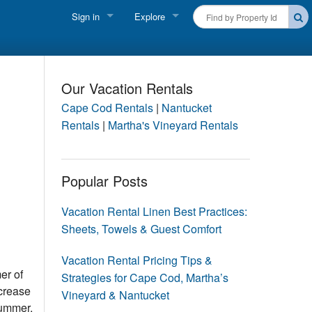
Sign in
Explore
FIND A RENTAL
Vacationer login
Cape Cod Rentals
Owner login
Our Vacation Rentals
Martha's Vineyard Rentals
Cape Cod Rentals
|
Nantucket
Business login
Rentals
|
Martha's Vineyard Rentals
Nantucket Rentals
Special Deals & Last-Minute Availability
Popular Posts
Green Initiative
Vacation Rental Linen Best Practices:
Sheets, Towels & Guest Comfort
THINGS TO DO
Vacation Planner
Vacation Rental Pricing Tips &
er of
Strategies for Cape Cod, Martha’s
Beaches
ncrease
Vineyard & Nantucket
summer.