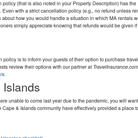
n policy (that is also noted in your Property Description) has the
. Even with a strict cancellation policy (e.g., no refund unless ren
cerns about how you would handle a situation in which MA rentals 
ners simply appreciate knowing that refunds would be given if
n policy is to inform your guests of their option to purchase trave
s review their options with our partner at
TravelInsurance.co
rs
.
 Islands
ere unable to come last year due to the pandemic, you will want
 Cape & Islands community have effectively provided a place t