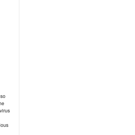
 so
he
virus
vious