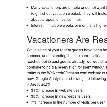
Many vacationers are unable or do not want to
(e.g., school vacation weeks). They will ins
about a repeat of last summer.
Interest in multiple weeks or months is highe
Vacationers Are Re
While some of your repeat guests have been hesi
summer, understanding that the current situation 
reached out to past guests already, we would 
continue to hold a reservation for them withou
traffic to the WeNeedaVacation.com website is 
now. Google Analytics is showing the following
– Jan 7, 2020
31% increase in website users
35% increase in new website users
7% increase in the number of visits per user