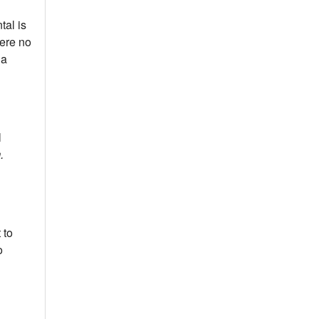
tal is
were no
 a
l
m.
 to
o