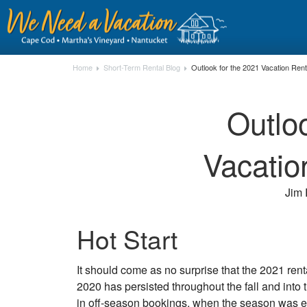
Home
Short-Term Rental Blog
Outlook for the 2021 Vacation Ren
Outlo
Vacatio
Jim 
Hot Start
It should come as no surprise that the 2021 rent
2020 has persisted throughout the fall and int
in off-season bookings, when the season was e