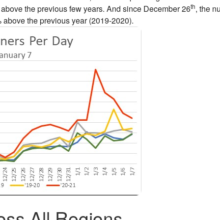
th
ly above the previous few years. And since December 26
, the 
% above the previous year (2019-2020).
ss All Regions