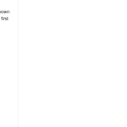
shown
first