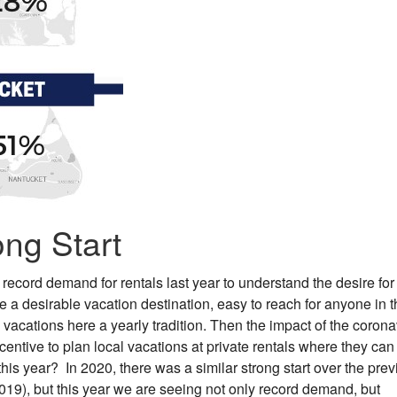
ong Start
 record demand for rentals last year to understand the desire for
 a desirable vacation destination, easy to reach for anyone in t
acations here a yearly tradition. Then the impact of the corona
entive to plan local vacations at private rentals where they can
his year? In 2020, there was a similar strong start over the pre
2019), but this year we are seeing not only record demand, but