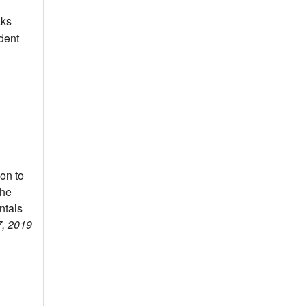
aks
dent
on to
the
ntals
7, 2019