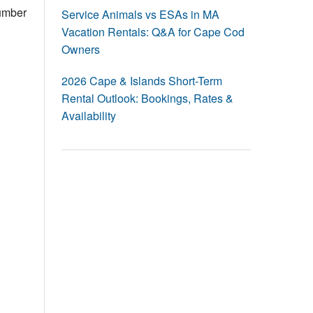
Events
number
Service Animals vs ESAs in MA
Vacation Rentals: Q&A for Cape Cod
Blog
Owners
2026 Cape & Islands Short-Term
Rental Outlook: Bookings, Rates &
Availability