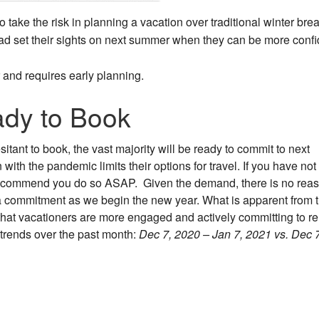
 take the risk in planning a vacation over traditional winter bre
tead set their sights on next summer when they can be more confi
r and requires early planning.
ady to Book
tant to book, the vast majority will be ready to commit to next
with the pandemic limits their options for travel. If you have not
recommend you do so ASAP. Given the demand, there is no reas
t a commitment as we begin the new year. What is apparent from 
that vacationers are more engaged and actively committing to re
 trends over the past month:
Dec 7, 2020 – Jan 7, 2021 vs. Dec 