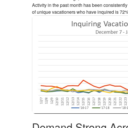
Activity in the past month has been consistent
of unique vacationers who have inquired is 72
Demand Strong Acro