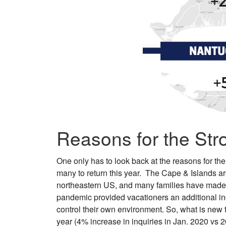
Reasons for the Str
One only has to look back at the reasons for the
many to return this year. The Cape & Islands are
northeastern US, and many families have made v
pandemic provided vacationers an additional inc
control their own environment. So, what is new t
year (4% increase in inquiries in Jan. 2020 vs 