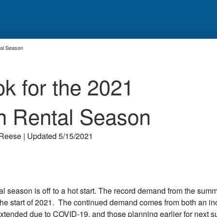
tal Season
ok for the 2021
n Rental Season
Reese | Updated 5/15/2021
al season is off to a hot start. The record demand from the summ
o the start of 2021. The continued demand comes from both an i
xtended due to COVID-19, and those planning earlier for next 