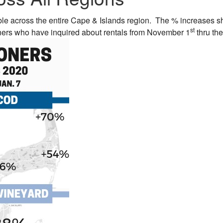
ble across the entire Cape & Islands region. The % increases 
st
oners who have inquired about rentals from November 1
thru the 