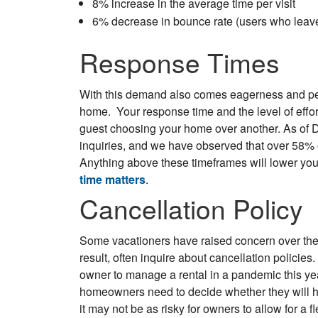
8% increase in the average time per visit
6% decrease in bounce rate (users who leave 
Response Times
With this demand also comes eagerness and per
home. Your response time and the level of effor
guest choosing your home over another. As of
inquiries, and we have observed that over 58% 
Anything above these timeframes will lower yo
time matters
.
Cancellation Policy
Some vacationers have raised concern over the
result, often inquire about cancellation policie
owner to manage a rental in a pandemic this year
homeowners need to decide whether they will 
it may not be as risky for owners to allow for a fle