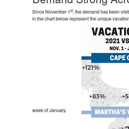
st
Since November 1
, the demand has been visi
in the chart below represent the unique vacati
week of January.