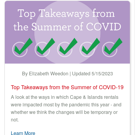
By Elizabeth Weedon | Updated 5/15/2023
Top Takeaways from the Summer of COVID-19
A look at the ways in which Cape & Islands rentals
were impacted most by the pandemic this year - and
whether we think the changes will be temporary or
not.
Learn More