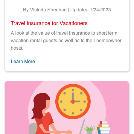
By Victoria Sheehan | Updated 1/24/2023
Travel Insurance for Vacationers
A look at the value of travel insurance to short term
vacation rental guests as well as to their homeowner
hosts..
Learn More