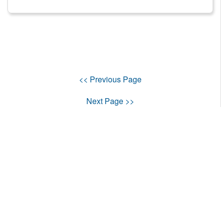
<< Previous Page
Next Page >>