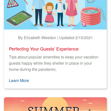
By Elizabeth Weedon | Updated 2/15/2021
Perfecting Your Guests' Experience
Tips about popular amenities to keep your vacation
guests happy while they shelter in place in your
home during the pandemic.
Learn More