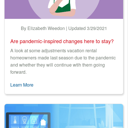
By Elizabeth Weedon | Updated 3/29/2021
Are pandemic-inspired changes here to stay?
A look at some adjustments vacation rental
homeowners made last season due to the pandemic
and whether they will continue wtih them going
forward.
Learn More