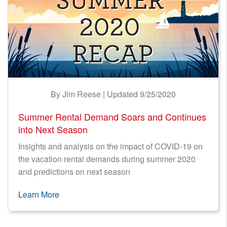
By Jim Reese | Updated 9/25/2020
Summer Rental Demand Soars and Continues
into Next Season
Insights and analysis on the impact of COVID-19 on
the vacation rental demands during summer 2020
and predictions on next season
Learn More