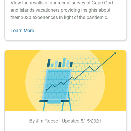
View the results of our recent survey of Cape Cod
and Islands vacationers providing insights about
their 2020 experiences in light of the pandemic.
Learn More
By Jim Reese | Updated 5/15/2021