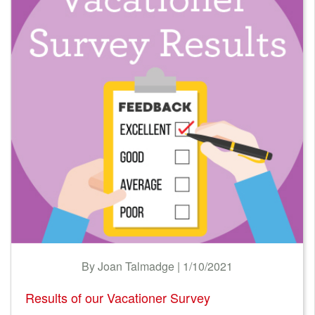
LODGING TAX
Nantucket Rentals
NEWS & TRENDS
Special Deals & Last-Minute Availability
Green Initiative
FINANCIAL
Things to Do
GREEN RENTALS
Vacation Planner
TECHNOLOGY
Beaches
Events
Blog
By Joan Talmadge | 1/10/2021
Results of our Vacationer Survey