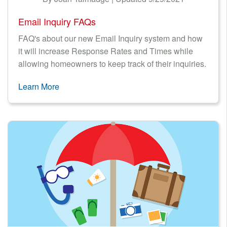
Email Inquiry FAQs
FAQ's about our new Email Inquiry system and how
it will increase Response Rates and Times while
allowing homeowners to keep track of their inquiries.
Learn More