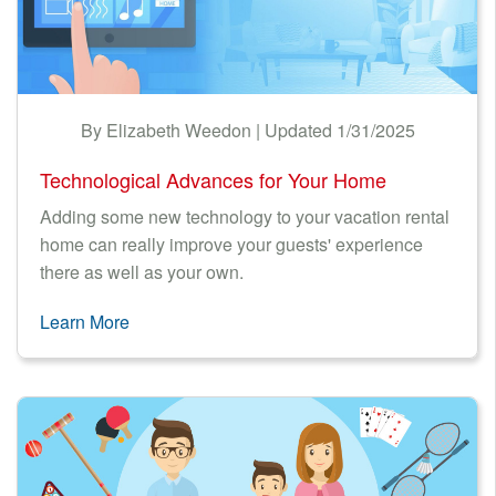
By Elizabeth Weedon | Updated 1/31/2025
Technological Advances for Your Home
Adding some new technology to your vacation rental
home can really improve your guests' experience
there as well as your own.
Learn More