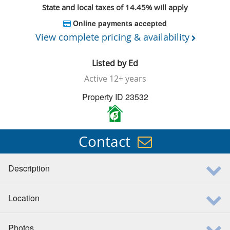
State and local taxes of 14.45% will apply
Online payments accepted
View complete pricing & availability
Listed by
Ed
Active
12+ years
Property ID 23532
5
Contact
Description
Location
Photos