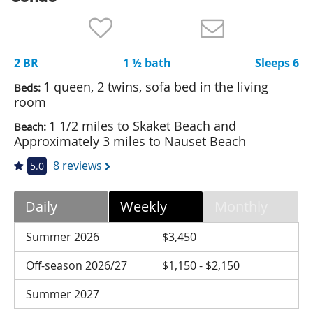
Nantucket Rentals
Special Deals & Last-Minute Availability
2 BR
1 ½ bath
Sleeps 6
Green Initiative
1 queen, 2 twins, sofa bed in the living
Beds:
Things to Do
room
1 1/2 miles to Skaket Beach and
Beach:
Vacation Planner
Approximately 3 miles to Nauset Beach
Beaches
8 reviews
5.0
Events
Blog
Daily
Weekly
Monthly
Summer 2026
$3,450
Off-season 2026/27
$1,150 - $2,150
Summer 2027