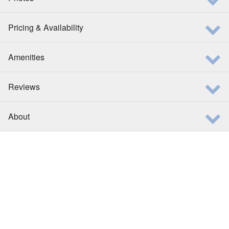
Pricing & Availability
Amenities
Reviews
About