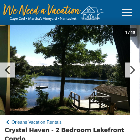
1
/
10
Sign in
Vacationer Login
Owner login
Business login
Find a Rental
Orleans Vacation Rentals
Cape Cod Rentals
Crystal Haven - 2 Bedroom Lakefront
Martha's Vineyard Rentals
Condo