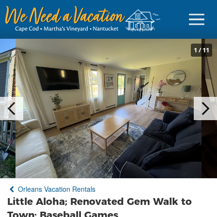
1
/
11
Sign in
Vacationer Login
Owner login
Business login
Find a Rental
Orleans Vacation Rentals
Cape Cod Rentals
Little Aloha; Renovated Gem Walk to
Martha's Vineyard Rentals
Town; Baseball Games