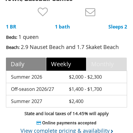
Nantucket Rentals
Special Deals & Last-Minute Availability
1 BR
1 bath
Sleeps 2
Green Initiative
1 queen
Beds:
Things to Do
2.9 Nauset Beach and 1.7 Skaket Beach
Beach:
Vacation Planner
Daily
Weekly
Monthly
Beaches
Events
Summer 2026
$2,000 - $2,300
Blog
Off-season 2026/27
$1,400 - $1,700
Summer 2027
$2,400
State and local taxes of 14.45% will apply
Online payments accepted
View complete pricing & availability