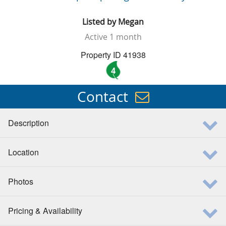
Listed by
Megan
Active
1 month
Property ID 41938
4
Contact
Description
Location
Photos
Pricing & Availability