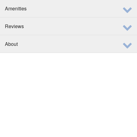
Amenities
Reviews
About