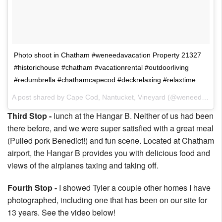
Photo shoot in Chatham #weneedavacation Property 21327
#historichouse #chatham #vacationrental #outdoorliving
#redumbrella #chathamcapecod #deckrelaxing #relaxtime
A post shared by Cape Cod, Nantucket, Vineyard (@weneedavacation) on
Third Stop -
lunch at the Hangar B. Neither of us had been
there before, and we were super satisfied with a great meal
(Pulled pork Benedict!) and fun scene. Located at Chatham
airport, the Hangar B provides you with delicious food and
views of the airplanes taxing and taking off.
Fourth Stop -
I showed Tyler a couple other homes I have
photographed, including one that has been on our site for
13 years. See the video below!