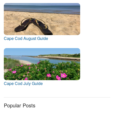
Cape Cod August Guide
Cape Cod July Guide
Popular Posts