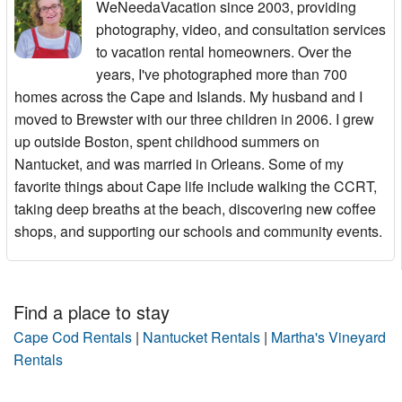
WeNeedaVacation since 2003, providing
photography, video, and consultation services
to vacation rental homeowners. Over the
years, I've photographed more than 700
homes across the Cape and Islands. My husband and I
moved to Brewster with our three children in 2006. I grew
up outside Boston, spent childhood summers on
Nantucket, and was married in Orleans. Some of my
favorite things about Cape life include walking the CCRT,
taking deep breaths at the beach, discovering new coffee
shops, and supporting our schools and community events.
Find a place to stay
Cape Cod Rentals
|
Nantucket Rentals
|
Martha's Vineyard
Rentals