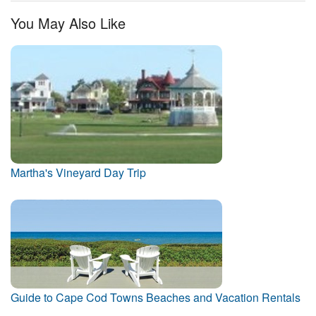
You May Also Like
Martha's Vineyard Day Trip
Guide to Cape Cod Towns Beaches and Vacation Rentals