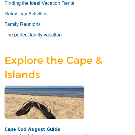
Finding the Ideal Vacation Rental
Rainy Day Activities
Family Reunions
The perfect family vacation
Explore the Cape &
Islands
Cape Cod August Guide