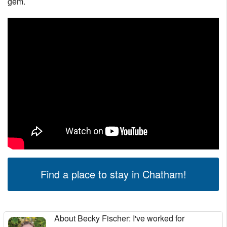
gem.
Find a place to stay in Chatham!
About Becky Fischer
: I've worked for