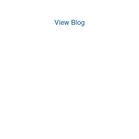
View Blog