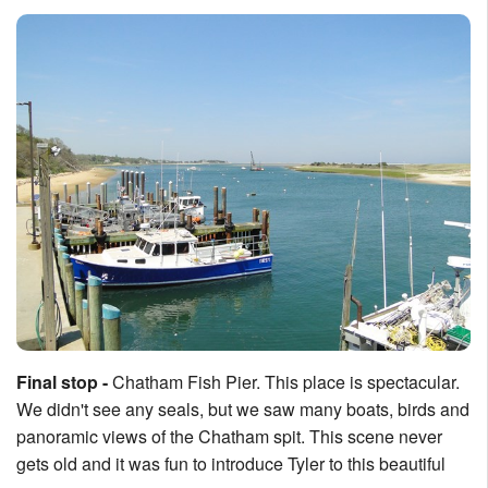
Final stop -
Chatham Fish Pier. This place is spectacular.
We didn't see any seals, but we saw many boats, birds and
panoramic views of the Chatham spit. This scene never
gets old and it was fun to introduce Tyler to this beautiful