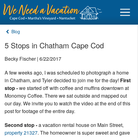
Blog
5 Stops in Chatham Cape Cod
Sign in
Becky Fischer | 6/22/2017
A few weeks ago, I was scheduled to photograph a home
Vacationer login
in Chatham, and Tyler decided to join me for the day!
First
Owner login
stop -
we started off with coffee and muffins downtown at
Business login
Monomoy Coffee. There we sat outside and mapped out
our day. We invite you to watch the video at the end of this
Find a Rental
post for footage of the entire day.
Cape Cod Rentals
Second stop -
a vacation rental house on Main Street,
property 21327
. The homeowner is super sweet and gave
Martha's Vineyard Rentals