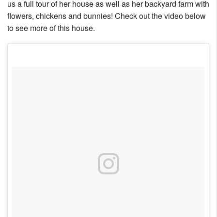
us a full tour of her house as well as her backyard farm with
Nantucket Rentals
flowers, chickens and bunnies! Check out the video below
Special Deals & Last-Minute Availability
to see more of this house.
Green Initiative
Things to Do
Vacation Planner
Beaches
Events
Blog