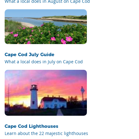
What a local does in August on Cape Cod
Cape Cod July Guide
What a local does in July on Cape Cod
Cape Cod Lighthouses
Learn about the 22 majestic lighthouses