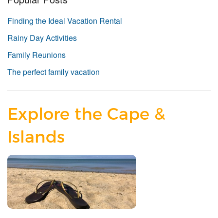
Finding the Ideal Vacation Rental
Rainy Day Activities
Family Reunions
The perfect family vacation
Explore the Cape &
Islands