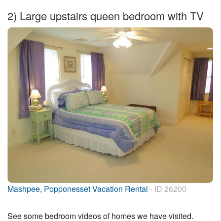
2)
Large upstairs queen bedroom with TV
Mashpee, Popponesset Vacation Rental
- ID 26200
See some bedroom videos of homes we have visited.