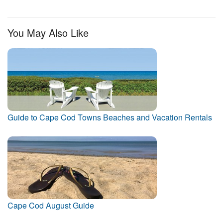
You May Also Like
Guide to Cape Cod Towns Beaches and Vacation Rentals
Cape Cod August Guide