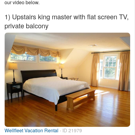
our video below.
Nantucket Rentals
1)
Upstairs king master with flat screen TV,
Special Deals & Last-Minute Availability
private balcony
Green Initiative
Things to Do
Vacation Planner
Beaches
Events
Blog
Wellfleet Vacation Rental
- ID 21979