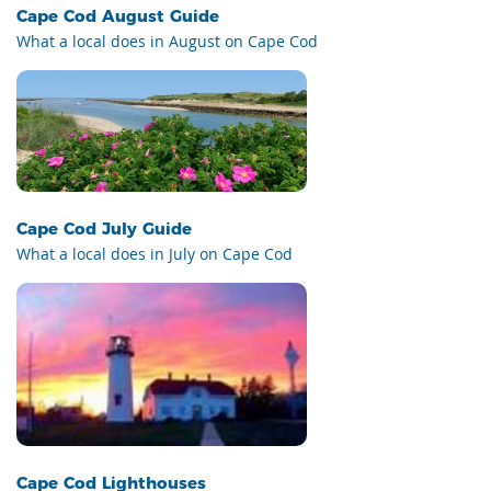
Cape Cod August Guide
What a local does in August on Cape Cod
Cape Cod July Guide
What a local does in July on Cape Cod
Cape Cod Lighthouses