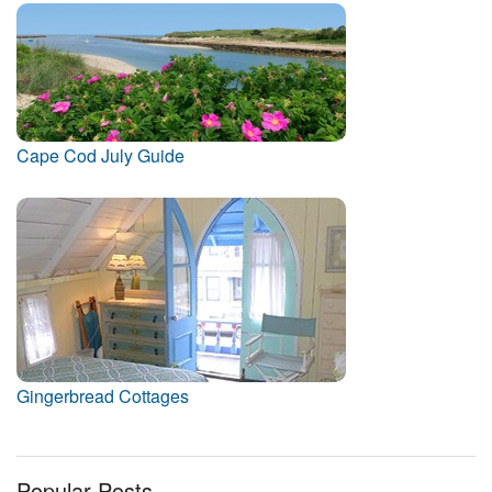
Cape Cod July Guide
Gingerbread Cottages
Popular Posts