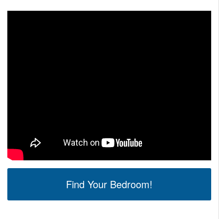
Find Your Bedroom!