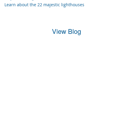
Learn about the 22 majestic lighthouses
View Blog