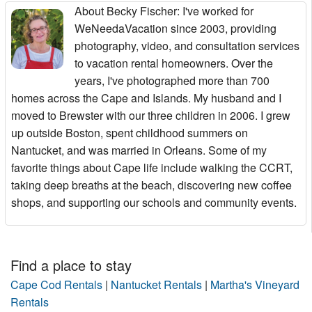
About Becky Fischer
: I've worked for
WeNeedaVacation since 2003, providing
photography, video, and consultation services
to vacation rental homeowners. Over the
years, I've photographed more than 700
homes across the Cape and Islands. My husband and I
moved to Brewster with our three children in 2006. I grew
up outside Boston, spent childhood summers on
Nantucket, and was married in Orleans. Some of my
favorite things about Cape life include walking the CCRT,
taking deep breaths at the beach, discovering new coffee
shops, and supporting our schools and community events.
Find a place to stay
Cape Cod Rentals
|
Nantucket Rentals
|
Martha's Vineyard
Rentals