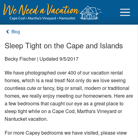
Blog
Sleep Tight on the Cape and Islands
Sign in
Becky Fischer | Updated 9/5/2017
We have photographed over 400 of our vacation rental
Vacationer login
homes, which is a real treat! Not only do we love seeing
Owner login
countless cute or fancy, big or small, modern or traditional
Business login
homes, we really enjoy meeting our homeowners. Here are
a few bedrooms that caught our eye as a great place to
Find a Rental
sleep tight while on a Cape Cod, Martha's Vineyard or
Nantucket vacation.
Cape Cod Rentals
For more Capey bedrooms we have visited, please view
Martha's Vineyard Rentals