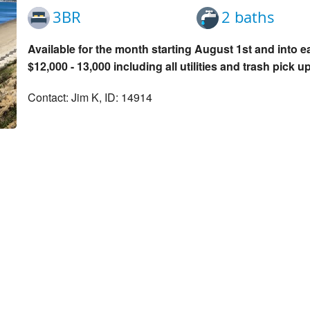
3BR
2 baths
Available for the month starting August 1st and into e
$12,000 - 13,000 including all utilities and trash pick up
Contact: Jim K, ID: 14914