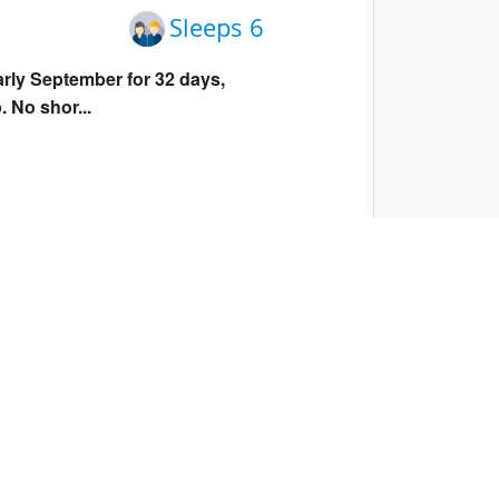
Sleeps 6
arly September for 32 days,
. No shor...