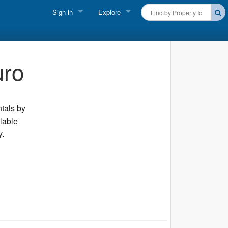
Sign in
Explore
FIND A RENTAL
Vacationer login
Cape Cod Rentals
uro
Owner login
Martha's Vineyard Rentals
Business login
Nantucket Rentals
ntals by
ilable
Special Deals & Last-Minute Availability
y.
Green Initiative
THINGS TO DO
Vacation Planner
Beaches