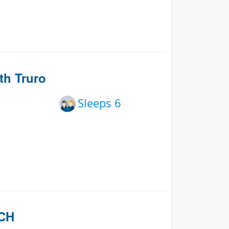
th Truro
Sleeps 6
ACH