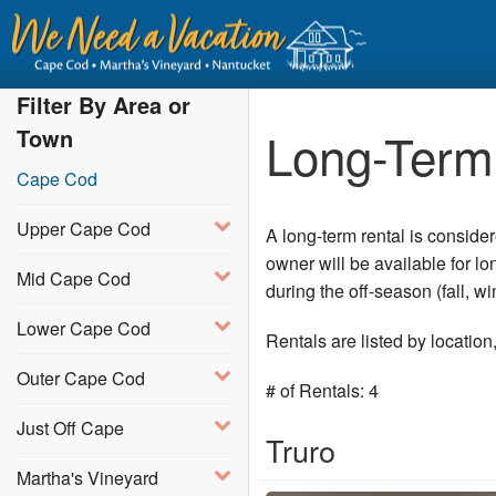
Filter By Area or
Long-Term 
Town
Cape Cod
Upper Cape Cod
A long-term rental is conside
owner will be available for l
Mid Cape Cod
during the off-season (fall, 
Lower Cape Cod
Rentals are listed by locatio
Outer Cape Cod
# of Rentals: 4
Just Off Cape
Truro
Martha's Vineyard