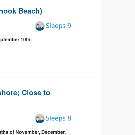
Events
gnook Beach)
Blog
Sleeps 9
eptember 10th-
hore; Close to
Sleeps 8
onths of November, December,