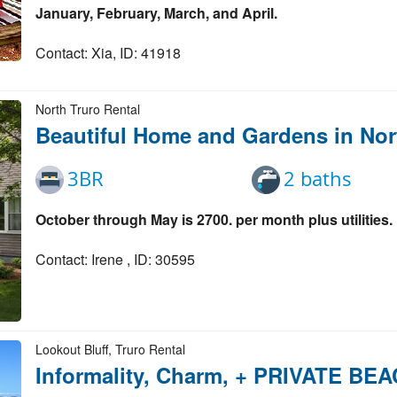
January, February, March, and April.
Contact: Xia, ID: 41918
North Truro Rental
Beautiful Home and Gardens in Nor
3BR
2 baths
October through May is 2700. per month plus utilities.
Contact: Irene , ID: 30595
Lookout Bluff, Truro Rental
Informality, Charm, + PRIVATE BE