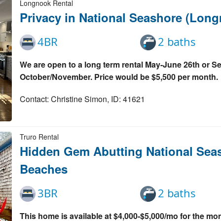
Longnook Rental
Privacy in National Seashore (Lon
4BR
2 baths
We are open to a long term rental May-June 26th or S
October/November. Price would be $5,500 per month.
Contact: Christine Simon, ID: 41621
Truro Rental
Hidden Gem Abutting National Seas
Beaches
3BR
2 baths
This home is available at $4,000-$5,000/mo for the m