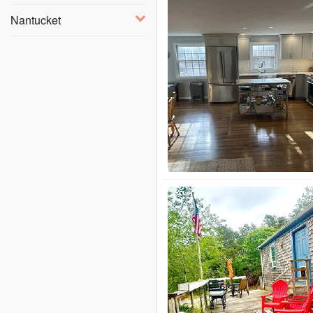
Nantucket