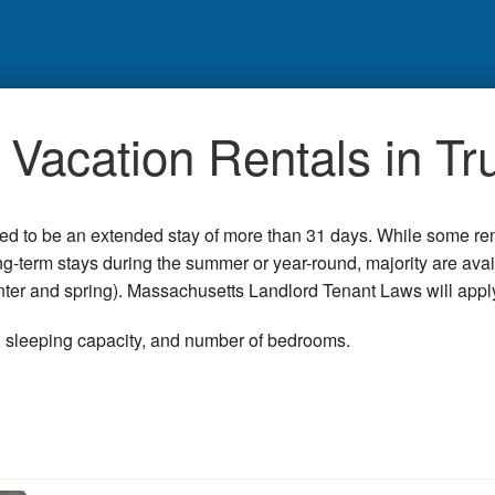
Vacation Rentals in Tr
red to be an extended stay of more than 31 days. While some re
ong-term stays during the summer or year-round, majority are ava
winter and spring). Massachusetts Landlord Tenant Laws will appl
n, sleeping capacity, and number of bedrooms.