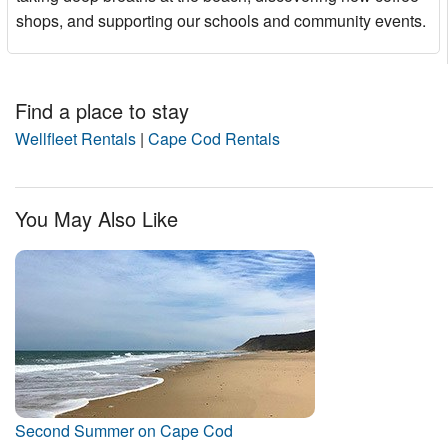
shops, and supporting our schools and community events.
Find a place to stay
Wellfleet Rentals
|
Cape Cod Rentals
You May Also Like
Second Summer on Cape Cod