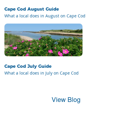
Cape Cod August Guide
What a local does in August on Cape Cod
Cape Cod July Guide
What a local does in July on Cape Cod
View Blog