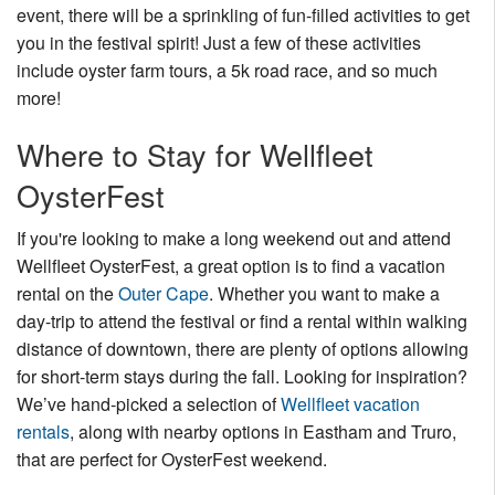
event, there will be a sprinkling of fun-filled activities to get
you in the festival spirit! Just a few of these activities
include oyster farm tours, a 5k road race, and so much
more!
Where to Stay for Wellfleet
OysterFest
If you're looking to make a long weekend out and attend
Wellfleet OysterFest, a great option is to find a vacation
rental on the
Outer Cape
. Whether you want to make a
day-trip to attend the festival or find a rental within walking
distance of downtown, there are plenty of options allowing
for short-term stays during the fall. Looking for inspiration?
We’ve hand-picked a selection of
Wellfleet vacation
rentals
, along with nearby options in Eastham and Truro,
that are perfect for OysterFest weekend.