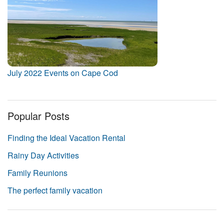
July 2022 Events on Cape Cod
Popular Posts
Finding the Ideal Vacation Rental
Rainy Day Activities
Family Reunions
The perfect family vacation