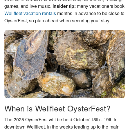
games, and live music.
Insider tip:
many vacationers book
Nantucket Rentals
Wellfleet vacation rentals
months in advance to be close to
Special Deals & Last-Minute Availability
OysterFest, so plan ahead when securing your stay.
Green Initiative
Things to Do
Vacation Planner
Beaches
Events
Blog
When is Wellfleet OysterFest?
The 2025 OysterFest will be held October 18th - 19th in
downtown Wellfleet. In the weeks leading up to the main