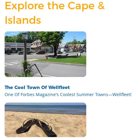
Explore the Cape &
Islands
The Cool Town Of Wellfleet
One Of Forbes Magazine's Coolest Summer Towns—Wellfleet!