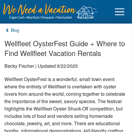
Blog
Wellfleet OysterFest Guide + Where to
Find Wellfleet Vacation Rentals
Sign in
Becky Fischer | Updated 9/22/2025
Vacationer login
Wellfleet OysterFest is a wonderful, small town event
Owner login
where the entirety of Wellfleet is overtaken with oyster
Business login
lovers from around the world, coming together to celebrate
the importance of the sweet, savory species. The festival
Find a Rental
highlights the Wellfleet Oyster Shuck-Off competition, but
includes lots of food and vendors selling homemade
Cape Cod Rentals
chocolate, jewelry, art, and more. There are educational
Martha's Vineyard Rentals
booths, informational demonstrations, kid-friendly crafting,