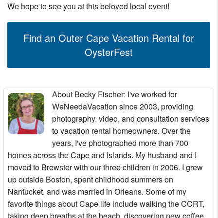
We hope to see you at this beloved local event!
Find an Outer Cape Vacation Rental for
OysterFest
About Becky Fischer
: I've worked for
WeNeedaVacation since 2003, providing
photography, video, and consultation services
to vacation rental homeowners. Over the
years, I've photographed more than 700
homes across the Cape and Islands. My husband and I
moved to Brewster with our three children in 2006. I grew
up outside Boston, spent childhood summers on
Nantucket, and was married in Orleans. Some of my
favorite things about Cape life include walking the CCRT,
taking deep breaths at the beach, discovering new coffee