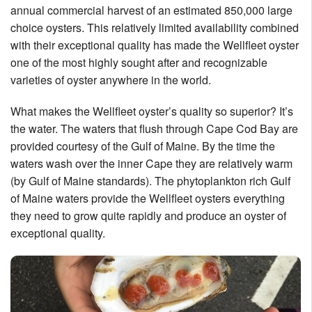
annual commercial harvest of an estimated 850,000 large
choice oysters. This relatively limited availability combined
with their exceptional quality has made the Wellfleet oyster
one of the most highly sought after and recognizable
varieties of oyster anywhere in the world.
What makes the Wellfleet oyster’s quality so superior? It’s
the water. The waters that flush through Cape Cod Bay are
provided courtesy of the Gulf of Maine. By the time the
waters wash over the inner Cape they are relatively warm
(by Gulf of Maine standards). The phytoplankton rich Gulf
of Maine waters provide the Wellfleet oysters everything
they need to grow quite rapidly and produce an oyster of
exceptional quality.