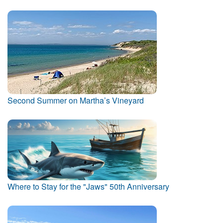
Second Summer on Martha’s Vineyard
Where to Stay for the "Jaws" 50th Anniversary