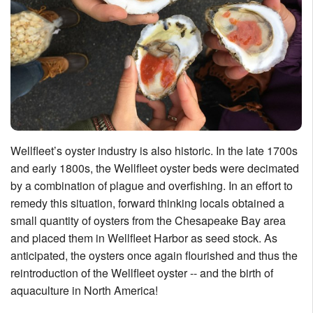
Wellfleet’s oyster industry is also historic. In the late 1700s
and early 1800s, the Wellfleet oyster beds were decimated
by a combination of plague and overfishing. In an effort to
remedy this situation, forward thinking locals obtained a
small quantity of oysters from the Chesapeake Bay area
and placed them in Wellfleet Harbor as seed stock. As
anticipated, the oysters once again flourished and thus the
reintroduction of the Wellfleet oyster -- and the birth of
aquaculture in North America!