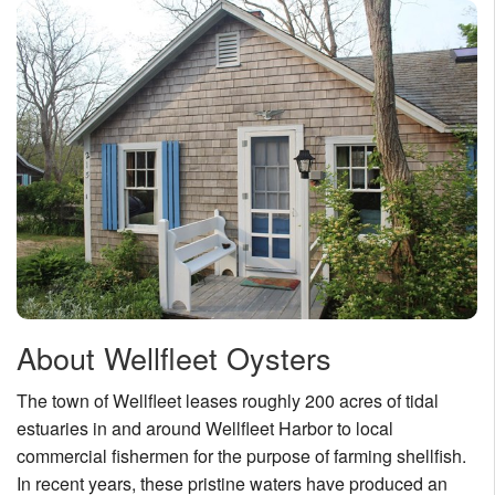
About Wellfleet Oysters
The town of Wellfleet leases roughly 200 acres of tidal
estuaries in and around Wellfleet Harbor to local
commercial fishermen for the purpose of farming shellfish.
In recent years, these pristine waters have produced an