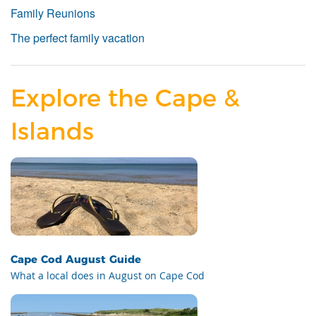
Family Reunions
The perfect family vacation
Explore the Cape &
Islands
Cape Cod August Guide
What a local does in August on Cape Cod