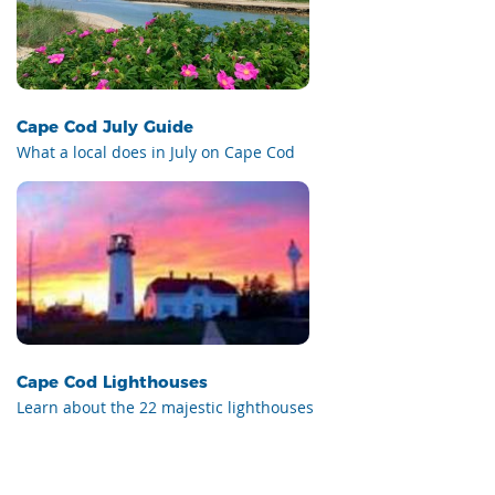
Cape Cod July Guide
What a local does in July on Cape Cod
Cape Cod Lighthouses
Learn about the 22 majestic lighthouses