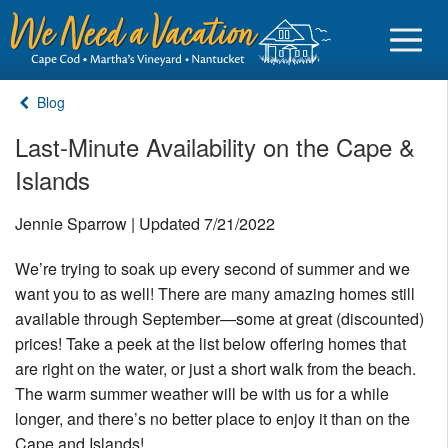
Blog
Last-Minute Availability on the Cape &
Islands
Sign in
Jennie Sparrow | Updated 7/21/2022
Vacationer login
We’re trying to soak up every second of summer and we
Owner login
want you to as well! There are many amazing homes still
Business login
available through September—some at great (discounted)
prices! Take a peek at the list below offering homes that
Find a Rental
are right on the water, or just a short walk from the beach.
The warm summer weather will be with us for a while
Cape Cod Rentals
longer, and there’s no better place to enjoy it than on the
Martha's Vineyard Rentals
Cape and Islands!