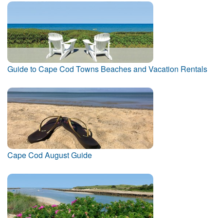
Guide to Cape Cod Towns Beaches and Vacation Rentals
Cape Cod August Guide