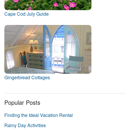
Cape Cod July Guide
Gingerbread Cottages
Popular Posts
Finding the Ideal Vacation Rental
Rainy Day Activities