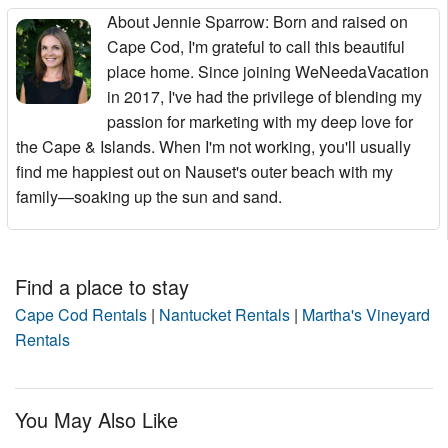
About Jennie Sparrow
: Born and raised on
Cape Cod, I'm grateful to call this beautiful
place home. Since joining WeNeedaVacation
in 2017, I've had the privilege of blending my
passion for marketing with my deep love for
the Cape & Islands. When I'm not working, you'll usually
find me happiest out on Nauset's outer beach with my
family—soaking up the sun and sand.
Find a place to stay
Cape Cod Rentals
|
Nantucket Rentals
|
Martha's Vineyard
Rentals
You May Also Like