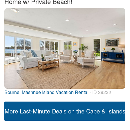
Home w/ Private Beach!
Bourne, Mashnee Island Vacation Rental
- ID 39232
More Last-Minute Deals on the Cape & Islands