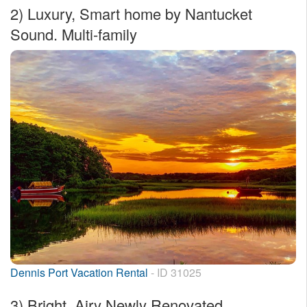
2)
Luxury, Smart home by Nantucket
Sound. Multi-family
Dennis Port Vacation Rental
- ID 31025
3)
Bright, Airy Newly Renovated