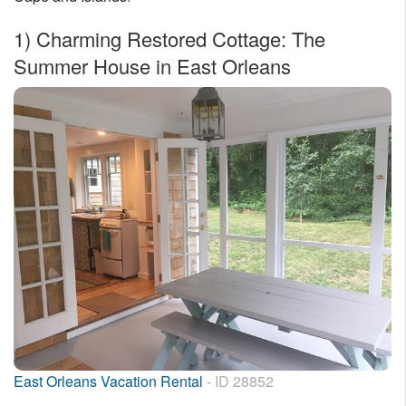
Nantucket Rentals
1)
Charming Restored Cottage: The
Special Deals & Last-Minute Availability
Summer House in East Orleans
Green Initiative
Things to Do
Vacation Planner
Beaches
Events
Blog
East Orleans Vacation Rental
- ID 28852