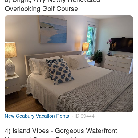
Overlooking Golf Course
New Seabury Vacation Rental
- ID 39444
4)
Island Vibes - Gorgeous Waterfront