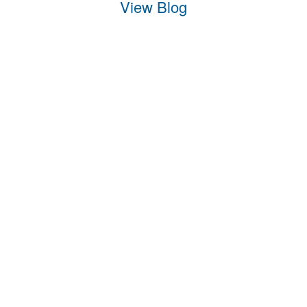
View Blog