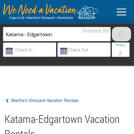
locations
list
List Your Property
Filters
Sign in
Vacationer login
Martha's Vineyard Vacation Rentals
Owner login
Business login
Katama-Edgartown Vacation
Find a Rental
Rentals