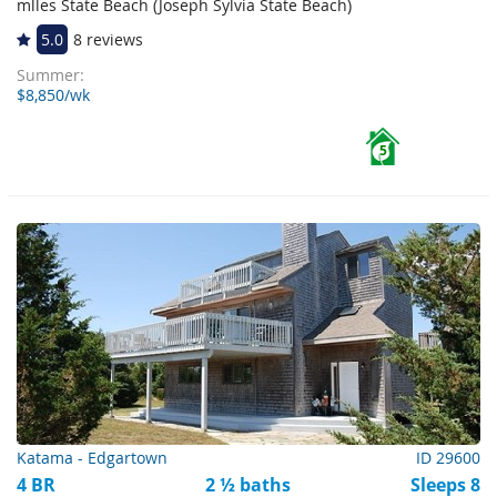
mlles State Beach (Joseph Sylvia State Beach)
5.0
8 reviews
Summer:
$8,850/wk
5
Katama - Edgartown
ID 29600
4 BR
2 ½ baths
Sleeps 8