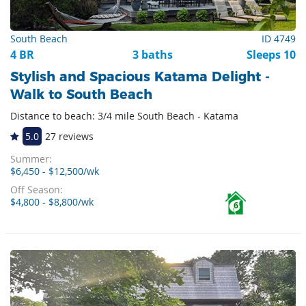
South Beach
ID 4749
4 BR
3 baths
Sleeps 10
Stylish and Spacious Katama Delight -
Walk to South Beach
Distance to beach: 3/4 mile South Beach - Katama
5.0
27 reviews
Summer:
$6,450 - $12,500/wk
Off Season:
$4,800 - $8,800/wk
6