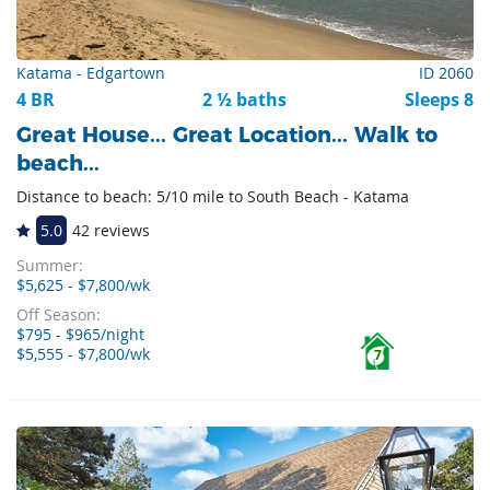
Katama - Edgartown
ID 2060
4 BR
2 ½ baths
Sleeps 8
Great House... Great Location... Walk to
beach...
Distance to beach: 5/10 mile to South Beach - Katama
5.0
42 reviews
Summer:
$5,625 - $7,800/wk
Off Season:
$795 - $965/night
$5,555 - $7,800/wk
7