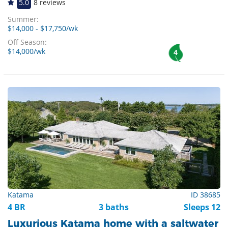
5.0
8 reviews
Summer:
$14,000 - $17,750/wk
Off Season:
$14,000/wk
4
Katama
ID 38685
4 BR
3 baths
Sleeps 12
Luxurious Katama home with a saltwater