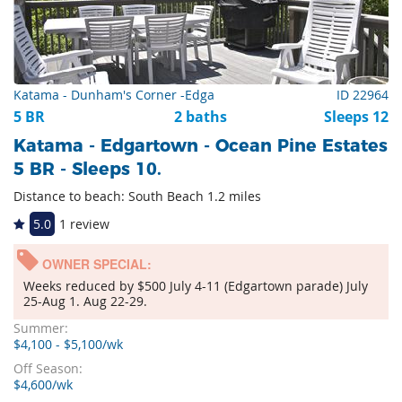
Katama - Dunham's Corner -Edga
ID 22964
5 BR
2 baths
Sleeps 12
Katama - Edgartown - Ocean Pine Estates
5 BR - Sleeps 10.
Distance to beach: South Beach 1.2 miles
5.0
1 review
OWNER SPECIAL:
Weeks reduced by $500 July 4-11 (Edgartown parade) July
25-Aug 1. Aug 22-29.
Summer:
$4,100 - $5,100/wk
Off Season:
$4,600/wk