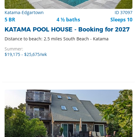
Katama-Edgartown
ID 37097
5 BR
4 ½ baths
Sleeps 10
KATAMA POOL HOUSE - Booking for 2027
Distance to beach: 2.5 miles South Beach - Katama
Summer:
$19,175 - $25,675/wk