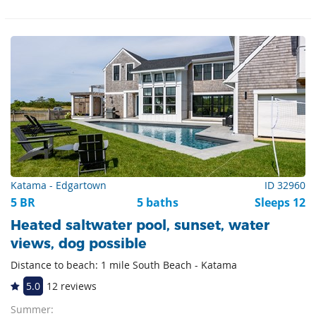
Katama - Edgartown
ID 32960
5 BR
5 baths
Sleeps 12
Heated saltwater pool, sunset, water
views, dog possible
Distance to beach: 1 mile South Beach - Katama
5.0
12 reviews
Summer: