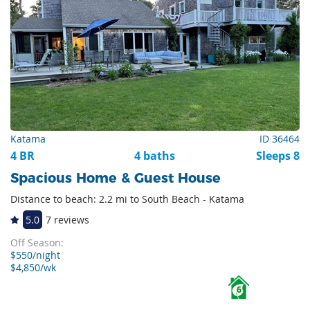
Katama
ID 36464
4 BR
4 baths
Sleeps 8
Spacious Home & Guest House
Distance to beach: 2.2 mi to South Beach - Katama
5.0
7 reviews
Off Season:
$550/night
$4,850/wk
6