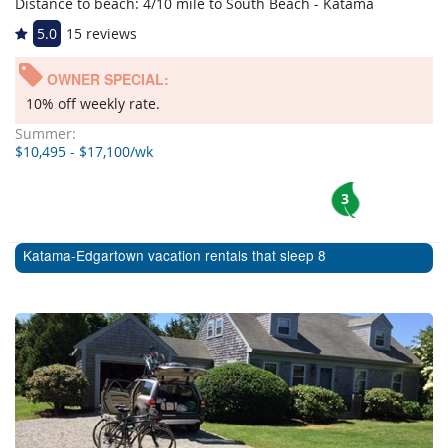
Distance to beach: 4/10 mile to South Beach - Katama
5.0
15 reviews
OWNER SPECIAL:
10% off weekly rate.
Summer:
$10,495 - $17,100/wk
3
Katama-Edgartown vacation rentals that sleep 8