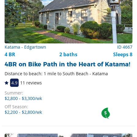
Katama - Edgartown
ID 4667
4 BR
2 baths
Sleeps 8
4BR on Bike Path in the Heart of Katama!
Distance to beach: 1 mile to South Beach - Katama
4.9
11 reviews
Summer:
$2,800 - $3,300/wk
Off Season:
$2,200 - $2,800/wk
5