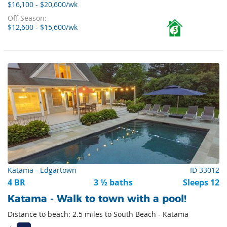
$16,100 - $20,600/wk
Off Season:
$12,600 - $15,600/wk
5
Katama - Edgartown
ID 33012
4 BR
3 ½ baths
Sleeps 12
Katama - Walk to town with a pool!
Distance to beach: 2.5 miles to South Beach - Katama