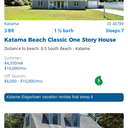
Katama
ID 40789
3 BR
1 ½ bath
Sleeps 7
Katama Beach Classic One Story House
Distance to beach: 0.5 South Beach - Katama
Summer:
$4,350/wk
$16,000/mo
Off Season:
3
$8,000 - $10,000/mo
Katama-Edgartown vacation rentals that sleep 6