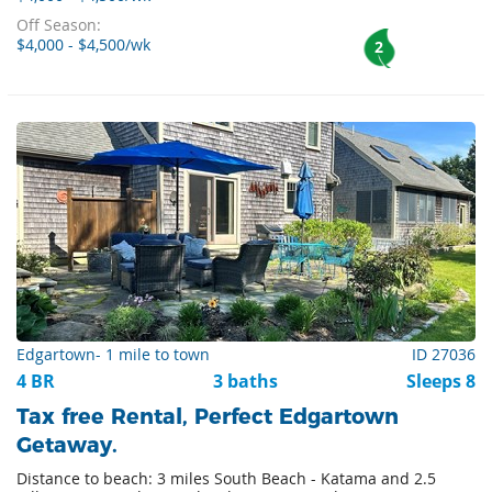
Off Season:
$4,000 - $4,500/wk
2
Edgartown- 1 mile to town
ID 27036
4 BR
3 baths
Sleeps 8
Tax free Rental, Perfect Edgartown
Getaway.
Distance to beach: 3 miles South Beach - Katama and 2.5