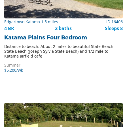
Edgartown,Katama 1.5 miles
ID 16406
4 BR
2 baths
Sleeps 8
Katama Plains Four Bedroom
Distance to beach: About 2 miles to beautiful State Beach
State Beach (Joseph Sylvia State Beach) and 1/2 mile to
Katama airfield cafe
Summer:
$5,200/wk