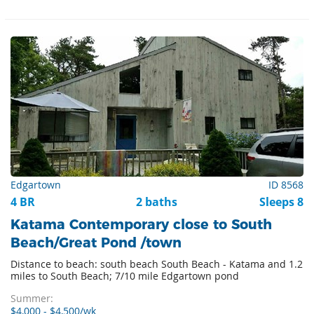
Edgartown
ID 8568
4 BR
2 baths
Sleeps 8
Katama Contemporary close to South
Beach/Great Pond /town
Distance to beach: south beach South Beach - Katama and 1.2
miles to South Beach; 7/10 mile Edgartown pond
Summer:
$4,000 - $4,500/wk