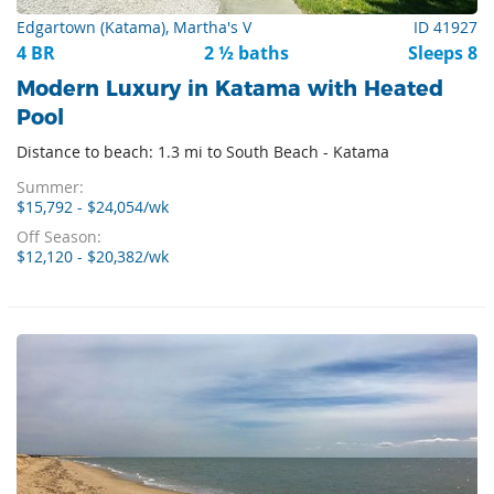
Edgartown (Katama), Martha's V
ID 41927
4 BR
2 ½ baths
Sleeps 8
Modern Luxury in Katama with Heated
Pool
Distance to beach: 1.3 mi to South Beach - Katama
Summer:
$15,792 - $24,054/wk
Off Season:
$12,120 - $20,382/wk