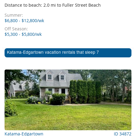
Distance to beach: 2.0 mi to Fuller Street Beach
Summer:
$6,800 - $12,800/wk
Off Season:
$5,300 - $5,800/wk
Katama-Edgartown vacation rentals that sleep 7
Katama-Edgartown
ID 34872