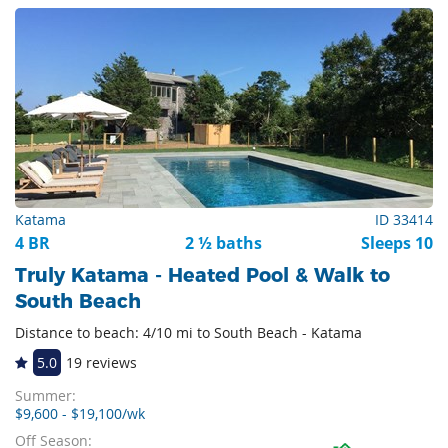
Katama
ID 33414
4 BR
2 ½ baths
Sleeps 10
Truly Katama - Heated Pool & Walk to
South Beach
Distance to beach: 4/10 mi to South Beach - Katama
5.0
19 reviews
Summer:
$9,600 - $19,100/wk
Off Season: