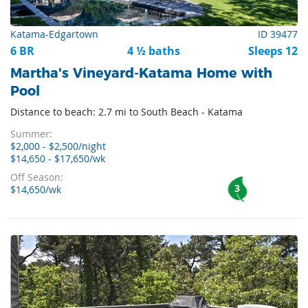
Katama-Edgartown
ID 39477
6 BR
4 ½ baths
Sleeps 12
Martha's Vineyard-Katama Home with
Pool
Distance to beach: 2.7 mi to South Beach - Katama
Summer:
$2,000 - $2,500/night
$14,650 - $17,650/wk
Off Season:
3
$14,650/wk