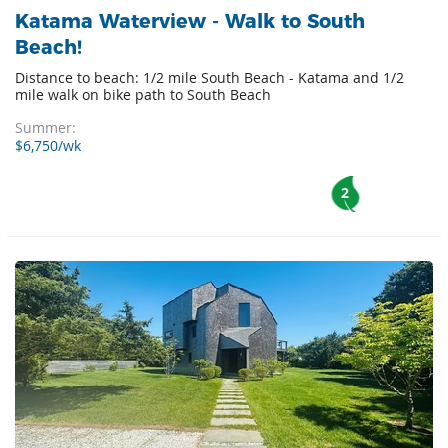
Katama Waterview - Walk to South
Beach!
Distance to beach: 1/2 mile South Beach - Katama and 1/2
mile walk on bike path to South Beach
Summer:
$6,750/wk
2