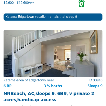
$5,600 - $12,600/wk
6
Katama-Edgartown vacation rentals that sleep 9
Katama-area of Edgartown near
ID 33910
6 BR
3 ½ baths
Sleeps 9
NRBeach, AC,sleeps 9, 6BR, v private 2
acres,handicap access