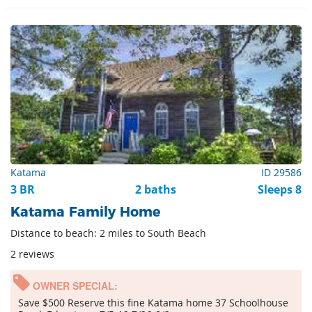
Katama
ID 29586
3 BR
2 baths
Sleeps 8
Katama Family Home
Distance to beach: 2 miles to South Beach
2 reviews
OWNER SPECIAL:
Save $500 Reserve this fine Katama home 37 Schoolhouse