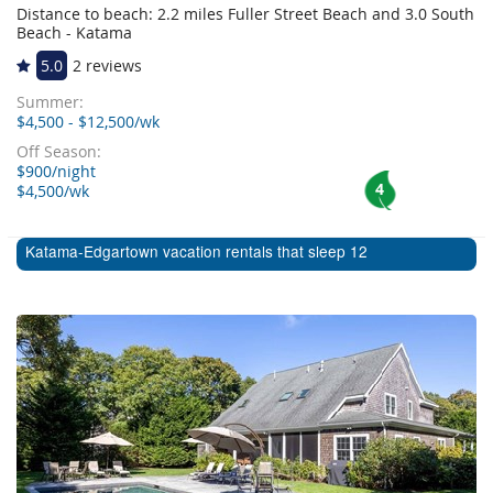
Distance to beach: 2.2 miles Fuller Street Beach and 3.0 South
Beach - Katama
5.0
2 reviews
Summer:
$4,500 - $12,500/wk
Off Season:
$900/night
4
$4,500/wk
Katama-Edgartown vacation rentals that sleep 12