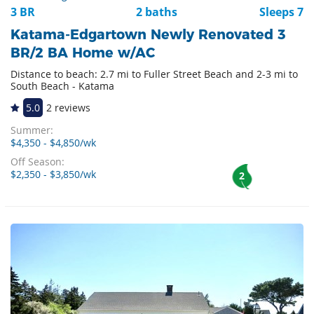
3 BR
2 baths
Sleeps 7
Katama-Edgartown Newly Renovated 3
BR/2 BA Home w/AC
Distance to beach: 2.7 mi to Fuller Street Beach and 2-3 mi to
South Beach - Katama
5.0
2 reviews
Summer:
$4,350 - $4,850/wk
Off Season:
$2,350 - $3,850/wk
2