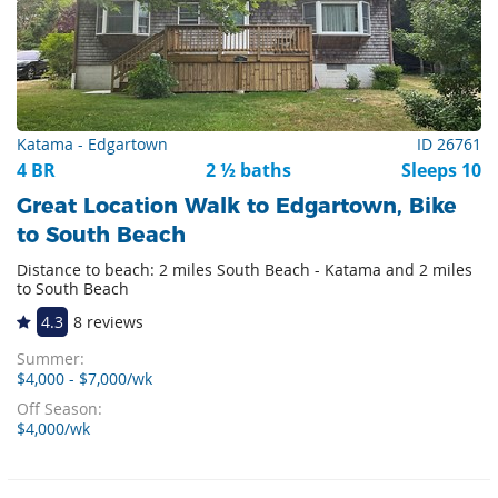
Katama - Edgartown
ID 26761
4 BR
2 ½ baths
Sleeps 10
Great Location Walk to Edgartown, Bike
to South Beach
Distance to beach: 2 miles South Beach - Katama and 2 miles
to South Beach
4.3
8 reviews
Summer:
$4,000 - $7,000/wk
Off Season:
$4,000/wk