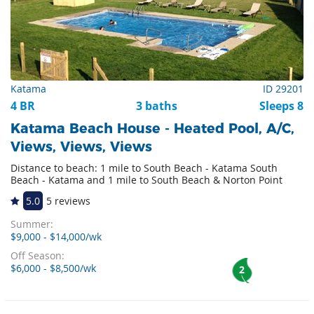
Katama
ID 29201
4 BR
3 baths
Sleeps 8
Katama Beach House - Heated Pool, A/C,
Views, Views, Views
Distance to beach: 1 mile to South Beach - Katama South
Beach - Katama and 1 mile to South Beach & Norton Point
5.0
5 reviews
Summer:
$9,000 - $14,000/wk
Off Season:
$6,000 - $8,500/wk
2