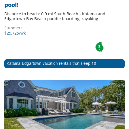
pool!
Distance to beach: 0.9 mi South Beach - Katama and
Edgartown Bay Beach paddle boarding, kayaking
Summer:
$25,725/wk
3
Katama-Edgartown vacation rentals that sleep 10