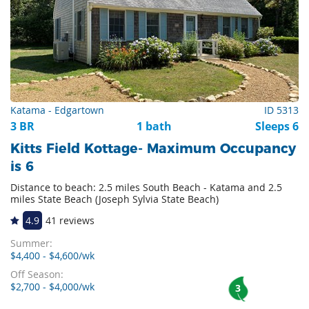
Katama - Edgartown
ID 5313
3 BR
1 bath
Sleeps 6
Kitts Field Kottage- Maximum Occupancy
is 6
Distance to beach: 2.5 miles South Beach - Katama and 2.5
miles State Beach (Joseph Sylvia State Beach)
4.9
41 reviews
Summer:
$4,400 - $4,600/wk
Off Season:
$2,700 - $4,000/wk
3