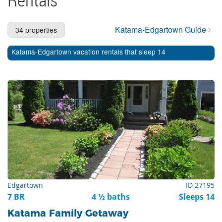
Cape Cod Rentals
Martha's Vineyard Rentals
Katama-Edgartown Guide
34 properties
Nantucket Rentals
Katama-Edgartown vacation rentals that sleep 14
Special Deals & Last-Minute Availability
Green Initiative
Things to Do
Vacation Planner
Beaches
Events
Blog
Edgartown
ID 27195
7 BR
4 ½ baths
Sleeps 14
Katama Family Getaway