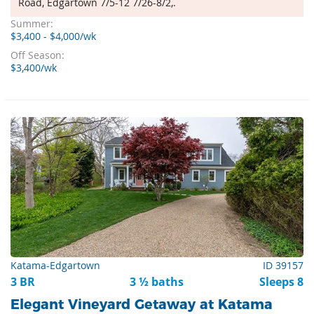
Road, Edgartown 7/5-12 7/26-8/2,.
Summer:
$3,400 - $4,000/wk
Off Season:
$3,400/wk
Katama-Edgartown
ID 39157
3 BR
3 ½ baths
Sleeps 8
Elegant Vineyard Getaway at Katama