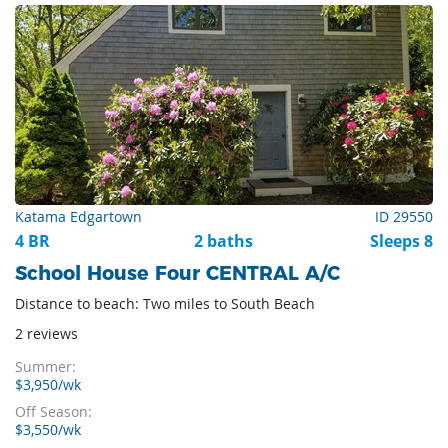
Katama Edgartown
ID 29550
4 BR
2 baths
Sleeps 8
School House Four CENTRAL A/C
Distance to beach: Two miles to South Beach
2 reviews
Summer:
$3,950/wk
Off Season:
$3,550/wk