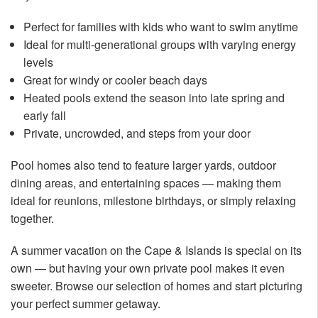
Perfect for families with kids who want to swim anytime
Ideal for multi-generational groups with varying energy
levels
Great for windy or cooler beach days
Heated pools extend the season into late spring and
early fall
Private, uncrowded, and steps from your door
Pool homes also tend to feature larger yards, outdoor
dining areas, and entertaining spaces — making them
ideal for reunions, milestone birthdays, or simply relaxing
together.
A summer vacation on the Cape & Islands is special on its
own — but having your own private pool makes it even
sweeter. Browse our selection of homes and start picturing
your perfect summer getaway.