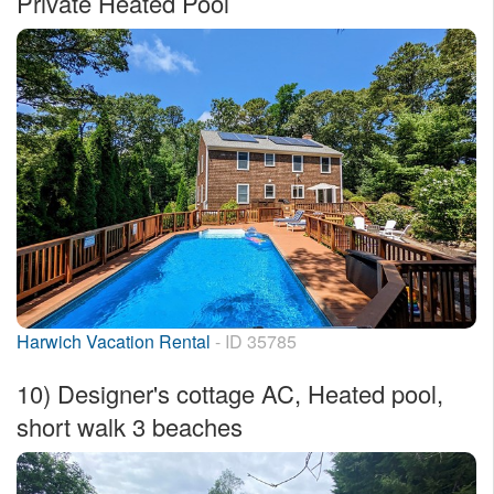
Private Heated Pool
Harwich Vacation Rental
- ID 35785
10)
Designer's cottage AC, Heated pool,
short walk 3 beaches