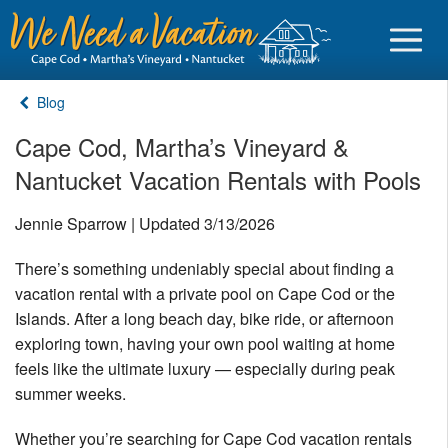
Blog
Cape Cod, Martha’s Vineyard &
Nantucket Vacation Rentals with Pools
Sign in
Jennie Sparrow | Updated 3/13/2026
Vacationer login
There’s something undeniably special about finding a
Owner login
vacation rental with a private pool on Cape Cod or the
Business login
Islands. After a long beach day, bike ride, or afternoon
exploring town, having your own pool waiting at home
Find a Rental
feels like the ultimate luxury — especially during peak
summer weeks.
Cape Cod Rentals
Martha's Vineyard Rentals
Whether you’re searching for Cape Cod vacation rentals