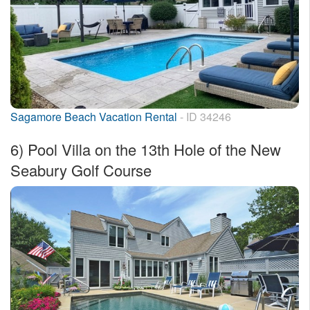
Sagamore Beach Vacation Rental
- ID 34246
6)
Pool Villa on the 13th Hole of the New
Seabury Golf Course