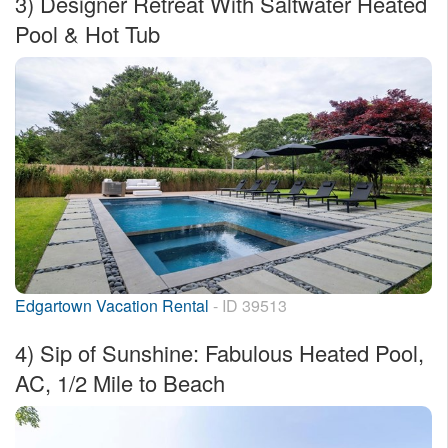
3)
Designer Retreat With Saltwater Heated
Pool & Hot Tub
Edgartown Vacation Rental
- ID 39513
4)
Sip of Sunshine: Fabulous Heated Pool,
AC, 1/2 Mile to Beach