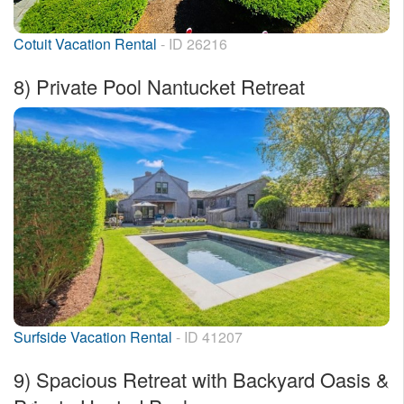
Cotuit Vacation Rental
- ID 26216
8)
Private Pool Nantucket Retreat
Surfside Vacation Rental
- ID 41207
9)
Spacious Retreat with Backyard Oasis &