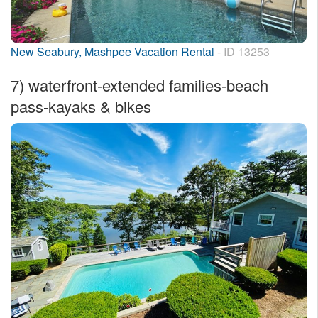
New Seabury, Mashpee Vacation Rental
- ID 13253
7)
waterfront-extended families-beach
pass-kayaks & bikes