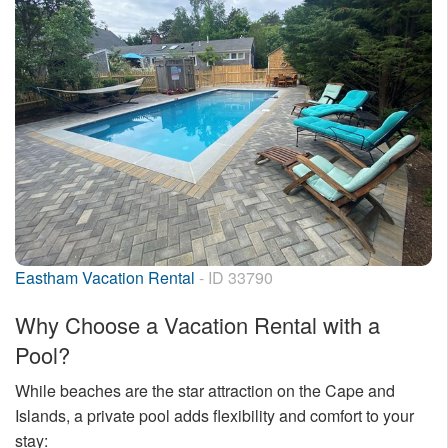
Eastham Vacation Rental
- ID 33790
Why Choose a Vacation Rental with a
Pool?
While beaches are the star attraction on the Cape and
Islands, a private pool adds flexibility and comfort to your
stay: