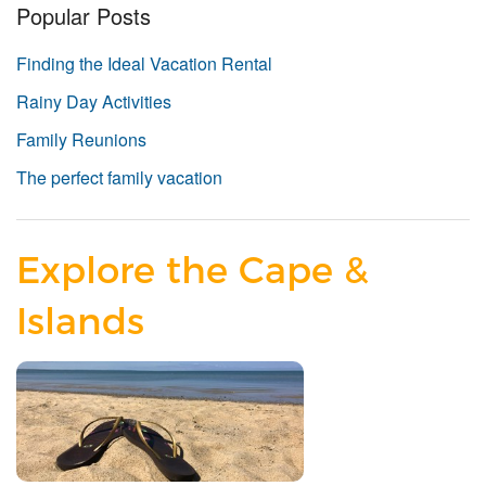
Popular Posts
Finding the Ideal Vacation Rental
Rainy Day Activities
Family Reunions
The perfect family vacation
Explore the Cape &
Islands