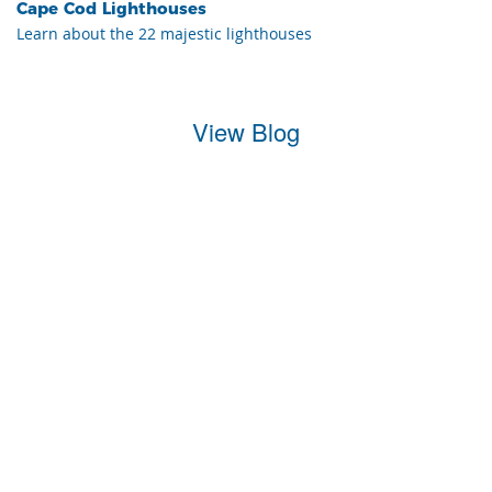
Cape Cod Lighthouses
Learn about the 22 majestic lighthouses
View Blog