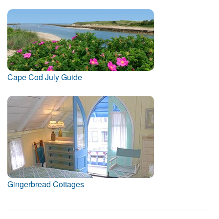
Cape Cod July Guide
Gingerbread Cottages