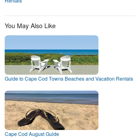
Rentals
You May Also Like
Guide to Cape Cod Towns Beaches and Vacation Rentals
Cape Cod August Guide