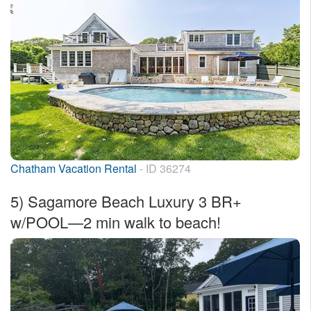
Chatham Vacation Rental
- ID 36274
5)
Sagamore Beach Luxury 3 BR+
w/POOL—2 min walk to beach!