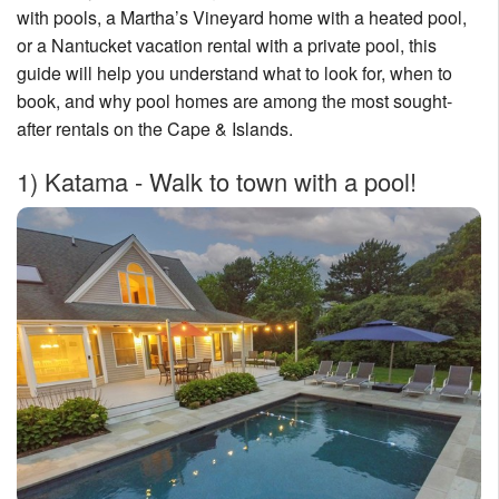
with pools, a Martha’s Vineyard home with a heated pool,
Nantucket Rentals
or a Nantucket vacation rental with a private pool, this
Special Deals & Last-Minute Availability
guide will help you understand what to look for, when to
book, and why pool homes are among the most sought-
Green Initiative
after rentals on the Cape & Islands.
Things to Do
1)
Katama - Walk to town with a pool!
Vacation Planner
Beaches
Events
Blog