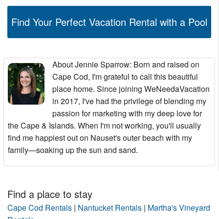
Find Your Perfect Vacation Rental with a Pool
About Jennie Sparrow
: Born and raised on
Cape Cod, I'm grateful to call this beautiful
place home. Since joining WeNeedaVacation
in 2017, I've had the privilege of blending my
passion for marketing with my deep love for
the Cape & Islands. When I'm not working, you'll usually
find me happiest out on Nauset's outer beach with my
family—soaking up the sun and sand.
Find a place to stay
Cape Cod Rentals
|
Nantucket Rentals
|
Martha's Vineyard