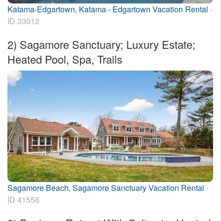
Katama-Edgartown, Katama - Edgartown Vacation Rental
-
ID 33012
2)
Sagamore Sanctuary; Luxury Estate;
Heated Pool, Spa, Trails
Sagamore Beach, Sagamore Sanctuary Vacation Rental
-
ID 41558