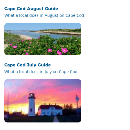
Cape Cod August Guide
What a local does in August on Cape Cod
Cape Cod July Guide
What a local does in July on Cape Cod