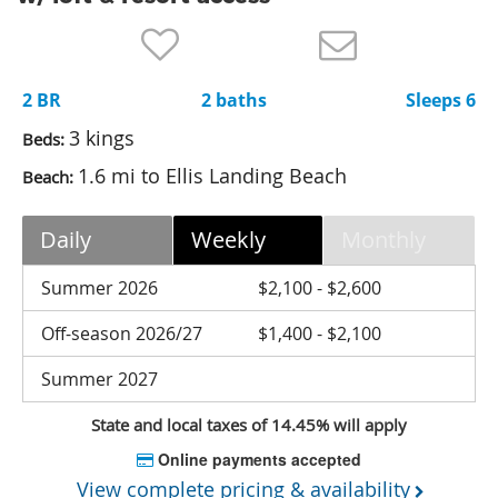
Nantucket Rentals
Special Deals & Last-Minute Availability
2 BR
2 baths
Sleeps 6
Green Initiative
3 kings
Beds:
Things to Do
1.6 mi to Ellis Landing Beach
Beach:
Vacation Planner
Daily
Weekly
Monthly
Beaches
Events
Summer 2026
$2,100 - $2,600
Blog
Off-season 2026/27
$1,400 - $2,100
Summer 2027
State and local taxes of 14.45% will apply
Online payments accepted
View complete pricing & availability