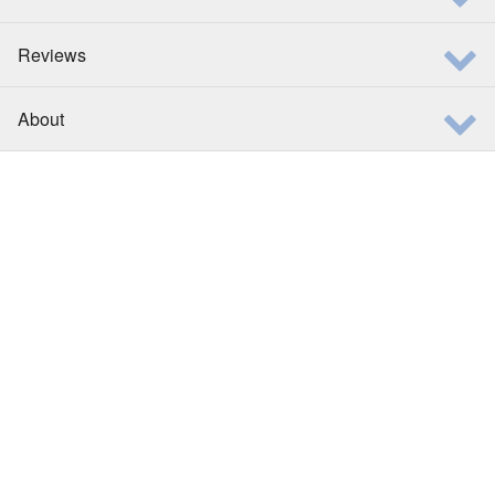
Reviews
About