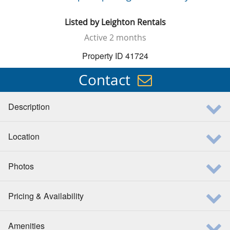
Listed by
Leighton Rentals
Active
2 months
Property ID 41724
Contact
Description
Location
Photos
Pricing & Availability
Amenities