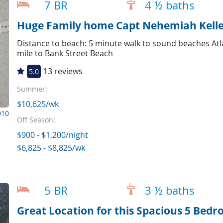
7 BR
4 ½ baths
Distance to beach: 5 minute walk to sound beaches Atl
mile to Bank Street Beach
13 reviews
5.0
Summer:
$10,625/wk
010
Off Season:
$900 - $1,200/night
$6,825 - $8,825/wk
5 BR
3 ½ baths
Great Location for this Spacious 5 Bed