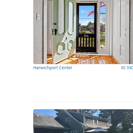
Harwichport Center
ID 33