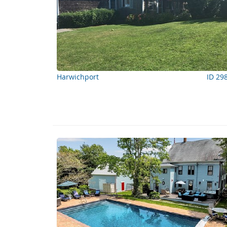
Harwichport
ID 29