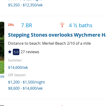
$5,350 - $12,350/wk
7 BR
4 ½ baths
Stepping Stones overlooks Wychmere H
Distance to beach: Merkel Beach 2/10 of a mile
27 reviews
5.0
Summer:
$14,600/wk
Off Season:
899
$1,200 - $1,500/night
$8,600 - $14,600/wk