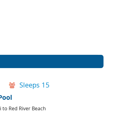
Sleeps 15
Pool
i to Red River Beach