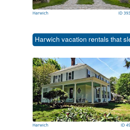
Harwich
ID 39
Harwich vacation rentals that s
Harwich
ID 4