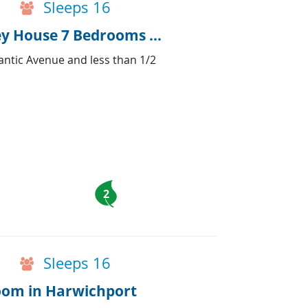
Sleeps 16
Huge Family home Capt Nehemiah Kelley House 7 Bedrooms & Pub
antic Avenue and less than 1/2
2
Sleeps 16
room in Harwichport