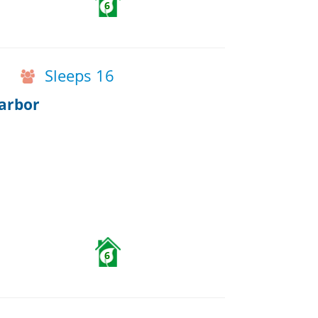
6
Sleeps 16
arbor
6