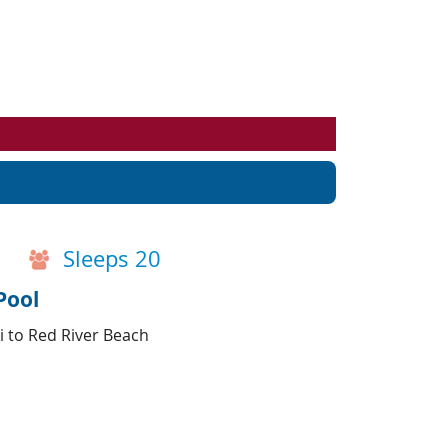
Events
Blog
Sleeps 20
Pool
i to Red River Beach