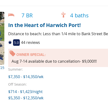
7 BR
4 baths
In the Heart of Harwich Port!
Distance to beach: Less than 1/4 mile to Bank Street B
44 reviews
5.0
OWNER SPECIAL:
Aug 7-14 available due to cancellation- $9,000!!!
725
Summer:
$7,350 - $14,350/wk
Off Season:
$714 - $1,423/night
$5,350 - $12,350/wk