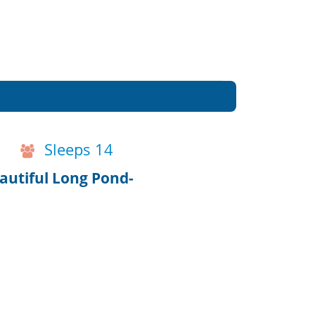
Sleeps 14
autiful Long Pond-