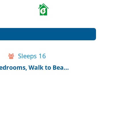
6
Sleeps 16
Harwich Port House w/Guest House, 8 bedrooms, Walk to Beach