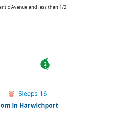
antic Avenue and less than 1/2
2
Sleeps 16
room in Harwichport