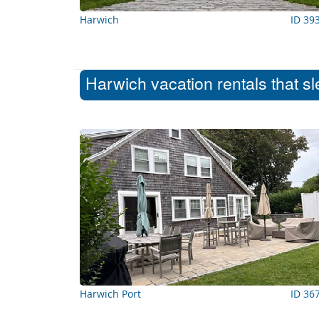
Harwich
ID 39
Harwich vacation rentals that s
Harwich Port
ID 36