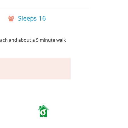
Sleeps 16
each and about a 5 minute walk
6