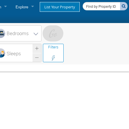
n
Explore
List Your Property
FIND A RENTAL
oner login
Cape Cod Rentals
Bedrooms
login
Martha's Vineyard Rentals
Filters
ss login
Sleeps
Nantucket Rentals
Special Deals & Last-Minute Availability
Green Initiative
THINGS TO DO
Vacation Planner
Beaches