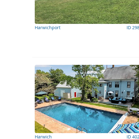
Harwichport
ID 29
Harwich
ID 40