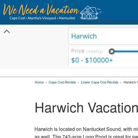
Price
(weekly)
$0 - $10000+
Home
Cape Cod Rentals
Lower Cape Cod Rentals
Harwich V
Harwich Vacation
Harwich is located on Nantucket Sound, with m
as well. The 743-acre Long Pond is great for 