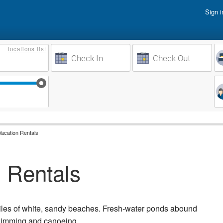
Sign i
Vacati
locations
list
Owner 
Weeks to Search
Busine
Sep 17
Sep 24
Oct 1
Oct 8
acation Rentals
 Rentals
iles of white, sandy beaches. Fresh-water ponds abound
swimming and canoeing.