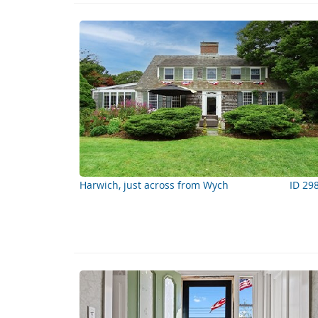
Harwich, just across from Wych
ID 29