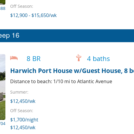
Off Season:
388
$12,900 - $15,650/wk
leep 16
8 BR
4 baths
Distance to beach: 1/10 mi to Atlantic Avenue
Summer:
$12,450/wk
Off Season:
$1,700/night
704
$12,450/wk