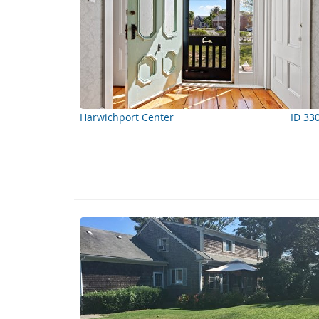
Harwichport Center
ID 33