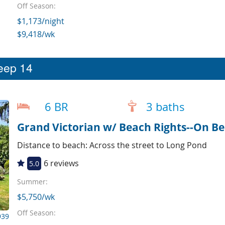
Off Season:
$1,173/night
$9,418/wk
leep 14
6 BR
3 baths
Grand Victorian w/ Beach Rights--On Be
Distance to beach: Across the street to Long Pond
6 reviews
5.0
Summer:
$5,750/wk
Off Season:
939