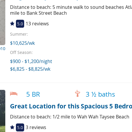
Distance to beach: 5 minute walk to sound beaches Atl
mile to Bank Street Beach
13 reviews
5.0
Summer:
$10,625/wk
010
Off Season:
$900 - $1,200/night
$6,825 - $8,825/wk
5 BR
3 ½ baths
Great Location for this Spacious 5 Bed
Distance to beach: 1/2 mile to Wah Wah Taysee Beach
3 reviews
5.0