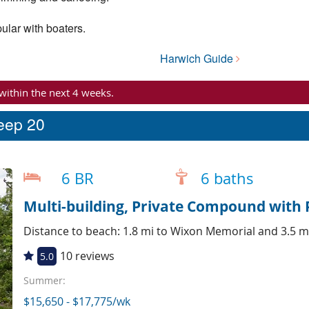
ular with boaters.
Harwich Guide
 within the next 4 weeks.
leep 20
6 BR
6 baths
Multi-building, Private Compound with 
Distance to beach: 1.8 mi to Wixon Memorial and 3.5 m
10 reviews
5.0
Summer:
$15,650 - $17,775/wk