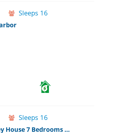
Sleeps 16
arbor
6
Sleeps 16
Huge Family home Capt Nehemiah Kelley House 7 Bedrooms & Pub