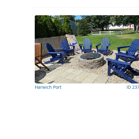
Harwich Port
ID 23