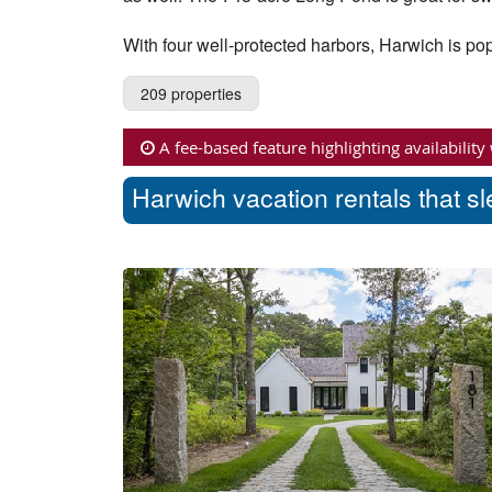
With four well-protected harbors, Harwich is pop
209 properties
A fee-based feature highlighting availability
Harwich vacation rentals that s