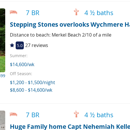
7 BR
4 ½ baths
Stepping Stones overlooks Wychmere H
Distance to beach: Merkel Beach 2/10 of a mile
27 reviews
5.0
Summer:
$14,600/wk
Off Season:
899
$1,200 - $1,500/night
$8,600 - $14,600/wk
7 BR
4 ½ baths