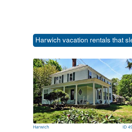
Harwich vacation rentals that s
Harwich
ID 4