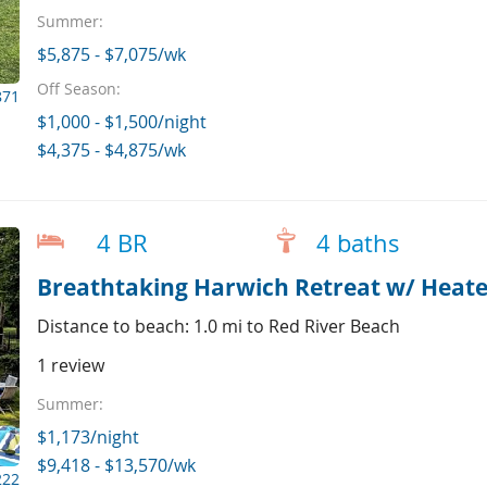
Summer:
$5,875 - $7,075/wk
Off Season:
871
$1,000 - $1,500/night
$4,375 - $4,875/wk
4 BR
4 baths
Distance to beach: 1.0 mi to Red River Beach
1 review
Summer:
$1,173/night
$9,418 - $13,570/wk
222