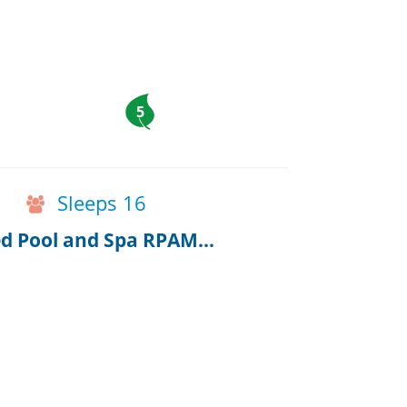
5
Sleeps 16
Breathtaking Harwich Retreat w/ Heated Pool and Spa RPAM086