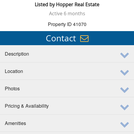
Listed by
Hopper Real Estate
Active
6 months
Property ID 41070
Contact
Description
Location
Photos
Pricing & Availability
Amenities