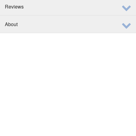
Reviews
About