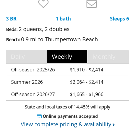
Nantucket Rentals
Special Deals & Last-Minute Availability
3 BR
1 bath
Sleeps 6
Green Initiative
2 queens, 2 doubles
Beds:
0.9 mi to Thumpertown Beach
Beach:
Things to Do
Vacation Planner
Daily
Weekly
Monthly
Beaches
Off-season 2025/26
$1,910 - $2,414
Events
Summer 2026
$2,064 - $2,414
Blog
Off-season 2026/27
$1,665 - $1,966
State and local taxes of 14.45% will apply
Online payments accepted
View complete pricing & availability