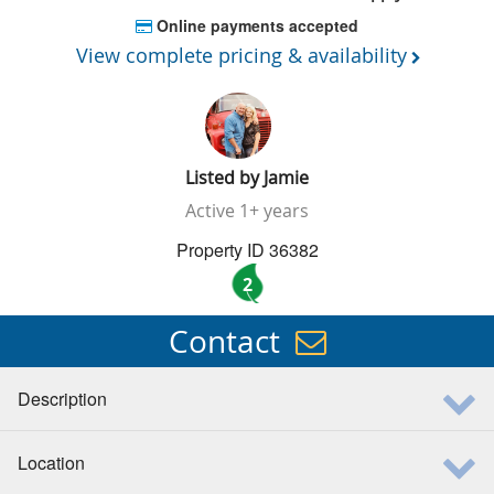
Online payments accepted
View complete pricing & availability
Listed by
Jamie
Active
1+ years
Property ID 36382
2
Contact
Description
Location