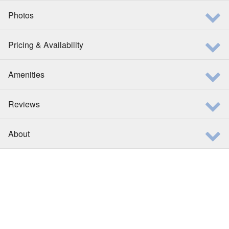
Photos
Pricing & Availability
Amenities
Reviews
About