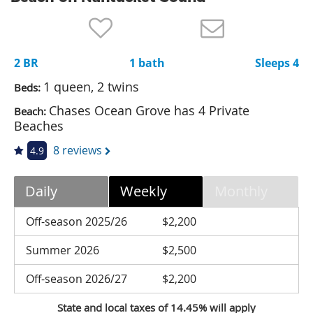
Nantucket Rentals
Special Deals & Last-Minute Availability
2 BR
1 bath
Sleeps 4
Green Initiative
1 queen, 2 twins
Beds:
Things to Do
Chases Ocean Grove has 4 Private
Beach:
Beaches
Vacation Planner
8 reviews
4.9
Beaches
Events
Daily
Weekly
Monthly
Blog
Off-season 2025/26
$2,200
Summer 2026
$2,500
Off-season 2026/27
$2,200
State and local taxes of 14.45% will apply