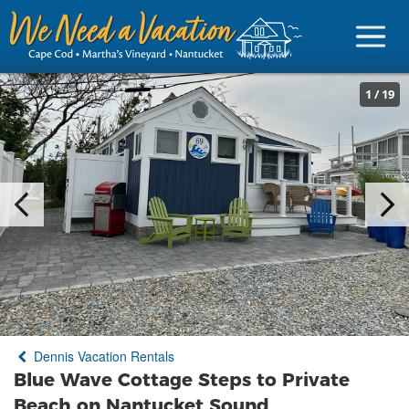
1
/
19
Sign in
Vacationer Login
Owner login
Business login
Find a Rental
Dennis Vacation Rentals
Cape Cod Rentals
Blue Wave Cottage Steps to Private
Martha's Vineyard Rentals
Beach on Nantucket Sound