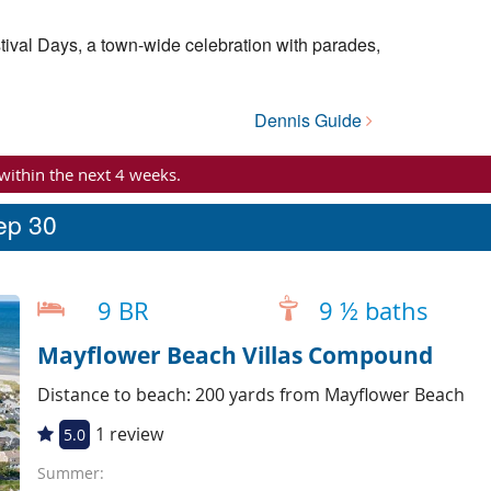
tival Days, a town-wide celebration with parades,
Dennis Guide
 within the next 4 weeks.
eep 30
9 BR
9 ½ baths
Mayflower Beach Villas Compound
Distance to beach: 200 yards from Mayflower Beach
1 review
5.0
Summer: