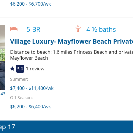
$6,200 - $6,700/wk
5 BR
4 ½ baths
Village Luxury- Mayflower Beach Private
Distance to beach: 1.6 miles Princess Beach and privat
Mayflower Beach
1 review
5.0
Summer:
$7,400 - $11,400/wk
143
Off Season:
$6,200 - $6,400/wk
eep 17