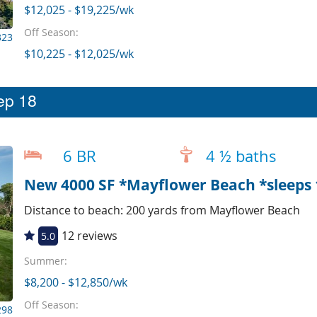
$12,025 - $19,225/wk
Off Season:
323
$10,225 - $12,025/wk
eep 18
6 BR
4 ½ baths
New 4000 SF *Mayflower Beach *sleeps 1
Distance to beach: 200 yards from Mayflower Beach
12 reviews
5.0
Summer:
$8,200 - $12,850/wk
Off Season:
298