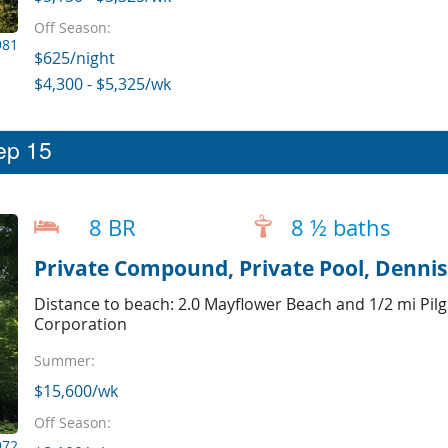
Off Season:
981
$625/night
$4,300 - $5,325/wk
eep 15
8 BR
8 ½ baths
Private Compound, Private Pool, Dennis 
Distance to beach: 2.0 Mayflower Beach and 1/2 mi Pilg
Corporation
Summer:
$15,600/wk
Off Season:
972