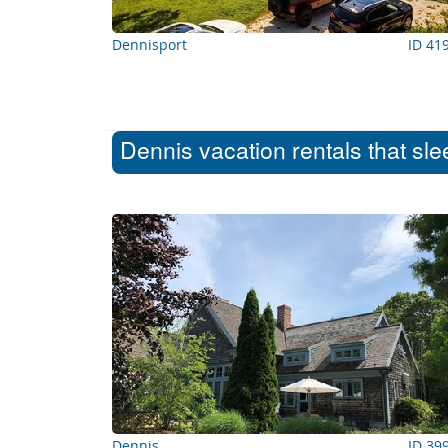
Dennisport
ID 41
Dennis vacation rentals that sl
Dennis
ID 39