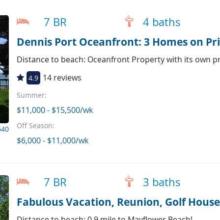
7 BR
4 baths
Dennis Port Oceanfront: 3 Homes on Pri
Distance to beach: Oceanfront Property with its own p
14 reviews
4.9
Summer:
$11,000 - $15,500/wk
Off Season:
640
$6,000 - $11,000/wk
7 BR
3 baths
Fabulous Vacation, Reunion, Golf House 
Distance to beach: 0.9 mile to Mayflower Beach!