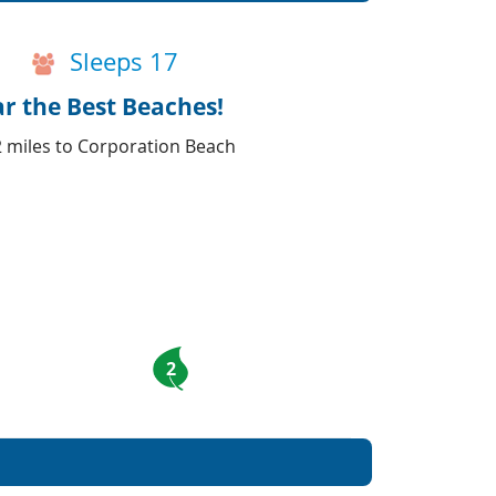
Sleeps 17
ar the Best Beaches!
2 miles to Corporation Beach
2