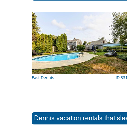
East Dennis
ID 35
Dennis vacation rentals that sl