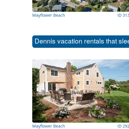
Mayflower Beach
ID 31
Dennis vacation rentals that sl
Mayflower Beach
ID 29