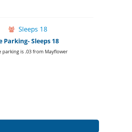
Sleeps 18
 Parking- Sleeps 18
e parking is .03 from Mayflower