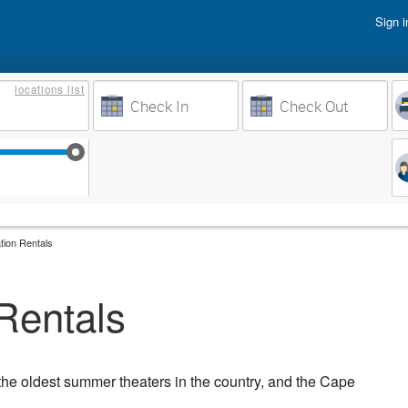
Sign i
Vacati
locations
list
Owner 
Weeks to Search
Busine
Sep 17
Sep 24
Oct 1
Oct 8
tion Rentals
Rentals
he oldest summer theaters in the country, and the Cape