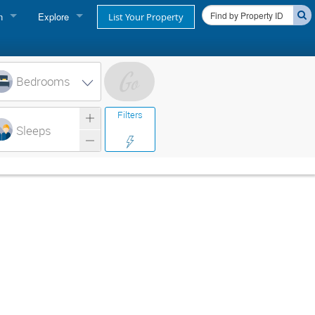
n
Explore
List Your Property
FIND A RENTAL
oner login
Cape Cod Rentals
Bedrooms
login
Martha's Vineyard Rentals
Filters
ss login
Sleeps
Nantucket Rentals
Special Deals & Last-Minute Availability
Green Initiative
THINGS TO DO
Vacation Planner
Beaches