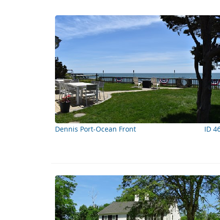
Dennis Port-Ocean Front
ID 4