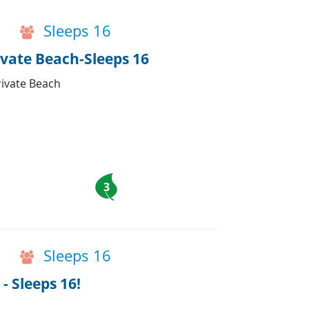
Sleeps 16
vate Beach-Sleeps 16
rivate Beach
3
Sleeps 16
- Sleeps 16!