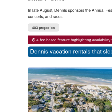
In late August, Dennis sponsors the Annual Fes
concerts, and races.
403 properties
A fee-based feature highlighting availability
Dennis vacation rentals that sl