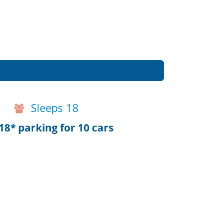
Sleeps 18
8* parking for 10 cars