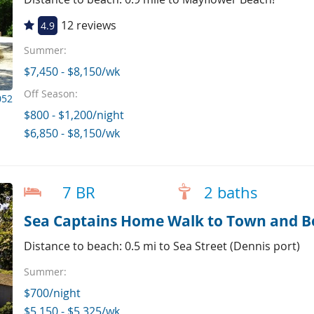
12 reviews
4.9
Summer:
$7,450 - $8,150/wk
Off Season:
052
$800 - $1,200/night
$6,850 - $8,150/wk
7 BR
2 baths
Sea Captains Home Walk to Town and Be
Distance to beach: 0.5 mi to Sea Street (Dennis port)
Summer:
$700/night
$5,150 - $5,325/wk