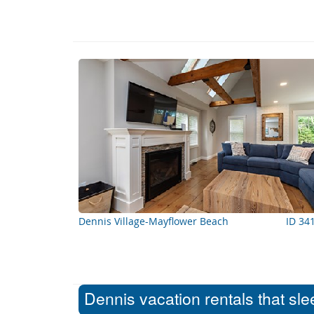
Dennis Village-Mayflower Beach
ID 34
Dennis vacation rentals that sl