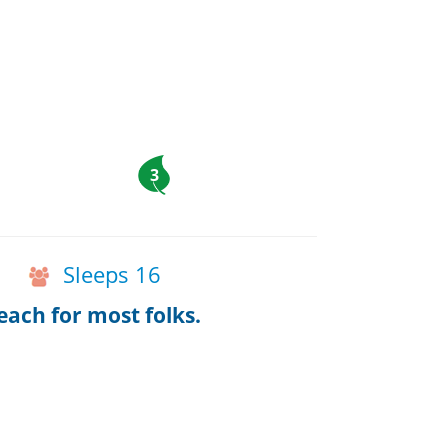
3
Sleeps 16
ach for most folks.