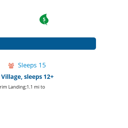
5
Sleeps 15
Village, sleeps 12+
rim Landing;1.1 mi to