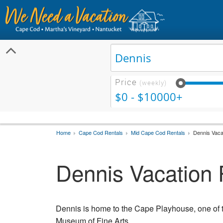
Price
(weekly)
$0 - $10000+
Home
Cape Cod Rentals
Mid Cape Cod Rentals
Dennis Vaca
Dennis Vacation 
Dennis is home to the Cape Playhouse, one of t
Museum of Fine Arts.