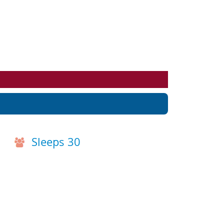
Events
Blog
Sleeps 30