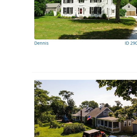
Dennis
ID 29