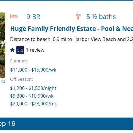
9 BR
5 ½ baths
Huge Family Friendly Estate - Pool & Ne
Distance to beach: 0.9 mi to Harbor View Beach and 2.
1 review
5.0
Summer:
$11,900 - $15,900/wk
Off Season:
143
$1,200 - $1,500/night
$9,300 - $10,900/wk
$20,000 - $28,000/mo
eep 16